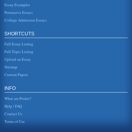
Essay Examples
way they are like human beings who are mentally
handicapped. Animals have souls and are loving and
Persuasive Essays
lovable, but they do not have t...
College Admission Essays
The Call of the Wild Still Calls
as he is "jerked from the heart of civilization and flung into
SHORTCUTS
the heart of things primordial" when a known and trusted
human sell...
Full Essay Listing
Humane Society Issues and Animal Cruelty
Full Topic Listing
In a paper consisting of five pages the issue of animal
Upload an Essay
rights are emphasized in this consideration of animal
cruelty and the prob...
Sitemap
Custom Papers
Global Warming and Animals
the words of one individual, referring to studies involving
plant and animal life in recent years, it seems that half of
INFO
the plant...
What are Points?
Help / FAQ
Contact Us
Terms of Use