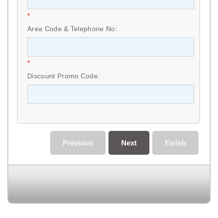
*
Area Code & Telephone No:
*
Discount Promo Code:
Previous
Next
Finish