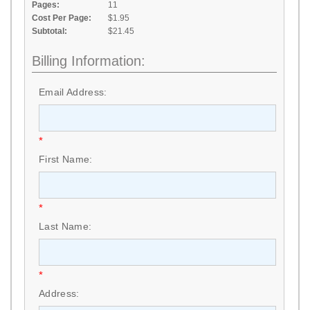
Pages:
11
Cost Per Page:
$1.95
Subtotal:
$21.45
Billing Information:
Email Address:
*
First Name:
*
Last Name:
*
Address: