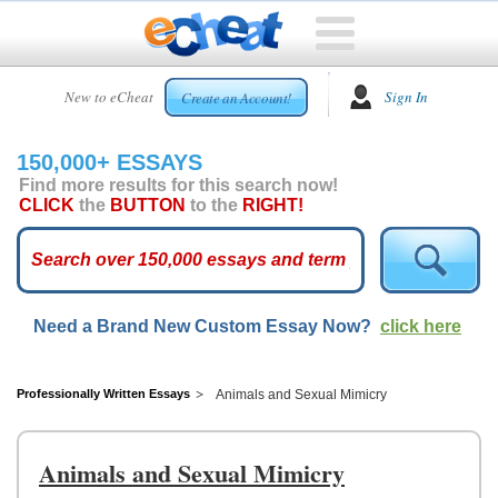
HOME
New to eCheat
Sign In
Create an Account!
FREE
ESSAYS
150,000+ ESSAYS
CUSTOM
Find more results for this search now!
ESSAYS
CLICK
the
BUTTON
to the
RIGHT!
ARCADE
TOP
ESSAYS
Need a Brand New Custom Essay Now?
click here
TOP
MEMBERS
HELP
Professionally Written Essays
Animals and Sexual Mimicry
CONTACT
US
Animals and Sexual Mimicry