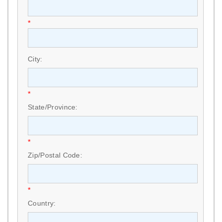
*
City:
*
State/Province:
*
Zip/Postal Code:
*
Country: