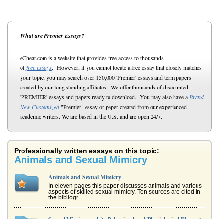
What are Premier Essays?
eCheat.com is a website that provides free access to thousands
of
free essays
. However, if you cannot locate a free essay that closely matches
your topic, you may search over 150,000 'Premier' essays and term papers
created by our long standing affiliates. We offer thousands of discounted
'PREMIER' essays and papers ready to download. You may also have a
Brand
New Customized
"Premier" essay or paper created from our experienced
academic writers. We are based in the U.S. and are open 24/7.
Professionally written essays on this topic:
Animals and Sexual Mimicry
Animals and Sexual Mimicry
In eleven pages this paper discusses animals and various
aspects of skilled sexual mimicry. Ten sources are cited in
the bibliogr...