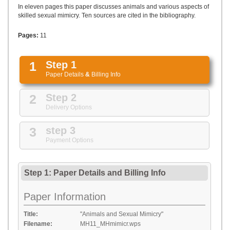
UPLOAD
In eleven pages this paper discusses animals and various aspects of
skilled sexual mimicry. Ten sources are cited in the bibliography.
Pages:
11
1
Step 1
Paper Details
&
Billing Info
2
Step 2
Delivery Options
3
step 3
Payment Options
Step 1: Paper Details
and
Billing Info
Paper Information
Title:
"Animals and Sexual Mimicry"
Filename:
MH11_MHmimicr.wps