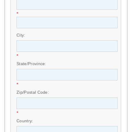
*
City:
*
State/Province:
*
Zip/Postal Code:
*
Country: