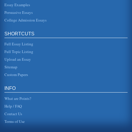
believed that the music would be his professional career
choice. However, h...
Essay Examples
Persuasive Essays
Evaluating John Adams's Presidency
College Admission Essays
the lions share of the credit" (Bruns, 2007). McCullough
says that Adams had an "astute political mind" as well as
being an eloqu...
SHORTCUTS
Themes of the Letters Abigail Adams Wrote to Her Husband
Full Essay Listing
John
Full Topic Listing
a view of the conflicts that drove men to see out separation
from British rule, that influenced the creation of the
Upload an Essay
American Const...
Sitemap
Adams's Essay 'Should God Create Good?'
Custom Papers
In five pages the arguments presented in this essay in
terms of God's and man's obligations to potential life are
compared to soci...
INFO
What are Points?
Help / FAQ
Contact Us
Terms of Use