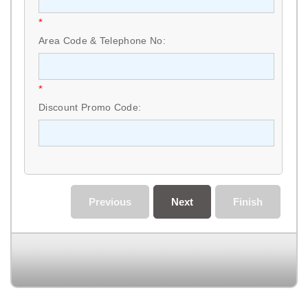
*
Area Code & Telephone No:
*
Discount Promo Code:
Previous
Next
Finish