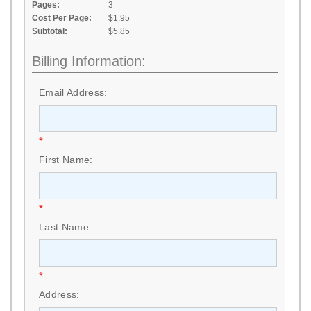
Pages:
3
Cost Per Page:
$1.95
Subtotal:
$5.85
Billing Information:
Email Address:
*
First Name:
*
Last Name:
*
Address: