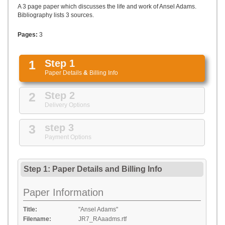
UPLOAD
A 3 page paper which discusses the life and work of Ansel Adams.
Bibliography lists 3 sources.
Pages:
3
1
Step 1
Paper Details
&
Billing Info
2
Step 2
Delivery Options
3
step 3
Payment Options
Step 1: Paper Details
and
Billing Info
Paper Information
Title:
"Ansel Adams"
Filename:
JR7_RAaadms.rtf