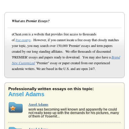
What are Premier Essays?
eCheat.com is a website that provides free access to thousands
of
free essays
. However, if you cannot locate a free essay that closely matches
your topic, you may search over 150,000 'Premier' essays and term papers
created by our long standing affiliates. We offer thousands of discounted
'PREMIER' essays and papers ready to download. You may also have a
Brand
New Customized
"Premier" essay or paper created from our experienced
academic writers. We are based in the U.S. and are open 24/7.
Professionally written essays on this topic:
Ansel Adams
Ansel Adams
work was becoming well known and apparently he could
not really keep up with the demands for his pictures, many
of them of Yosemit...