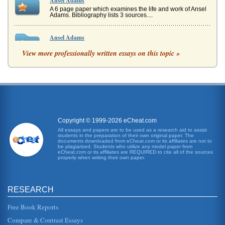
Ansel Adams
A 6 page paper which examines the life and work of Ansel
Adams. Bibliography lists 3 sources....
Ansel Adams
As a child he was shy, did not really fit in and later would
View more professionally written essays on this topic »
claim he was likely a boy who suffered from hyperactivity
(Turnage). ...
Photographer Ansel Adams
In six pages the life of this pioneering photographer of the
20th century is discussed and the works of Ansel Adams
are analyzed. ...
Copyright © 1999-2026 eCheat.com
Ansel Adams and Alfred Stieglitz
All essays and papers are to be used as a research aid to assist
In seven pages this paper discusses how Ansel Adams'
students in the preparation of their own original paper. The
landscape photography was influenced by early 20th
documents downloaded from eCheat.com or its affiliates are not to
century modernist photogra...
be plagiarized. Students who utilize any model paper from
eCheat.com or its affiliates are REQUIRED to cite all of the sources
properly when writing their own paper.
Ansel Adams' Photography
It is not water, but a less defined vision of clouds with
another less visible or definite secondary focal point at the
back , whe...
RESEARCH
Free Book Reports
Ansel Adams' Life and Photography
Compare & Contrast Essays
son. Ansel was quite the musician and for many years