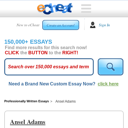
HOME
New to eCheat
Sign In
Create an Account!
FREE
ESSAYS
150,000+ ESSAYS
CUSTOM
Find more results for this search now!
ESSAYS
CLICK
the
BUTTON
to the
RIGHT!
ARCADE
TOP
ESSAYS
Need a Brand New Custom Essay Now?
click here
TOP
MEMBERS
HELP
Professionally Written Essays
Ansel Adams
CONTACT
US
Ansel Adams