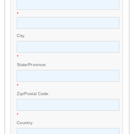
*
City:
*
State/Province:
*
Zip/Postal Code:
*
Country: