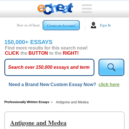
HOME
New to eCheat
Sign In
Create an Account!
FREE
ESSAYS
150,000+ ESSAYS
CUSTOM
Find more results for this search now!
ESSAYS
CLICK
the
BUTTON
to the
RIGHT!
ARCADE
TOP
ESSAYS
Need a Brand New Custom Essay Now?
click here
TOP
MEMBERS
HELP
Professionally Written Essays
Antigone and Medea
CONTACT
US
Antigone and Medea