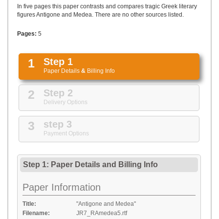
UPLOAD
In five pages this paper contrasts and compares tragic Greek literary
figures Antigone and Medea. There are no other sources listed.
Pages:
5
1
Step 1
Paper Details
&
Billing Info
2
Step 2
Delivery Options
3
step 3
Payment Options
Step 1: Paper Details
and
Billing Info
Paper Information
Title:
"Antigone and Medea"
Filename:
JR7_RAmedea5.rtf