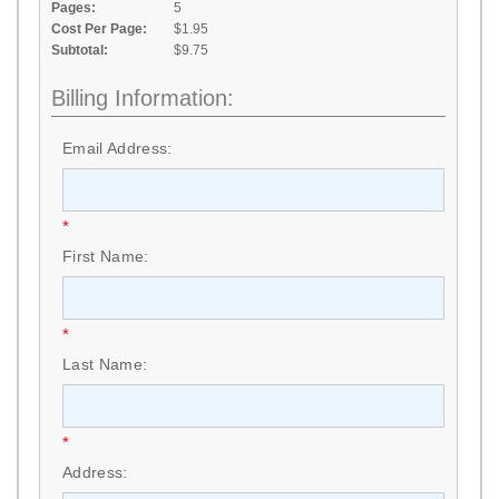
Pages:
5
Cost Per Page:
$1.95
Subtotal:
$9.75
Billing Information:
Email Address:
*
First Name:
*
Last Name:
*
Address: