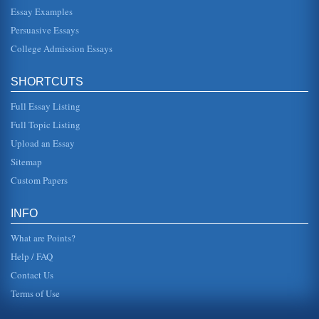
Essay Examples
In nine pages this paper examines how sacrifice is used in
the Greek tragic works Agamemnon, Medea, Antigone, and
Persuasive Essays
'The Odyssey' an...
College Admission Essays
Antigone and Medea
men. It is their rules and their decisions that determine how
SHORTCUTS
women should act and what role they can play in society.
Antigones ...
Full Essay Listing
Medea and Antigone as Representatives of Fifth Century BCE
Full Topic Listing
Women
Upload an Essay
that which was rightfully hers. This was a very grave
endeavor during these ancient times and serves to
Sitemap
illustrate just one small ...
Custom Papers
Tragic Masterpiece Antigone by Sophocles
In seven pages this paper examines the life and works of
INFO
Sophocles with the emphasis upon Antigone....
What are Points?
Help / FAQ
Contact Us
Terms of Use