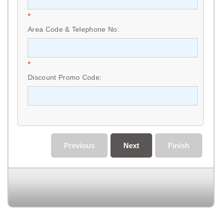
*
Area Code & Telephone No:
*
Discount Promo Code:
Previous
Next
Finish