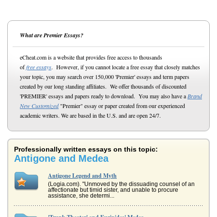
What are Premier Essays?
eCheat.com is a website that provides free access to thousands
of
free essays
. However, if you cannot locate a free essay that closely matches
your topic, you may search over 150,000 'Premier' essays and term papers
created by our long standing affiliates. We offer thousands of discounted
'PREMIER' essays and papers ready to download. You may also have a
Brand
New Customized
"Premier" essay or paper created from our experienced
academic writers. We are based in the U.S. and are open 24/7.
Professionally written essays on this topic:
Antigone and Medea
Antigone Legend and Myth
(Logia.com). "Unmoved by the dissuading counsel of an
affectionate but timid sister, and unable to procure
assistance, she determi...