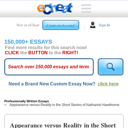
HOME
New to eCheat
Sign In
Create an Account!
FREE
ESSAYS
150,000+ ESSAYS
CUSTOM
Find more results for this search now!
ESSAYS
CLICK
the
BUTTON
to the
RIGHT!
ARCADE
TOP
ESSAYS
Need a Brand New Custom Essay Now?
click here
TOP
MEMBERS
HELP
Professionally Written Essays
Appearance versus Reality in the Short Stories of Nathaniel Hawthorne
CONTACT
US
Appearance versus Reality in the Short