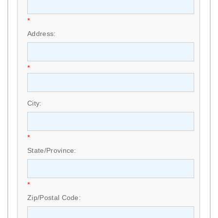
*
Address:
*
City:
*
State/Province:
*
Zip/Postal Code: