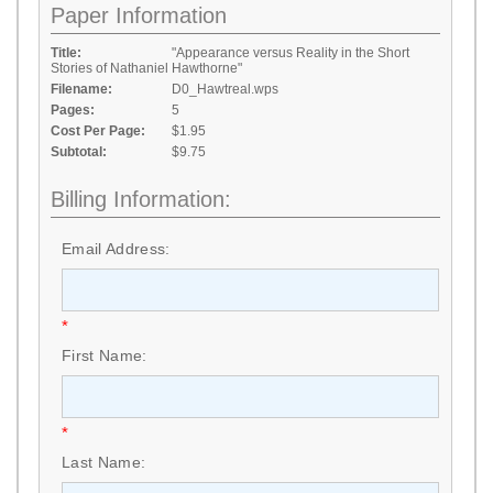
Paper Information
Title:
"Appearance versus Reality in the Short
Stories of Nathaniel Hawthorne"
Filename:
D0_Hawtreal.wps
Pages:
5
Cost Per Page:
$1.95
Subtotal:
$9.75
Billing Information:
Email Address:
*
First Name:
*
Last Name: