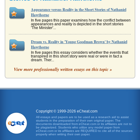
Appearance versus Reality in the Short Stories of Nathaniel
Hawthorne
In five pages this paper examines how the conflict between
appearances and reality is depicted in the short stories
'The Minister'...
Dream vs. Reality in 'Young Goodman Brown' by Nathaniel
Hawthorne
In five pages this essay considers whether the events that
transpired in this short story were real or were in fact a
dream. Ther...
View more professionally written essays on this topic »
An Analysis of Two Hawthorne Stories
This paper analyzes two short stories by Nathaniel
Hawthorne, Young Goodman Brown, and The Minister's
Black Veil. This five page ...
Analyzing 'The Minister's Black Veil' by Nathaniel Hawthorne
and isolation intensifies, and suffers what Professor Rita K.
Gollin refers to as "the penalties of isolation (Nathaniel
Copyright © 1999-2026 eCheat.com
Hawthorne...
All essays and papers are to be used as a research aid to assist
students in the preparation of their own original paper. The
documents downloaded from eCheat.com or its affiliates are not to
Short Stories of Nathaniel Hawthorne
be plagiarized. Students who utilize any model paper from
eCheat.com or its affiliates are REQUIRED to cite all of the sources
as he encounters people he believes to be good Puritans
properly when writing their own paper.
his innocence is slowly being threatened with a truth he