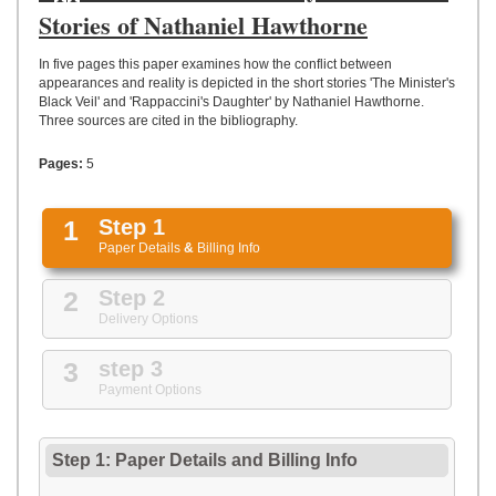
UPLOAD
Stories of Nathaniel Hawthorne
In five pages this paper examines how the conflict between
appearances and reality is depicted in the short stories 'The Minister's
Black Veil' and 'Rappaccini's Daughter' by Nathaniel Hawthorne.
Three sources are cited in the bibliography.
Pages:
5
1
Step 1
Paper Details
&
Billing Info
2
Step 2
Delivery Options
3
step 3
Payment Options
Step 1: Paper Details
and
Billing Info