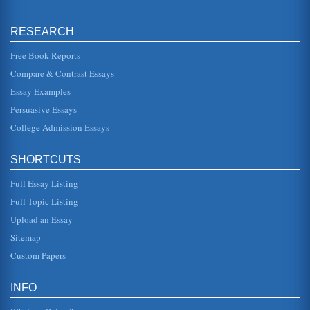
cannot understand...
RESEARCH
Nathaniel Hawthorne's 'Rappaccini's Daughter'
isolated as a result. In many ways, it is the men...
Free Book Reports
Compare & Contrast Essays
'The Company of Wolves' by Angela Carter, 'The Swimmer'
by John Cheever, and Short Story Journeys
Essay Examples
In six pages the deceptiveness of appearances is
examined in a consideration of the journeys each of these
Persuasive Essays
short story protagonist...
College Admission Essays
Chapter Synopsis of The Scarlet Letter by Nathaniel
Hawthorne
SHORTCUTS
In seven pages this paper presents a chapter by chapter
synopsis of Nathaniel Hawthorne's novel The Scarlet
Full Essay Listing
Letter....
Full Topic Listing
Differences Between the Novel and Film Versions of The
Upload an Essay
Scarlet Letter
Sitemap
to it that such a crime was punishable by death. After all,
behavior so unbecoming of a religious devotee deserved
Custom Papers
no less....
INFO
Transcendentalists and Nathaniel Hawthorne
even on good speaking terms with him. This leads the rest
of the townsfolk to determine that Brown is crazy making