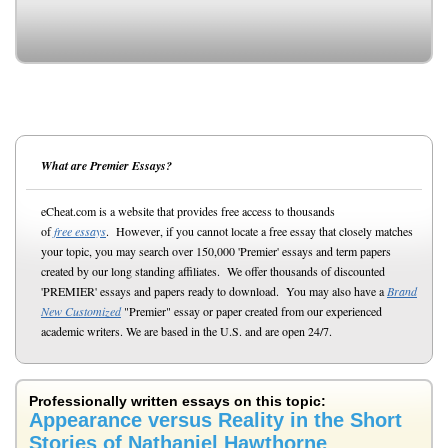
What are Premier Essays?
eCheat.com is a website that provides free access to thousands
of
free essays
. However, if you cannot locate a free essay that closely matches
your topic, you may search over 150,000 'Premier' essays and term papers
created by our long standing affiliates. We offer thousands of discounted
'PREMIER' essays and papers ready to download. You may also have a
Brand
New Customized
"Premier" essay or paper created from our experienced
academic writers. We are based in the U.S. and are open 24/7.
Professionally written essays on this topic:
Appearance versus Reality in the Short
Stories of Nathaniel Hawthorne