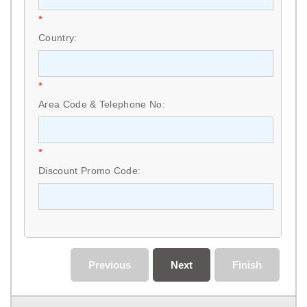
*
Country:
*
Area Code & Telephone No:
*
Discount Promo Code:
Previous
Next
Finish