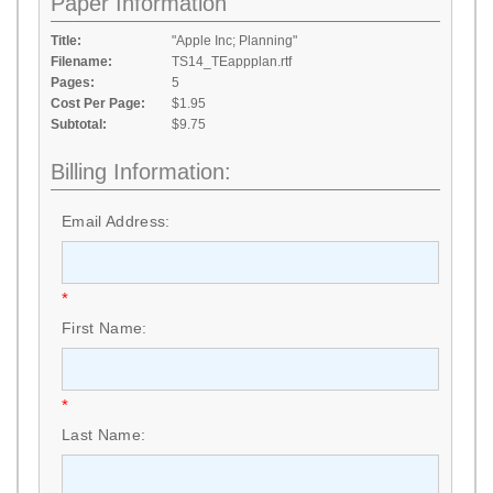
Paper Information
Title:
"Apple Inc; Planning"
Filename:
TS14_TEappplan.rtf
Pages:
5
Cost Per Page:
$1.95
Subtotal:
$9.75
Billing Information:
Email Address:
*
First Name:
*
Last Name: