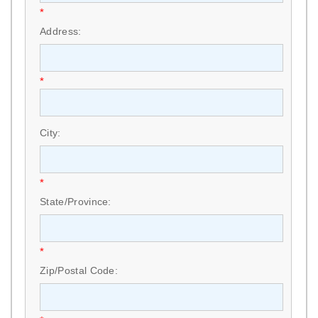
*
Address:
*
City:
*
State/Province:
*
Zip/Postal Code: