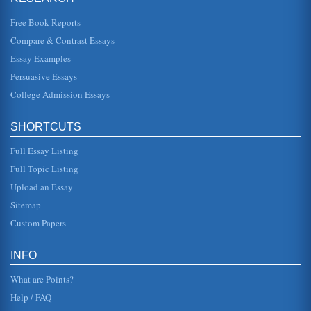
companies like Dell...
Free Book Reports
Operational Assessment of Apple Inc.
Compare & Contrast Essays
more proactive (Barnes, 2007, p25; Hollins and Shinkins,
2006, p17). The way operations develop may be seen as
Essay Examples
moving increasingly...
Persuasive Essays
College Admission Essays
Apple Computer Inc. and Its Organizational Culture
In twenty pages this paper examines Apple Computer Inc.
in a consideration of its organizational culture. There are
thirty source...
SHORTCUTS
Full Essay Listing
Markeint Audit of Apple Computer, Inc.
In twenty pages this research paper audits Apple in terms
Full Topic Listing
of headings and subheadings involving marketing
systems, organization, f...
Upload an Essay
Sitemap
Financial Report Information on Apple Computers, Inc.
Custom Papers
Fourth quarter 1999 through third quarter 2001 reports are
utilized in this five page financial analysis of Apple
Computers which ...
INFO
What are Points?
Help / FAQ