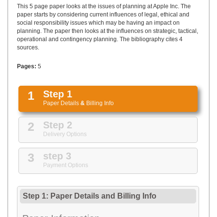
UPLOAD
This 5 page paper looks at the issues of planning at Apple Inc. The
paper starts by considering current influences of legal, ethical and
social responsibility issues which may be having an impact on
planning. The paper then looks at the influences on strategic, tactical,
operational and contingency planning. The bibliography cites 4
sources.
Pages:
5
1
Step 1
Paper Details
&
Billing Info
2
Step 2
Delivery Options
3
step 3
Payment Options
Step 1: Paper Details
and
Billing Info