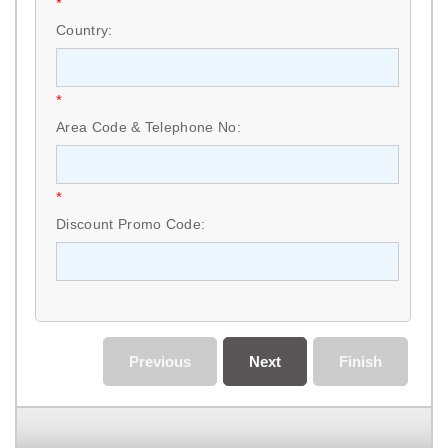
*
Country:
*
Area Code & Telephone No:
*
Discount Promo Code:
Previous
Next
Finish