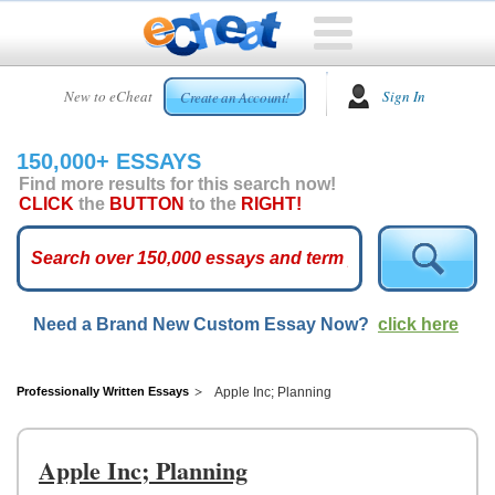
HOME
New to eCheat
Sign In
Create an Account!
FREE
ESSAYS
150,000+ ESSAYS
CUSTOM
Find more results for this search now!
ESSAYS
CLICK
the
BUTTON
to the
RIGHT!
ARCADE
TOP
ESSAYS
Need a Brand New Custom Essay Now?
click here
TOP
MEMBERS
HELP
Professionally Written Essays
Apple Inc; Planning
CONTACT
US
Apple Inc; Planning