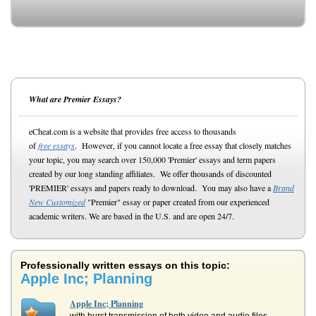
What are Premier Essays?
eCheat.com is a website that provides free access to thousands
of
free essays
. However, if you cannot locate a free essay that closely matches
your topic, you may search over 150,000 'Premier' essays and term papers
created by our long standing affiliates. We offer thousands of discounted
'PREMIER' essays and papers ready to download. You may also have a
Brand
New Customized
"Premier" essay or paper created from our experienced
academic writers. We are based in the U.S. and are open 24/7.
Professionally written essays on this topic:
Apple Inc; Planning
Apple Inc; Planning