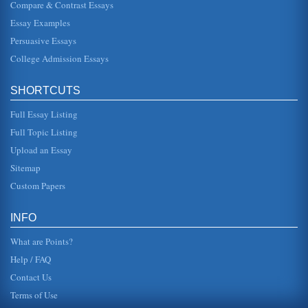
Compare & Contrast Essays
Romanticism
Essay Examples
In five pages this paper discusses how the elements of
symbolism, naturalism, realism, and romanticism are found
Persuasive Essays
in works by Willi...
College Admission Essays
Romanticism of William Wordsworth's Poetry and the 'Cult of
the Child'
SHORTCUTS
In sixteen pages this paper examines the childhood theme
that is an important component in William Wordsworth's
poetry and in the ...
Full Essay Listing
Full Topic Listing
Romanticism in the Poetry of Gerard Manley Hopkins
Upload an Essay
argued that poetry is the expression of ones very soul,
encompassing many emotions, feelings and desires that
Sitemap
can range from one e...
Custom Papers
Grace Nichol's Collection The Fat Black Woman's Poems
seems to address in her works include that of lost culture
INFO
and a sense of longing to return to a time which is
perceived to be mor...
What are Points?
Help / FAQ
Contact Us
Terms of Use