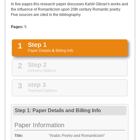
UPLOAD
In five pages this research paper discusses Kahlil Gibran's works and
the influence of Romanticism upon 20th century Romantic poetry.
Five sources are cited in the bibliography.
Pages:
5
1
Step 1
Paper Details
&
Billing Info
2
Step 2
Delivery Options
3
step 3
Payment Options
Step 1: Paper Details
and
Billing Info
Paper Information
Title:
"Arabic Poetry and Romanticism"