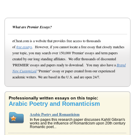
What are Premier Essays?
eCheat.com is a website that provides free access to thousands
of
free essays
. However, if you cannot locate a free essay that closely matches
your topic, you may search over 150,000 'Premier' essays and term papers
created by our long standing affiliates. We offer thousands of discounted
'PREMIER' essays and papers ready to download. You may also have a
Brand
New Customized
"Premier" essay or paper created from our experienced
academic writers. We are based in the U.S. and are open 24/7.
Professionally written essays on this topic:
Arabic Poetry and Romanticism
Arabic Poetry and Romanticism
In five pages this research paper discusses Kahlil Gibran's
works and the influence of Romanticism upon 20th century
Romantic poet...