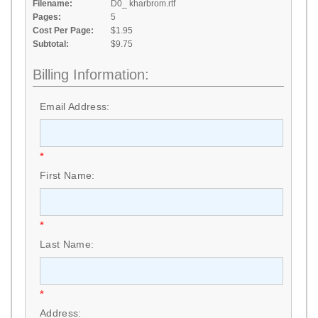
Filename:
D0_ kharbrom.rtf
Pages:
5
Cost Per Page:
$1.95
Subtotal:
$9.75
Billing Information:
Email Address:
*
First Name:
*
Last Name:
*
Address: