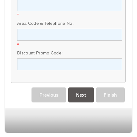
*
Area Code & Telephone No:
*
Discount Promo Code:
Previous
Next
Finish