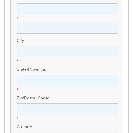
*
City:
*
State/Province:
*
Zip/Postal Code:
*
Country: