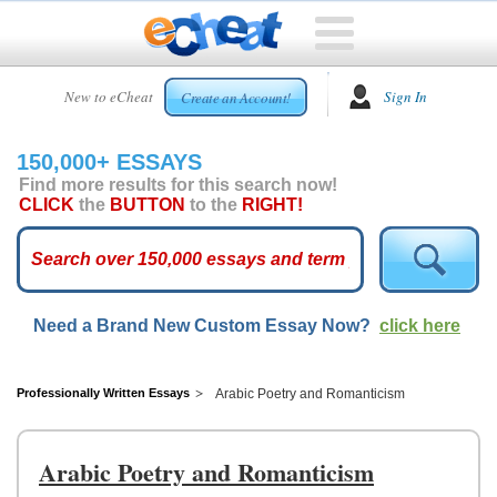
HOME
New to eCheat
Sign In
Create an Account!
FREE
ESSAYS
150,000+ ESSAYS
CUSTOM
Find more results for this search now!
ESSAYS
CLICK
the
BUTTON
to the
RIGHT!
ARCADE
TOP
ESSAYS
Need a Brand New Custom Essay Now?
click here
TOP
MEMBERS
HELP
Professionally Written Essays
Arabic Poetry and Romanticism
CONTACT
US
Arabic Poetry and Romanticism