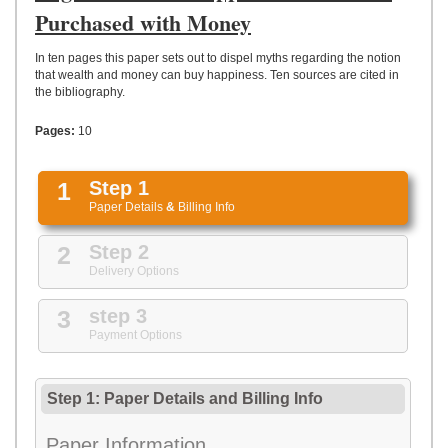
UPLOAD
Purchased with Money
In ten pages this paper sets out to dispel myths regarding the notion
that wealth and money can buy happiness. Ten sources are cited in
the bibliography.
Pages:
10
1
Step 1
Paper Details
&
Billing Info
2
Step 2
Delivery Options
3
step 3
Payment Options
Step 1: Paper Details
and
Billing Info
Paper Information