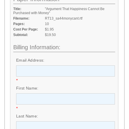
Title:
"Argument That Happiness Cannot Be
Purchased with Money"
Filename:
RT13_sa44monycant.rtf
Pages:
10
Cost Per Page:
$1.95
Subtotal:
$19.50
Billing Information:
Email Address:
*
First Name:
*
Last Name: