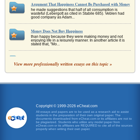
Argument That Happiness Cannot Be Purchased with Money
he made suggestions that half of all consumption is
wasteful (Lebergott as cited in Stabile 685). Veblen had
good company as Adam...
Money Does Not Buy Happiness
than happy because they were making money and not
enjoying life in a leisurely manner. In another article it is
stated that, "Mo...
AM FM Radio Manufacturing
View more professionally written essays on this topic »
The first stage is to identify the different parts that are
needed as these will be mostly outsourced and rough into
the company. ...
The Relationship Between Happiness And Work
a significant element of their philosophies, with each man
sharing many aspects with the other, while at the same
time upholding t...
Copyright © 1999-2026 eCheat.com
Tolerance or Skepticism in On Liberty by J.S. Mill
All essays and papers are to be used as a research aid to assist
students in the preparation of their own original paper. The
In five pages this report examines John Stuart Mill's
documents downloaded from eCheat.com or its affiliates are not to
assertion 'Actions are right in proportion as they tend to
be plagiarized. Students who utilize any model paper from
promote happiness...
eCheat.com or its affiliates are REQUIRED to cite all of the sources
properly when writing their own paper.
'The Good Stuff' as Defined by Aristotle