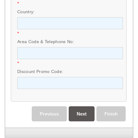
*
Country:
*
Area Code & Telephone No:
*
Discount Promo Code:
Previous
Next
Finish