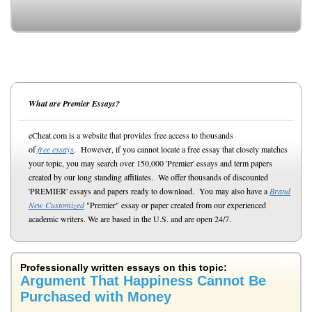
What are Premier Essays?
eCheat.com is a website that provides free access to thousands
of
free essays
. However, if you cannot locate a free essay that closely matches
your topic, you may search over 150,000 'Premier' essays and term papers
created by our long standing affiliates. We offer thousands of discounted
'PREMIER' essays and papers ready to download. You may also have a
Brand
New Customized
"Premier" essay or paper created from our experienced
academic writers. We are based in the U.S. and are open 24/7.
Professionally written essays on this topic:
Argument That Happiness Cannot Be
Purchased with Money