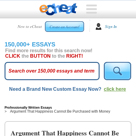
HOME
New to eCheat
Sign In
Create an Account!
FREE
ESSAYS
150,000+ ESSAYS
CUSTOM
Find more results for this search now!
ESSAYS
CLICK
the
BUTTON
to the
RIGHT!
ARCADE
TOP
ESSAYS
Need a Brand New Custom Essay Now?
click here
TOP
MEMBERS
HELP
Professionally Written Essays
Argument That Happiness Cannot Be Purchased with Money
CONTACT
US
Argument That Happiness Cannot Be