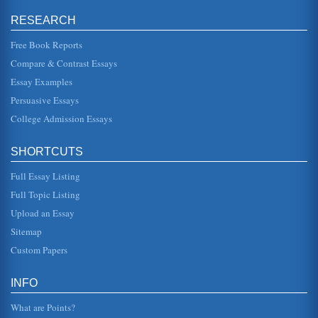
and we would be thinking about the idea of "why"
something is the way it is. Another way to look at the
RESEARCH
thoughts of Aristotle is t...
Free Book Reports
Purchasing at Proton
Compare & Contrast Essays
and Vietnam. There is an engineering consultancy lead by
Lotus, which has offices in the UK, Germany, China and
Essay Examples
Malaysia. In addit...
Persuasive Essays
College Admission Essays
Happiness Cannot Be Bought
selecting from perhaps "half a dozen kinds of pasta at the
grocery store but find 27 choices overwhelming" (Begley,
2007). They ar...
SHORTCUTS
Full Essay Listing
The Physical Realm According to Rene Descartes
examine carefully Descartes famous "cogito ergo sum"
Full Topic Listing
statement, which was the original Latin for "I think,
therefore I exist" - or...
Upload an Essay
Sitemap
Raisin in the Sun by Lorraine Hansberry and the Theme of
Custom Papers
Material Happiness and Money
when seen in the context of relationships and the dreams
of individual people. Considering the timeframe of the play
INFO
and th...
What are Points?