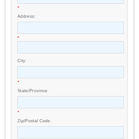
*
Address:
*
City:
*
State/Province:
*
Zip/Postal Code: