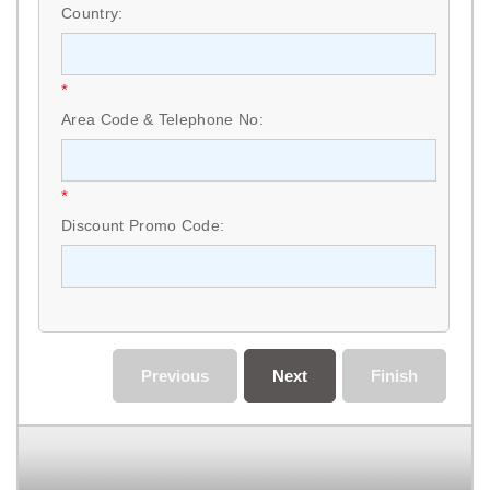
Country:
*
Area Code & Telephone No:
*
Discount Promo Code:
Previous
Next
Finish