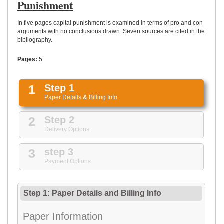
UPLOAD
Punishment
In five pages capital punishment is examined in terms of pro and con
arguments with no conclusions drawn. Seven sources are cited in the
bibliography.
Pages:
5
1
Step 1
Paper Details
&
Billing Info
2
Step 2
Delivery Options
3
step 3
Payment Options
Step 1: Paper Details
and
Billing Info
Paper Information