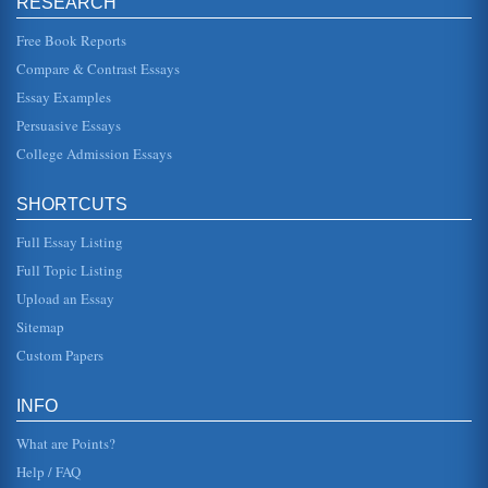
RESEARCH
another hour of ...
Free Book Reports
The Inherent Wrongs of the Death Penalty
Compare & Contrast Essays
This paper argues that taking another life is wrong
regardless of what the individual has done. There are three
Essay Examples
sources listed in...
Persuasive Essays
College Admission Essays
Death Penalty Supporting Argument
In seven pages an argument that supports the death
penalty as justified punishment in terms of retribution,
deterrence, and infall...
SHORTCUTS
Full Essay Listing
Death Penalty Support and Argument Rebuttal
At the risk of repeating a clich?, there is no vale in killing
Full Topic Listing
somebody to illustrate it is wrong to kill somebody. Bringing
the ...
Upload an Essay
Sitemap
Arguing Against Capital Punishment
Custom Papers
also recognized that the "overburdened public defense
attorneys" who often represent the poor may be a part of
the problem that ha...
INFO
What are Points?
Help / FAQ