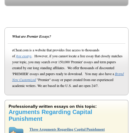
What are Premier Essays?
eCheat.com is a website that provides free access to thousands
of
free essays
. However, if you cannot locate a free essay that closely matches
your topic, you may search over 150,000 'Premier' essays and term papers
created by our long standing affiliates. We offer thousands of discounted
'PREMIER' essays and papers ready to download. You may also have a
Brand
New Customized
"Premier" essay or paper created from our experienced
academic writers. We are based in the U.S. and are open 24/7.
Professionally written essays on this topic:
Arguments Regarding Capital
Punishment
Three Arguments Regarding Capital Punishment