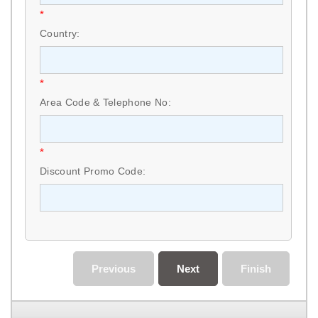
*
Country:
*
Area Code & Telephone No:
*
Discount Promo Code:
Previous
Next
Finish