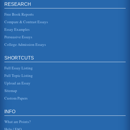
RESEARCH
Operations Management Calculations
Free Book Reports
too long to make an analysis of it viable when undertaking
all the other tasks of everyday life and setting up a
Compare & Contrast Essays
business. When ...
Essay Examples
Continental and Fintelco Case Study
Persuasive Essays
of setting up a new cable station, or acquiring interests
internationally rather than to build new interest in United
College Admission Essays
States. In t...
SHORTCUTS
The Potential benefit Of M&A's in Supporting Nigerian
Economic Growth
Full Essay Listing
During the early 20th century merger and acquisition
(M&A) activity in the United States provided one of the tools
Full Topic Listing
for economic gr...
Upload an Essay
Assessment of British Airways 2005 - 2008
Sitemap
of levels it may be argued that simply surviving the last few
Custom Papers
years may be a sign of success, and is an indicator of
performance. ...
INFO
Questions on Competition
This 6 page paper answers three questions set by the
What are Points?
student looking at competition issues. The first looks at the
telecommunicati...
Help / FAQ