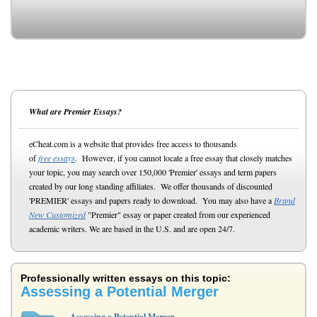
What are Premier Essays?
eCheat.com is a website that provides free access to thousands
of
free essays
. However, if you cannot locate a free essay that closely matches
your topic, you may search over 150,000 'Premier' essays and term papers
created by our long standing affiliates. We offer thousands of discounted
'PREMIER' essays and papers ready to download. You may also have a
Brand
New Customized
"Premier" essay or paper created from our experienced
academic writers. We are based in the U.S. and are open 24/7.
Professionally written essays on this topic:
Assessing a Potential Merger
Assessing a Potential Merger