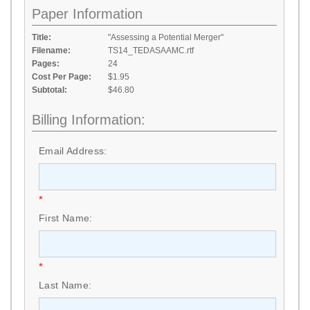
Paper Information
Title:
"Assessing a Potential Merger"
Filename:
TS14_TEDASAAMC.rtf
Pages:
24
Cost Per Page:
$1.95
Subtotal:
$46.80
Billing Information:
Email Address:
*
First Name:
*
Last Name: