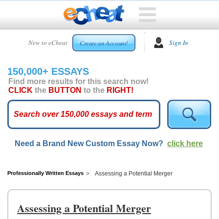
HOME
New to eCheat
Sign In
Create an Account!
FREE
ESSAYS
150,000+ ESSAYS
CUSTOM
Find more results for this search now!
ESSAYS
CLICK
the
BUTTON
to the
RIGHT!
ARCADE
TOP
ESSAYS
Need a Brand New Custom Essay Now?
click here
TOP
MEMBERS
HELP
Professionally Written Essays
Assessing a Potential Merger
CONTACT
US
Assessing a Potential Merger