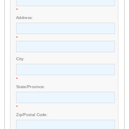
*
Address:
*
City:
*
State/Province:
*
Zip/Postal Code: