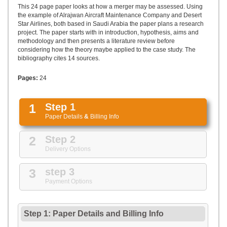
UPLOAD
This 24 page paper looks at how a merger may be assessed. Using
the example of Alrajwan Aircraft Maintenance Company and Desert
Star Airlines, both based in Saudi Arabia the paper plans a research
project. The paper starts with in introduction, hypothesis, aims and
methodology and then presents a literature review before
considering how the theory maybe applied to the case study. The
bibliography cites 14 sources.
Pages:
24
1
Step 1
Paper Details
&
Billing Info
2
Step 2
Delivery Options
3
step 3
Payment Options
Step 1: Paper Details
and
Billing Info