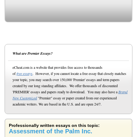
What are Premier Essays?
eCheat.com is a website that provides free access to thousands
of
free essays
. However, if you cannot locate a free essay that closely matches
your topic, you may search over 150,000 'Premier' essays and term papers
created by our long standing affiliates. We offer thousands of discounted
'PREMIER' essays and papers ready to download. You may also have a
Brand
New Customized
"Premier" essay or paper created from our experienced
academic writers. We are based in the U.S. and are open 24/7.
Professionally written essays on this topic:
Assessment of the Palm Inc.