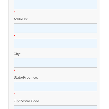
*
Address:
*
City:
*
State/Province:
*
Zip/Postal Code: