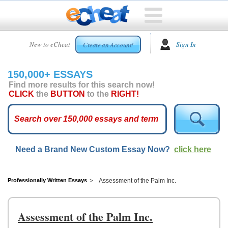
HOME
New to eCheat
Sign In
Create an Account!
FREE
ESSAYS
150,000+ ESSAYS
CUSTOM
Find more results for this search now!
ESSAYS
CLICK
the
BUTTON
to the
RIGHT!
ARCADE
TOP
ESSAYS
Need a Brand New Custom Essay Now?
click here
TOP
MEMBERS
HELP
Professionally Written Essays
Assessment of the Palm Inc.
CONTACT
US
Assessment of the Palm Inc.