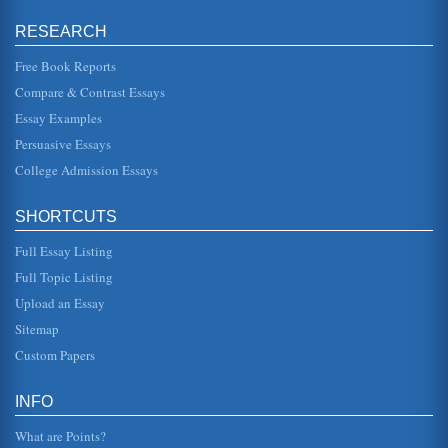
area of hand-held devices. In this paper, well examine the
industry in which Palm, Inc. operates. Well examine the
RESEARCH
industr...
Free Book Reports
Case Study: Nadler-Tushman Congruence Model
Compare & Contrast Essays
is based on systems theory as are most congruence
models. It is an attempt to understand the very complex
Essay Examples
dynamics in an organizat...
Persuasive Essays
College Admission Essays
Asian Agri Market and Strategy
market trends, where there is high level of sales, the
company has some concerns regarding the potential future
of the commodity. ...
SHORTCUTS
Full Essay Listing
Asian Agri and the Palm Oil Induatry
correct misconceptions which have resulted in constrained
Full Topic Listing
demands from some markets. 2. Introduction Asian Agri
needs to make dec...
Upload an Essay
Sitemap
AN ANALYSIS OF STRAGETGIC THINKING
Custom Papers
This 3-page paper provides a financial overview of Nike
Inc....
INFO
What are Points?