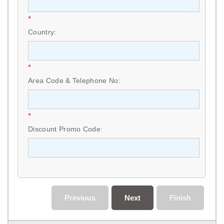
*
Country:
*
Area Code & Telephone No:
*
Discount Promo Code:
Previous
Next
Finish