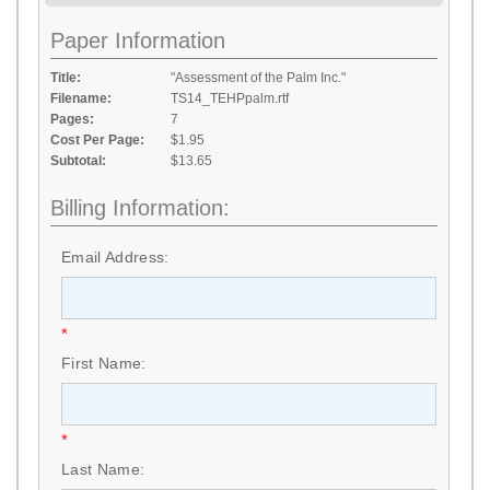
Paper Information
Title:
"Assessment of the Palm Inc."
Filename:
TS14_TEHPpalm.rtf
Pages:
7
Cost Per Page:
$1.95
Subtotal:
$13.65
Billing Information:
Email Address:
*
First Name:
*
Last Name: