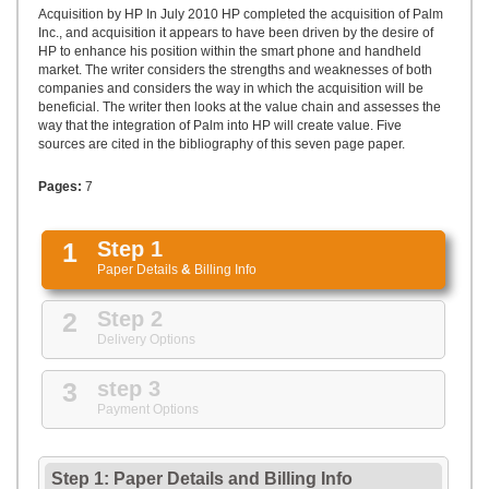
UPLOAD
Acquisition by HP In July 2010 HP completed the acquisition of Palm
Inc., and acquisition it appears to have been driven by the desire of
HP to enhance his position within the smart phone and handheld
market. The writer considers the strengths and weaknesses of both
companies and considers the way in which the acquisition will be
beneficial. The writer then looks at the value chain and assesses the
way that the integration of Palm into HP will create value. Five
sources are cited in the bibliography of this seven page paper.
Pages:
7
1
Step 1
Paper Details
&
Billing Info
2
Step 2
Delivery Options
3
step 3
Payment Options
Step 1: Paper Details
and
Billing Info