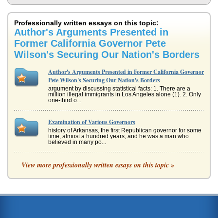
Professionally written essays on this topic:
Author's Arguments Presented in
Former California Governor Pete
Wilson's Securing Our Nation's Borders
Author's Arguments Presented in Former California Governor
Pete Wilson's Securing Our Nation's Borders
argument by discussing statistical facts: 1. There are a
million illegal immigrants in Los Angeles alone (1). 2. Only
one-third o...
Examination of Various Governors
history of Arkansas, the first Republican governor for some
time, almost a hundred years, and he was a man who
believed in many po...
California's 2003 Gubernatorial Recall Election
View more professionally written essays on this topic »
hit with a severe energy crisis, driving costs up while the
residents of the state suffered rolling black-outs (6). Davis
was cri...
California's 1999 8 Hour Day Restoration and Workplace
Flexibility Act