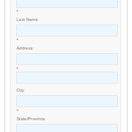
*
Last Name:
*
Address:
*
City:
*
State/Province: