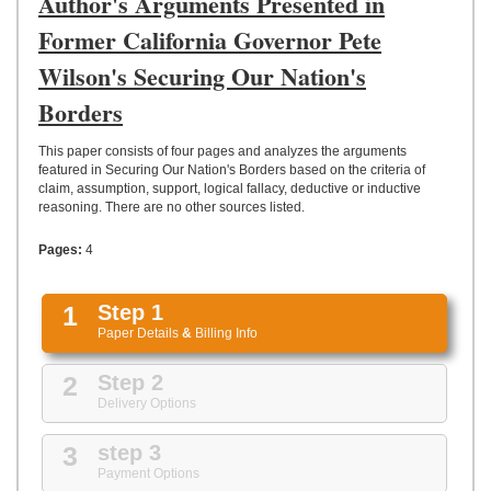
Author's Arguments Presented in
UPLOAD
Former California Governor Pete
Wilson's Securing Our Nation's
Borders
This paper consists of four pages and analyzes the arguments
featured in Securing Our Nation's Borders based on the criteria of
claim, assumption, support, logical fallacy, deductive or inductive
reasoning. There are no other sources listed.
Pages:
4
1
Step 1
Paper Details
&
Billing Info
2
Step 2
Delivery Options
3
step 3
Payment Options