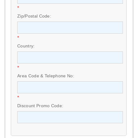
*
Zip/Postal Code:
*
Country:
*
Area Code & Telephone No:
*
Discount Promo Code: