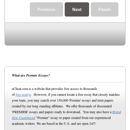
Previous
Next
Finish
What are Premier Essays?
eCheat.com is a website that provides free access to thousands
of
free essays
. However, if you cannot locate a free essay that closely matches
your topic, you may search over 150,000 'Premier' essays and term papers
created by our long standing affiliates. We offer thousands of discounted
'PREMIER' essays and papers ready to download. You may also have a
Brand
New Customized
"Premier" essay or paper created from our experienced
academic writers. We are based in the U.S. and are open 24/7.