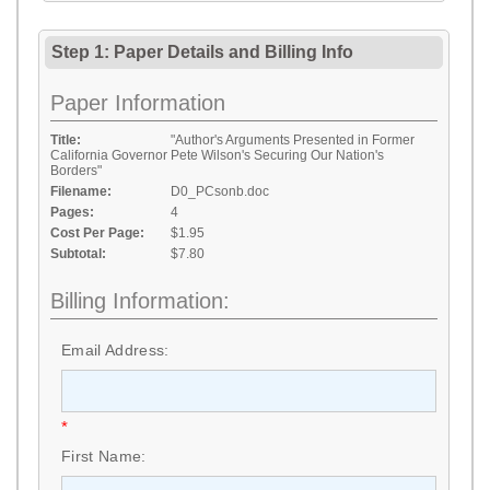
Step 1: Paper Details
and
Billing Info
Paper Information
Title:
"Author's Arguments Presented in Former
California Governor Pete Wilson's Securing Our Nation's
Borders"
Filename:
D0_PCsonb.doc
Pages:
4
Cost Per Page:
$1.95
Subtotal:
$7.80
Billing Information:
Email Address:
*
First Name: