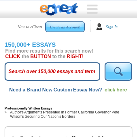
HOME
New to eCheat
Sign In
Create an Account!
FREE
ESSAYS
150,000+ ESSAYS
CUSTOM
Find more results for this search now!
ESSAYS
CLICK
the
BUTTON
to the
RIGHT!
ARCADE
TOP
ESSAYS
Need a Brand New Custom Essay Now?
click here
TOP
MEMBERS
HELP
Professionally Written Essays
Author's Arguments Presented in Former California Governor Pete
Wilson's Securing Our Nation's Borders
CONTACT
US