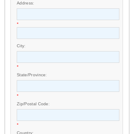
Address:
*
City:
*
State/Province:
*
Zip/Postal Code:
*
Country: