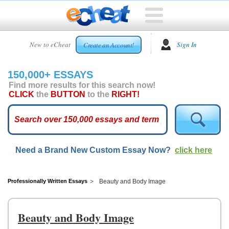
HOME
New to eCheat
Sign In
Create an Account!
FREE
ESSAYS
150,000+ ESSAYS
CUSTOM
Find more results for this search now!
ESSAYS
CLICK
the
BUTTON
to the
RIGHT!
ARCADE
TOP
ESSAYS
Need a Brand New Custom Essay Now?
click here
TOP
MEMBERS
HELP
Professionally Written Essays
Beauty and Body Image
CONTACT
US
Beauty and Body Image