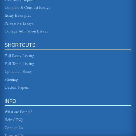
Body Image Perceptions and Western Society
Compare & Contrast Essays
is essentially a rejection of the traditional values and
argues for an "authority of our own experiences" (Bordo,
Essay Examples
1993, 283). In p...
Persuasive Essays
College Admission Essays
Communication and Body Language
the whole time, but to be careful not to let your eyes
wander. Theres nothing more offensive to the person to
whom youre talking t...
SHORTCUTS
Full Essay Listing
A Review of Commodifying Bodies - Man, Machines And
Body Parts
Full Topic Listing
components invented in the 1940s that ultimately paved
Upload an Essay
the way for computer technology - the only people who
were capable of opera...
Sitemap
Custom Papers
The Effects of Media on Sexuality
so popular (Hudepohl, 2007). She goes into some
possibilities as to why media is promoting this trend
INFO
(Hudepohl, 2007). Of course...
What are Points?
Help / FAQ
Contact Us
Terms of Use