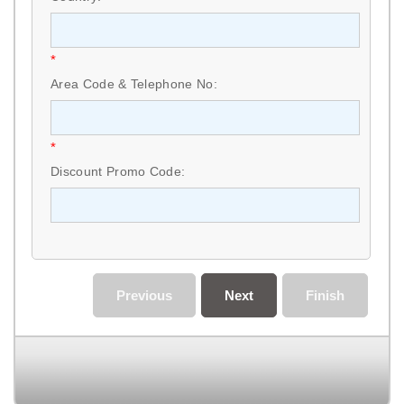
*
Area Code & Telephone No:
*
Discount Promo Code:
Previous
Next
Finish