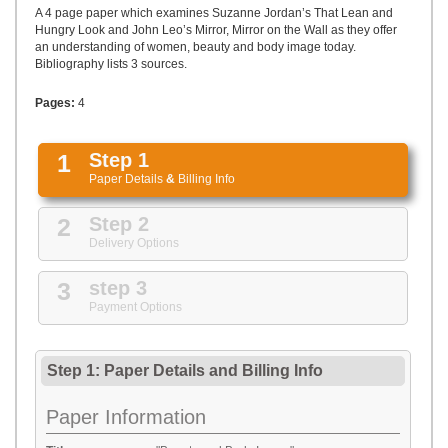
UPLOAD
A 4 page paper which examines Suzanne Jordan’s That Lean and
Hungry Look and John Leo’s Mirror, Mirror on the Wall as they offer
an understanding of women, beauty and body image today.
Bibliography lists 3 sources.
Pages:
4
1
Step 1
Paper Details
&
Billing Info
2
Step 2
Delivery Options
3
step 3
Payment Options
Step 1: Paper Details
and
Billing Info
Paper Information