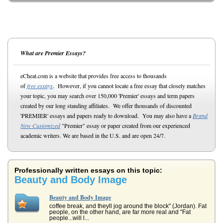
What are Premier Essays?
eCheat.com is a website that provides free access to thousands
of
free essays
. However, if you cannot locate a free essay that closely matches
your topic, you may search over 150,000 'Premier' essays and term papers
created by our long standing affiliates. We offer thousands of discounted
'PREMIER' essays and papers ready to download. You may also have a
Brand
New Customized
"Premier" essay or paper created from our experienced
academic writers. We are based in the U.S. and are open 24/7.
Professionally written essays on this topic:
Beauty and Body Image
Beauty and Body Image
coffee break, and theyll jog around the block" (Jordan). Fat
people, on the other hand, are far more real and "Fat
people...will l...