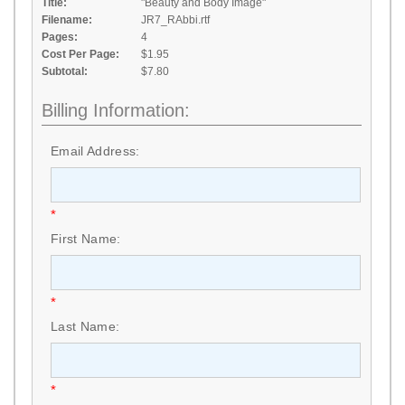
Title:
"Beauty and Body Image"
Filename:
JR7_RAbbi.rtf
Pages:
4
Cost Per Page:
$1.95
Subtotal:
$7.80
Billing Information:
Email Address:
*
First Name:
*
Last Name:
*