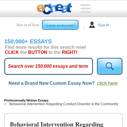
HOME
New to eCheat
Sign In
Create an Account!
FREE
ESSAYS
150,000+ ESSAYS
CUSTOM
Find more results for this search now!
ESSAYS
CLICK
the
BUTTON
to the
RIGHT!
ARCADE
TOP
ESSAYS
Need a Brand New Custom Essay Now?
click here
TOP
MEMBERS
HELP
Professionally Written Essays
Behavioral Intervention Regarding Conduct Disorder in the Community
CONTACT
US
Behavioral Intervention Regarding