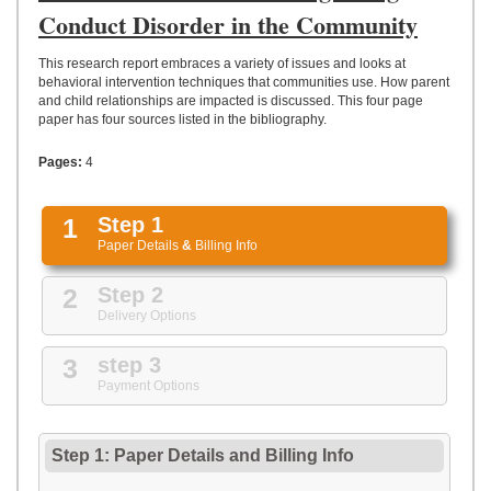
UPLOAD
Conduct Disorder in the Community
This research report embraces a variety of issues and looks at
behavioral intervention techniques that communities use. How parent
and child relationships are impacted is discussed. This four page
paper has four sources listed in the bibliography.
Pages:
4
1
Step 1
Paper Details
&
Billing Info
2
Step 2
Delivery Options
3
step 3
Payment Options
Step 1: Paper Details
and
Billing Info