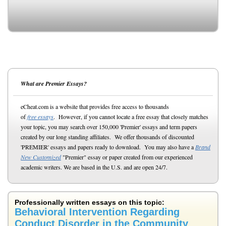
What are Premier Essays?
eCheat.com is a website that provides free access to thousands
of
free essays
. However, if you cannot locate a free essay that closely matches
your topic, you may search over 150,000 'Premier' essays and term papers
created by our long standing affiliates. We offer thousands of discounted
'PREMIER' essays and papers ready to download. You may also have a
Brand
New Customized
"Premier" essay or paper created from our experienced
academic writers. We are based in the U.S. and are open 24/7.
Professionally written essays on this topic:
Behavioral Intervention Regarding
Conduct Disorder in the Community