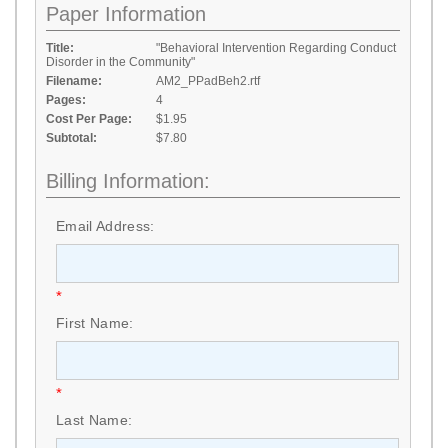
Paper Information
Title:
"Behavioral Intervention Regarding Conduct
Disorder in the Community"
Filename:
AM2_PPadBeh2.rtf
Pages:
4
Cost Per Page:
$1.95
Subtotal:
$7.80
Billing Information:
Email Address:
*
First Name:
*
Last Name: