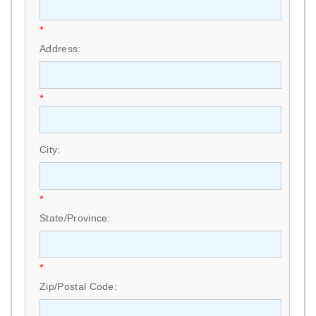
*
Address:
*
City:
*
State/Province:
*
Zip/Postal Code: