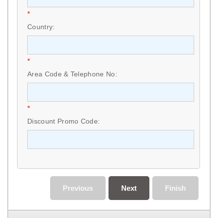
*
Country:
*
Area Code & Telephone No:
*
Discount Promo Code:
Previous
Next
Finish