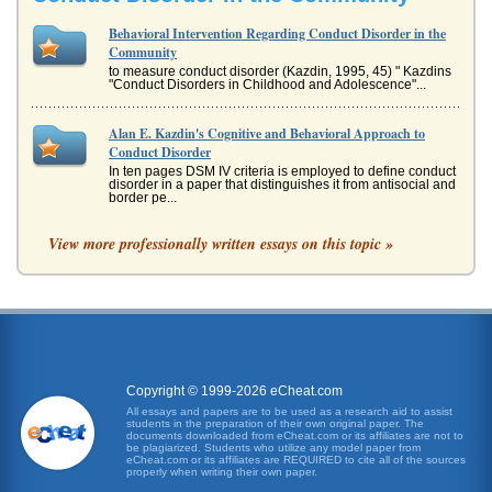
Behavioral Intervention Regarding Conduct Disorder in the
Community
to measure conduct disorder (Kazdin, 1995, 45) " Kazdins
"Conduct Disorders in Childhood and Adolescence"...
Alan E. Kazdin's Cognitive and Behavioral Approach to
Conduct Disorder
In ten pages DSM IV criteria is employed to define conduct
disorder in a paper that distinguishes it from antisocial and
border pe...
View more professionally written essays on this topic »
Harris & Weiss/Topics in Autism
the "Yu Family," with parents Harold and Grace. Eddie is
their oldest child. Eddie is such a "good" baby, demanding
little attenti...
Autistic Children Interventions
autistic children (Sallows and Graupner, 2005). In Sallows
and Graupner (2005), 48 percent of the group were
enrolled and perfor...
Copyright © 1999-2026 eCheat.com
All essays and papers are to be used as a research aid to assist
students in the preparation of their own original paper. The
MAOA and Conduct Disorder
documents downloaded from eCheat.com or its affiliates are not to
be plagiarized. Students who utilize any model paper from
the correlation between incidences of maltreatment and
eCheat.com or its affiliates are REQUIRED to cite all of the sources
increased risk for antisocial behavior (Sluzki, 2007). The
properly when writing their own paper.
Caspi, et al, s...