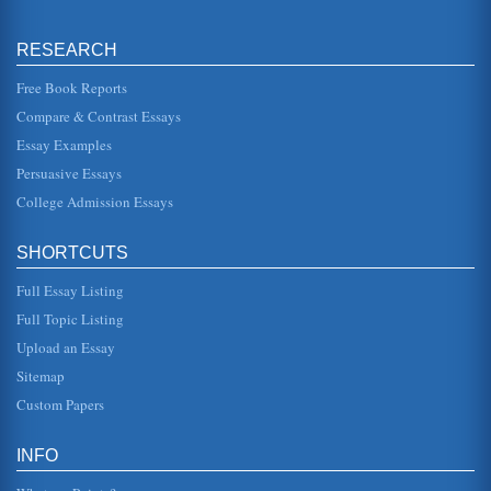
Cognitive Behavioral Therapy (CBT) Used in the Treatment of
RESEARCH
Post Traumatic Stress Disorder (PTSD)
a result, more diagnoses have been made (Grinage,
Free Book Reports
2003). It is now something that is also associated with
trauma stemming from chi...
Compare & Contrast Essays
Essay Examples
Borderline Personality Disorder and Cognitive Behavioral
Therapy Treatment
Persuasive Essays
to have their first interactions with a person with BPD as a
College Admission Essays
result of emergency room visits following suicidal attempts.
The the...
SHORTCUTS
Cancer Interventions
care professionals and systems because of previous
Full Essay Listing
negative experiences. The literature emphasizes that all
women, regardless of...
Full Topic Listing
Upload an Essay
Troubled Teens: SUDs and DBDs in Adolescent Populations
Sitemap
226) and occurs in as much as 26 percent of the
adolescent population, and include alcohol, tobacco and
Custom Papers
illegal substance use. Su...
Children, Adolescents and OCD
INFO
This research paper investigates the subject of obsessive-
compulsive disorder (OCD) in children and adolescents