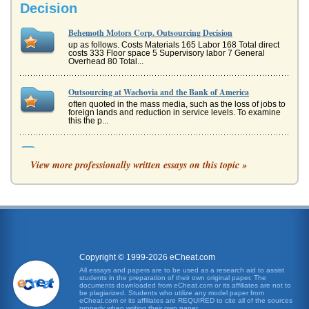
Decision
Behemoth Motors Corp. Outsourcing Decision
up as follows. Costs Materials 165 Labor 168 Total direct
costs 333 Floor space 5 Supervisory labor 7 General
Overhead 80 Total...
Outsourcing at Wachovia and the Bank of America
often quoted in the mass media, such as the loss of jobs to
foreign lands and reduction in service levels. To examine
this the p...
The Outsourcing Decision
View more professionally written essays on this topic »
is some inherent costs, for example the cost of negotiating
and enforcing contracts and of research to discover prices
etc (Coarse...
The Philosophy of Insourcing and Outsourcing
Whether to produce goods and services in-house or to
outsource them is a major decision for a company eyeing
its profitability. Th...
Copyright © 1999-2026 eCheat.com
Management Support Systems and Outsourcing
All essays and papers are to be used as a research aid to assist
students in the preparation of their own original paper. The
he type of IT functions or service increase in their
documents downloaded from eCheat.com or its affiliates are not to
complexity and potential sensitivity of the content increases
be plagiarized. Students who utilize any model paper from
the implication...
eCheat.com or its affiliates are REQUIRED to cite all of the sources
properly when writing their own paper.