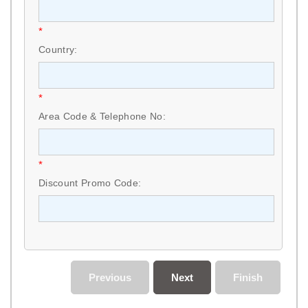
*
Country:
*
Area Code & Telephone No:
*
Discount Promo Code:
Previous
Next
Finish