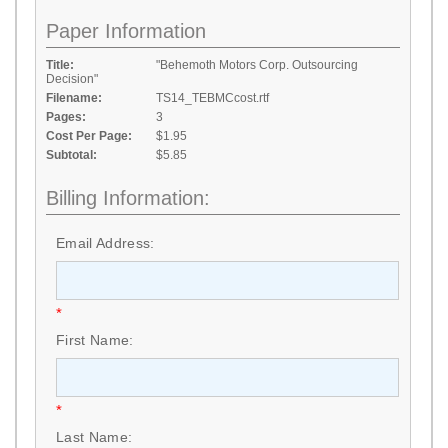
Paper Information
Title:
"Behemoth Motors Corp. Outsourcing
Decision"
Filename:
TS14_TEBMCcost.rtf
Pages:
3
Cost Per Page:
$1.95
Subtotal:
$5.85
Billing Information:
Email Address:
*
First Name:
*
Last Name: