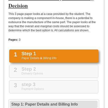
UPLOAD
Decision
This 3 page paper looks at a case provided by the student. The
company is making a component in-house, there is a potential to
outsource the manufacture of the same part. The paper looks at the
way that the overall and marginal costs should be assessed to
determine which the best option is. All calculations are shown.
Pages:
3
1
Step 1
Paper Details
&
Billing Info
2
Step 2
Delivery Options
3
step 3
Payment Options
Step 1: Paper Details
and
Billing Info