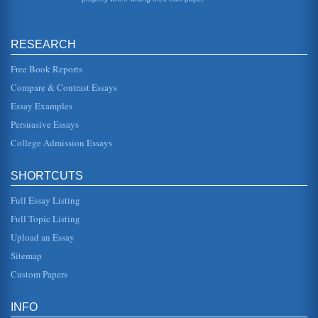
Aspects Of Outsourcing
have been a number of changes in the outsourcing
industry. The first is the dramatic increase in the demand
RESEARCH
for global outsourcing...
Free Book Reports
Outsourcing at Tata Automotive
Compare & Contrast Essays
the 10th of January at the New Delhi Auto Expo (Overdorft,
2008). The design for this car was very important. There
Essay Examples
are...
Persuasive Essays
College Admission Essays
STRATEGIC ISSUES WITH STARBUCKS, SOUTHWEST
AIRLINES AND TOYOTA
paper, well attempt to answer these questions by focusing
SHORTCUTS
on other companies. The two weve selected are Southwest
Airlines and Toy...
Full Essay Listing
STUDIES ABOUT TOYOTA
Full Topic Listing
largest automotive manufacturer (Dorsch, 2010). In
Upload an Essay
addition to manufacturing popular models such as Camry,
Corolla and the Sienna,...
Sitemap
Custom Papers
TOYOTA: A HISTORY AND BIBLIOGRAPHY
Provides a brief history about Toyota Motor Corp., the
Toyota production system and recent articles written about
INFO
the company. The...