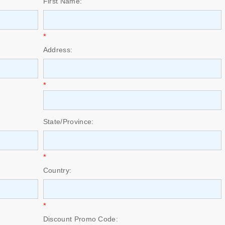
First Name:
*
Address:
*
State/Province:
*
Country:
*
Discount Promo Code: