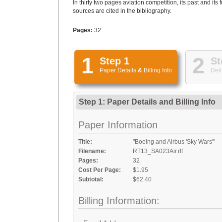
In thirty two pages aviation competition, its past and it
sources are cited in the bibliography.
Pages:
32
1
2
Step 1
St
Paper Details
&
Billing Info
Deli
Step 1: Paper Details
and
Billing Info
Paper Information
Title:
"Boeing and Airbus 'Sky Wars'"
Filename:
RT13_SA023Air.rtf
Pages:
32
Cost Per Page:
$1.95
Subtotal:
$62.40
Billing Information: