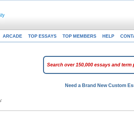
ARCADE
TOP ESSAYS
TOP MEMBERS
HELP
CONT
Need a Brand New Custom E
s'