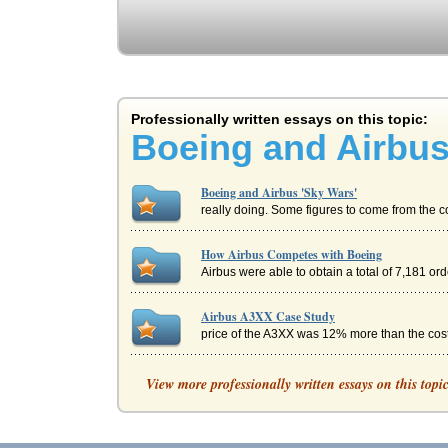
Professionally written essays on this topic:
Boeing and Airbus
Boeing and Airbus 'Sky Wars'
really doing. Some figures to come from the c
How Airbus Competes with Boeing
Airbus were able to obtain a total of 7,181 or
Airbus A3XX Case Study
price of the A3XX was 12% more than the cost o
Boeing And Airbus Competition
View more professionally written essays on this topi
in any major airport but Airbus can only land i
Future Boeing Strategy