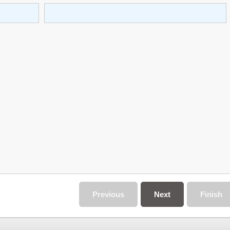
Previous
Next
Finish