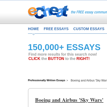
HOME
FREE ESSAYS
CUSTOM ESSAYS
150,000+ ESSAYS
Find more results for this search now!
CLICK
the
BUTTON
to the
RIGHT!
Professionally Written Essays
Boeing and Airbus 'Sky War
Boeing and Airbus 'Sky Wars'