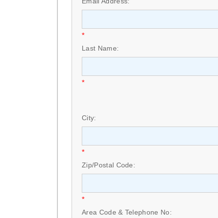
Email Address:
*
Last Name:
*
City:
*
Zip/Postal Code:
*
Area Code & Telephone No: