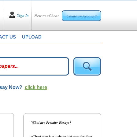
Sign In
New to eCheat
Create an Account!
ACT US
UPLOAD
ssay Now?
click here
What are Premier Essays?
eCheat.com is a website that provides free