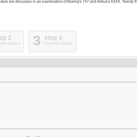
s future are discusses in an examination of Boeing's 747 and Airbus's A3XX. Twenty f
3
ep 2
step 3
very Options
Payment Options