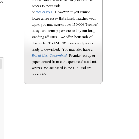
ive
access to thousands
of
free essays
. However, if you cannot
locate a free essay that closely matches your
topic, you may search over 150,000 'Premier'
essays and term papers created by our long
standing affiliates. We offer thousands of
discounted 'PREMIER' essays and papers
ready to download. You may also have a
Brand New Customized
"Premier" essay or
paper created from our experienced academic
writers. We are based in the U.S. and are
open 24/7.