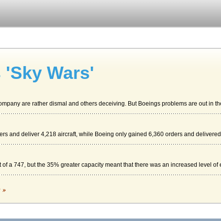
 'Sky Wars'
ompany are rather dismal and others deceiving. But Boeings problems are out in the
ders and deliver 4,218 aircraft, while Boeing only gained 6,360 orders and delivered.
f a 747, but the 35% greater capacity meant that there was an increased level of ef
c »
n the very large airports. Boeing has marketed their Dreamliner as the future of a...