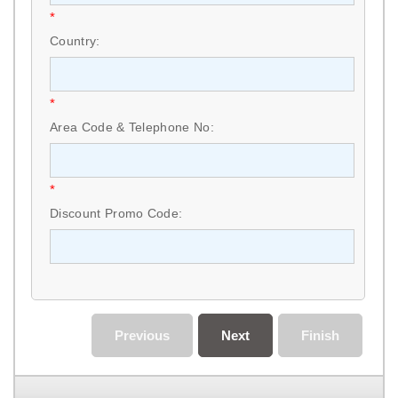
*
Country:
*
Area Code & Telephone No:
*
Discount Promo Code:
Previous
Next
Finish