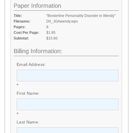
Paper Information
Title:
"Borderline Personality Disorder in Wendy"
Filename:
D0_JGAwendy.wps
Pages:
8
Cost Per Page:
$1.95
Subtotal:
$15.60
Billing Information:
Email Address:
*
First Name:
*
Last Name: