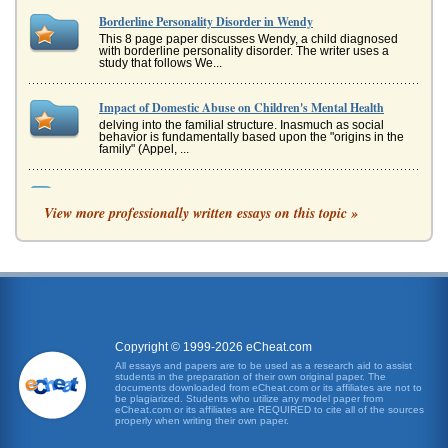
Borderline Personality Disorder in Wendy
This 8 page paper discusses Wendy, a child diagnosed
with borderline personality disorder. The writer uses a
study that follows We...
Impact of Domestic Abuse on Children's Mental Health
delving into the familial structure. Inasmuch as social
behavior is fundamentally based upon the "origins in the
family" (Appel, ...
Borderline Personality Disorder and Cognitive Behavioral
Therapy Treatment
View more professionally written essays on this topic »
to have their first interactions with a person with BPD as a
result of emergency room visits following suicidal attempts.
The the...
Girl, Interrupted And Borderline Personality
the DSM IV-TR (Therapydoc, 2007). The next one is due
sometimes in 2012 (Therapydoc, 2007). It will no doubt
change etiologies, di...
Copyright © 1999-2026 eCheat.com
All essays and papers are to be used as a research aid to assist
students in the preparation of their own original paper. The
Case Studies: Mental Illness and Treatments
documents downloaded from eCheat.com or its affiliates are not to
are dysfunctional if their recall leads to distressing and/or
be plagiarized. Students who utilize any model paper from
eCheat.com or its affiliates are REQUIRED to cite all of the sources
dysfunctional responses (Paunovic, 2010). There are two
properly when writing their own paper.
major comp...