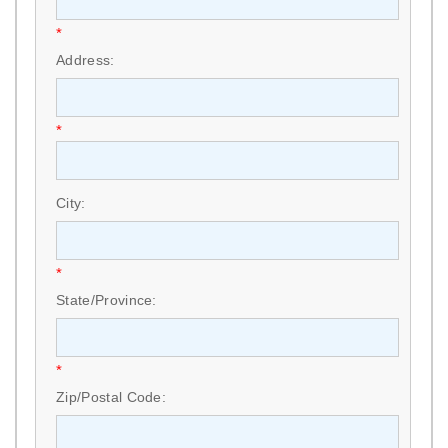
*
Address:
*
City:
*
State/Province:
*
Zip/Postal Code: