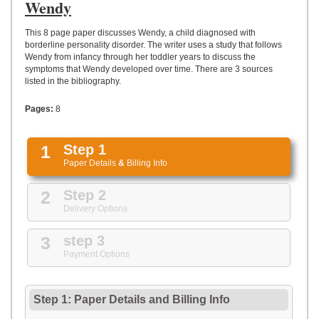
UPLOAD
Wendy
This 8 page paper discusses Wendy, a child diagnosed with
borderline personality disorder. The writer uses a study that follows
Wendy from infancy through her toddler years to discuss the
symptoms that Wendy developed over time. There are 3 sources
listed in the bibliography.
Pages:
8
1
Step 1
Paper Details
&
Billing Info
2
Step 2
Delivery Options
3
step 3
Payment Options
Step 1: Paper Details
and
Billing Info