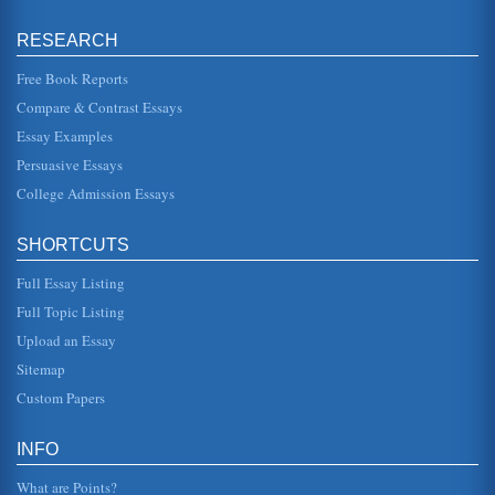
Paranoia and Schizophrenia
RESEARCH
p. 5). Nevertheless, the fact that a diagnostic criteria is
listed in the book, detailed and complex, tends to
encourage the perce...
Free Book Reports
Compare & Contrast Essays
Borderline Personality Disorder
Essay Examples
require a combination of therapeutic approaches that may
include behavior modification plans, psychoanalysis and
Persuasive Essays
even the use of p...
College Admission Essays
Sexual Abuse as a Cause of Borderline Personality Disorder
(BPD)
SHORTCUTS
was missing during the formative years, this search most
often leads to a superficial fix time and time again due to
the individua...
Full Essay Listing
Full Topic Listing
Questions About Treatment and the 1999 Film Girl
Upload an Essay
Interrupted
is a misconception that can lead to problems in effective
Sitemap
treatment Dr. Grohol believes that the best approach to
treatment is to ...
Custom Papers
Multiple Personality Disorder
INFO
hypnotizable and extremely suggestible" (Kantrowitz 66).
This particular doctor also believes that Sybils
What are Points?
personalities were actua...