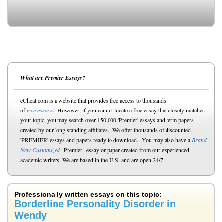
What are Premier Essays?
eCheat.com is a website that provides free access to thousands
of
free essays
. However, if you cannot locate a free essay that closely matches
your topic, you may search over 150,000 'Premier' essays and term papers
created by our long standing affiliates. We offer thousands of discounted
'PREMIER' essays and papers ready to download. You may also have a
Brand
New Customized
"Premier" essay or paper created from our experienced
academic writers. We are based in the U.S. and are open 24/7.
Professionally written essays on this topic:
Borderline Personality Disorder in
Wendy