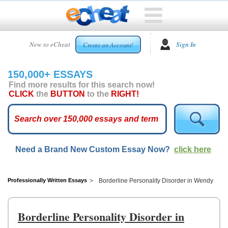
HOME
New to eCheat
Sign In
Create an Account!
FREE
ESSAYS
150,000+ ESSAYS
CUSTOM
Find more results for this search now!
ESSAYS
CLICK
the
BUTTON
to the
RIGHT!
ARCADE
TOP
ESSAYS
Need a Brand New Custom Essay Now?
click here
TOP
MEMBERS
HELP
Professionally Written Essays
Borderline Personality Disorder in Wendy
CONTACT
US
Borderline Personality Disorder in