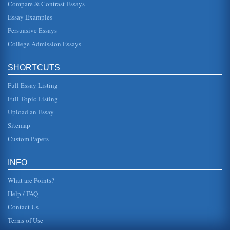
Compare & Contrast Essays
Risk of Breast Cancer
Essay Examples
or seven years and her body had an auto-mastectomy"
(2003, 28). The fact that some women receive better care
Persuasive Essays
does not account for...
College Admission Essays
Breast Cancer and Treatment Alterations Due to Attitudes,
Theories, and Concepts
SHORTCUTS
also states that the intervention did not work ands came to
the conclusion there was not treatment (American Cancer
Society, 2005)...
Full Essay Listing
Full Topic Listing
Breast Cancer Treatments of Arimidex and Tamoxifen
Upload an Essay
& Wellness Week, 2005). This is important because
estrogen is associated with the development of an
Sitemap
estimated three-fourths of po...
Custom Papers
2000 Treatment Program for Cervical and Breast Cancer
Prevention
INFO
of Cancer Prevention and Control, 2004). Cervical cancer
could be eliminated if every woman had regular Pap tests
What are Points?
because this te...
Help / FAQ
Contact Us
Terms of Use