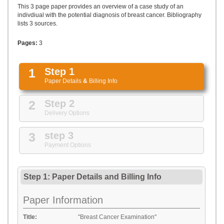
UPLOAD
This 3 page paper provides an overview of a case study of an
indivdiual with the potential diagnosis of breast cancer. Bibliography
lists 3 sources.
Pages:
3
1
Step 1
Paper Details
&
Billing Info
2
Step 2
Delivery Options
3
step 3
Payment Options
Step 1: Paper Details
and
Billing Info
Paper Information
Title:
"Breast Cancer Examination"