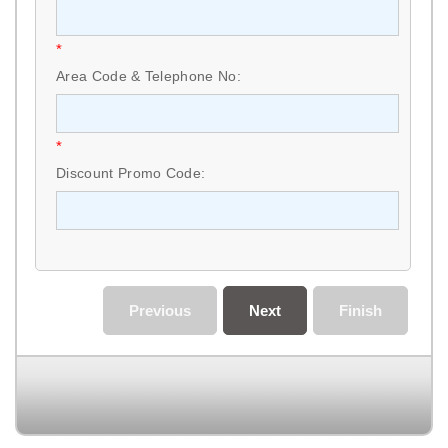
*
Area Code & Telephone No:
*
Discount Promo Code:
Previous
Next
Finish