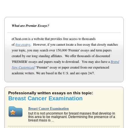
What are Premier Essays?
eCheat.com is a website that provides free access to thousands
of
free essays
. However, if you cannot locate a free essay that closely matches
your topic, you may search over 150,000 'Premier' essays and term papers
created by our long standing affiliates. We offer thousands of discounted
'PREMIER' essays and papers ready to download. You may also have a
Brand
New Customized
"Premier" essay or paper created from our experienced
academic writers. We are based in the U.S. and are open 24/7.
Professionally written essays on this topic:
Breast Cancer Examination
Breast Cancer Examination
but it is not uncommon for breast masses that develop in
this area to be malignant. Determining the presence of a
breast mass is ...