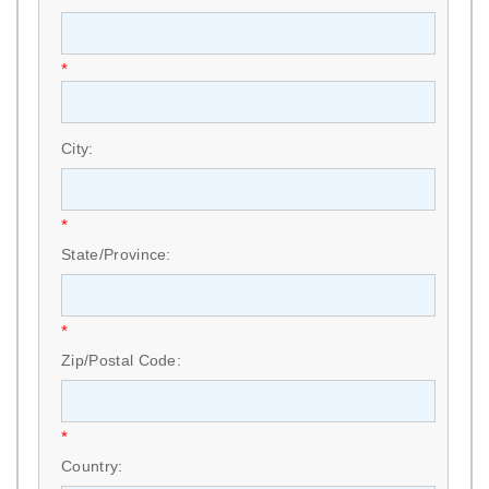
*
City:
*
State/Province:
*
Zip/Postal Code:
*
Country: