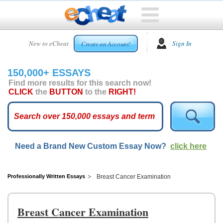
HOME
New to eCheat
Sign In
Create an Account!
FREE
ESSAYS
150,000+ ESSAYS
CUSTOM
Find more results for this search now!
ESSAYS
CLICK
the
BUTTON
to the
RIGHT!
ARCADE
TOP
ESSAYS
Need a Brand New Custom Essay Now?
click here
TOP
MEMBERS
HELP
Professionally Written Essays
Breast Cancer Examination
CONTACT
US
Breast Cancer Examination