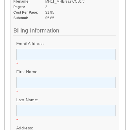
Filename:
MH11_MHBreastCCSt.rtf
Pages:
3
Cost Per Page:
$1.95
Subtotal:
$5.85
Billing Information:
Email Address:
*
First Name:
*
Last Name:
*
Address: