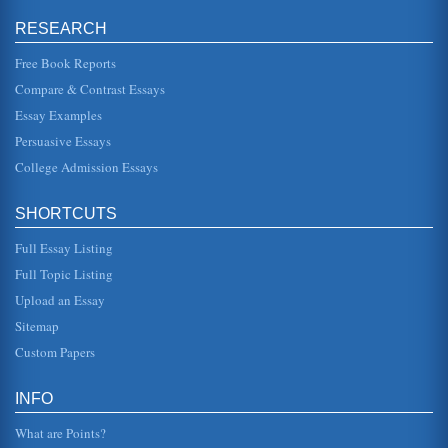
to believe. Successful organizations, however, have
people that are both. They have leaders who know how to
RESEARCH
manage and managers wh...
Free Book Reports
1990s' Labor Unions
Compare & Contrast Essays
overall labor movement are experiencing sustained and
vigorous growth. Edelisa Wolf, an $11.25-an-hour waitress
Essay Examples
at the MGM Grand ...
Persuasive Essays
College Admission Essays
Changing Management Accounting in Line with a Changing
Business Environment
that are gradually being seen introduced, but agent which
SHORTCUTS
there is still some resistance. Product costing has
traditionally been...
Full Essay Listing
Globalization And Australia
Full Topic Listing
the foundation for a global market place. This globalization
Upload an Essay
process has increased the number of huge multinational
corporations a...
Sitemap
Custom Papers
Assessment and Recommendation for TDG Ltd
assess the way it should continue to compete in the future.
2. Internal Analysis In order to assess the company and
INFO
determine t...
What are Points?