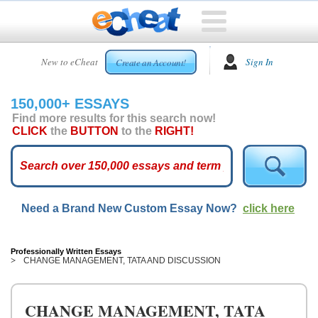
HOME
New to eCheat
Sign In
Create an Account!
FREE
ESSAYS
150,000+ ESSAYS
CUSTOM
Find more results for this search now!
ESSAYS
CLICK
the
BUTTON
to the
RIGHT!
ARCADE
TOP
ESSAYS
Need a Brand New Custom Essay Now?
click here
TOP
MEMBERS
HELP
Professionally Written Essays
CHANGE MANAGEMENT, TATA AND DISCUSSION
CONTACT
US
CHANGE MANAGEMENT, TATA