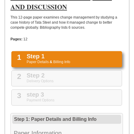
UPLOAD
AND DISCUSSION
This 12-page paper examines change management by studying a
case history of Tata Steel and how it managed change to better
compete globally. Bibliography lists 6 sources.
Pages:
12
1
Step 1
Paper Details
&
Billing Info
2
Step 2
Delivery Options
3
step 3
Payment Options
Step 1: Paper Details
and
Billing Info
Paper Information