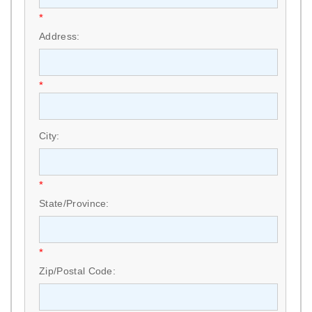
*
Address:
*
City:
*
State/Province:
*
Zip/Postal Code: