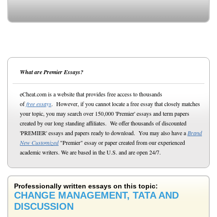
What are Premier Essays?
eCheat.com is a website that provides free access to thousands
of
free essays
. However, if you cannot locate a free essay that closely matches
your topic, you may search over 150,000 'Premier' essays and term papers
created by our long standing affiliates. We offer thousands of discounted
'PREMIER' essays and papers ready to download. You may also have a
Brand
New Customized
"Premier" essay or paper created from our experienced
academic writers. We are based in the U.S. and are open 24/7.
Professionally written essays on this topic:
CHANGE MANAGEMENT, TATA AND
DISCUSSION