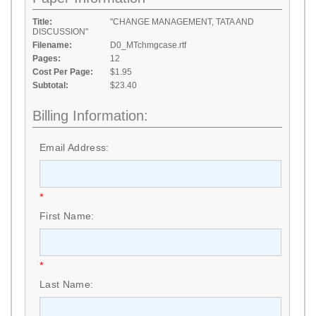
Title:
"CHANGE MANAGEMENT, TATA AND
DISCUSSION"
Filename:
D0_MTchmgcase.rtf
Pages:
12
Cost Per Page:
$1.95
Subtotal:
$23.40
Billing Information:
Email Address:
*
First Name:
*
Last Name: