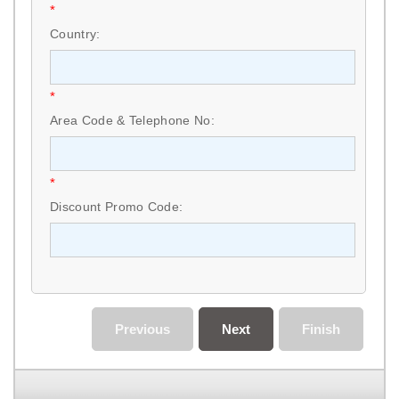
*
Country:
*
Area Code & Telephone No:
*
Discount Promo Code:
Previous
Next
Finish