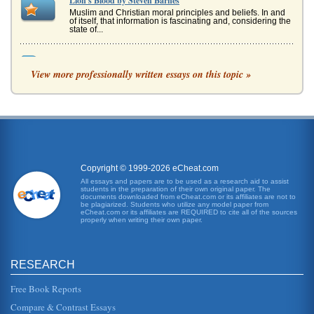
Lion's Blood by Steven Barnes
Muslim and Christian moral principles and beliefs. In and
of itself, that information is fascinating and, considering the
state of...
The Lion Aslan in C.S. Lewis's The Lion, the Witch, and the
Wardrobe
View more professionally written essays on this topic »
more wondrous and amazing. The Beaver tells them that
Aslan is the king of Narnia and that he sets everything
right. "Aslan is awe...
Local Park Study
In five pages this paper presents a multifaceted study of
Santa Ynez, California's NIRA park and campground....
Copyright © 1999-2026 eCheat.com
All essays and papers are to be used as a research aid to assist
California's Emergency Response Plan
students in the preparation of their own original paper. The
would be called OES or the Office of Emergency Services
documents downloaded from eCheat.com or its affiliates are not to
("Californias Emergency Response Plan," 2003). OES is
be plagiarized. Students who utilize any model paper from
eCheat.com or its affiliates are REQUIRED to cite all of the sources
an office that helps...
properly when writing their own paper.
Fixing California's Budget
years in the absence of current action. Voters rejected
RESEARCH
higher tax rates and totally new taxes in 2009; all that
currently remain...
Free Book Reports
The Employment Situations in California and in America as a
Compare & Contrast Essays