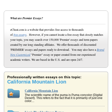
What are Premier Essays?
eCheat.com is a website that provides free access to thousands
of
free essays
. However, if you cannot locate a free essay that closely matches
your topic, you may search over 150,000 'Premier' essays and term papers
created by our long standing affiliates. We offer thousands of discounted
'PREMIER' essays and papers ready to download. You may also have a
Brand
New Customized
"Premier" essay or paper created from our experienced
academic writers. We are based in the U.S. and are open 24/7.
Professionally written essays on this topic:
California Mountain Lion
California Mountain Lion
The scientific name of the puma is Puma concolor (Digital
Desert). This refers to the fact that it is primarily of just one
color....