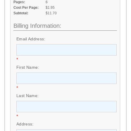
Pages:
6
Cost Per Page:
$1.95
Subtotal:
$11.70
Billing Information:
Email Address:
*
First Name:
*
Last Name:
*
Address: