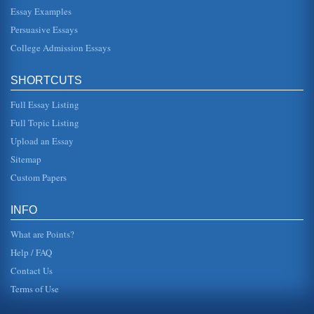
Whole
Essay Examples
with links to Silicon Valley, but the "ripple effect" carried
over into the myriad support businesses that depended on
Persuasive Essays
the revenue...
College Admission Essays
Proposition 184
drug. Said former Drug Enforcement Agency Administrator
SHORTCUTS
Robert Bonner, "A very, very large percentage of those
dealing in crack c...
Full Essay Listing
Full Topic Listing
California's Settlement
would change for the worse. Cortezs men arrive in what is
Upload an Essay
now called Baja, California, and immediately began to
colonize the area....
Sitemap
Custom Papers
Higher Education in California
in both US and CSU systems (UC Office of the President,
1999). To help with tuition, the state adopted the Cal Grant
INFO
program to he...
What are Points?
Help / FAQ
Contact Us
Terms of Use