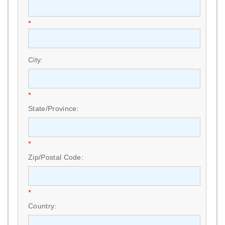
*
City:
*
State/Province:
*
Zip/Postal Code:
*
Country: