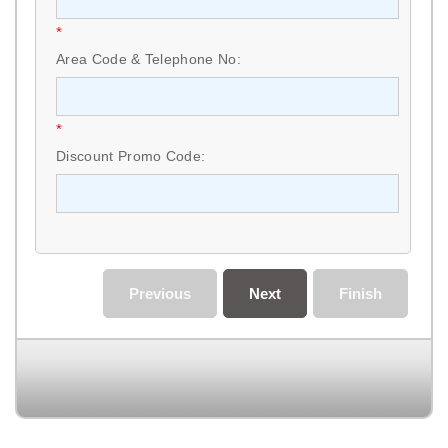
*
Area Code & Telephone No:
*
Discount Promo Code:
Previous
Next
Finish