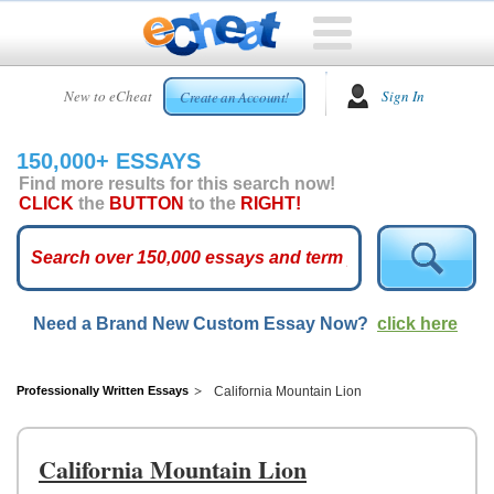
HOME
New to eCheat
Sign In
Create an Account!
FREE
ESSAYS
150,000+ ESSAYS
CUSTOM
Find more results for this search now!
ESSAYS
CLICK
the
BUTTON
to the
RIGHT!
ARCADE
TOP
ESSAYS
Need a Brand New Custom Essay Now?
click here
TOP
MEMBERS
HELP
Professionally Written Essays
California Mountain Lion
CONTACT
US
California Mountain Lion