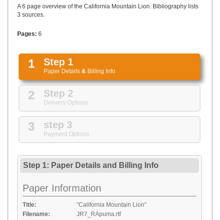
UPLOAD
A 6 page overview of the California Mountain Lion. Bibliography lists
3 sources.
Pages:
6
1
Step 1
Paper Details
&
Billing Info
2
Step 2
Delivery Options
3
step 3
Payment Options
Step 1: Paper Details
and
Billing Info
Paper Information
Title:
"California Mountain Lion"
Filename:
JR7_RApuma.rtf