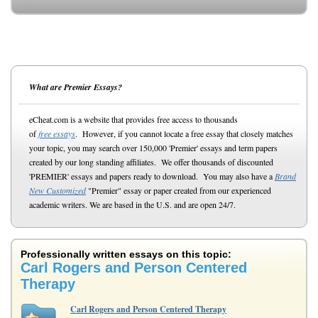
What are Premier Essays?
eCheat.com is a website that provides free access to thousands
of
free essays
. However, if you cannot locate a free essay that closely matches
your topic, you may search over 150,000 'Premier' essays and term papers
created by our long standing affiliates. We offer thousands of discounted
'PREMIER' essays and papers ready to download. You may also have a
Brand
New Customized
"Premier" essay or paper created from our experienced
academic writers. We are based in the U.S. and are open 24/7.
Professionally written essays on this topic:
Carl Rogers and Person Centered
Therapy
Carl Rogers and Person Centered Therapy