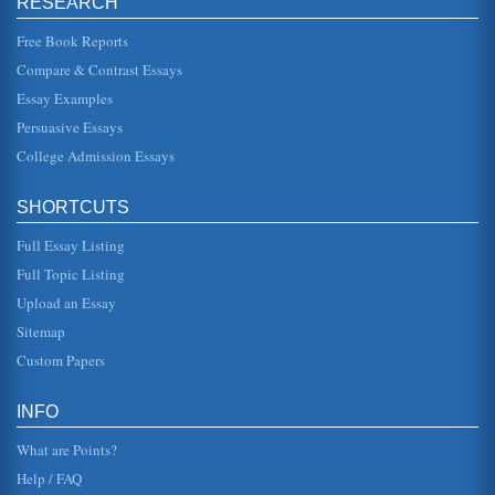
RESEARCH
Exploring the Basics of Client-Centered Therapy
Free Book Reports
attitudes and feelings which he may have, no matter how
unconventional, absurd, or contradictory these attitudes
Compare & Contrast Essays
may be" (Rogers 1...
Essay Examples
The Person Centered Approach
Persuasive Essays
Carl Rogers initiated the Person Centered approach to
therapy, sometimes called, client centered. This paper is
College Admission Essays
based on a YouTube...
SHORTCUTS
A Fully Functioning Person as Described by Carl Rogers
The writer gives the definitions Carl Rogers used to
Full Essay Listing
describe what he calls a fully functioning person. The writer
says that Roger...
Full Topic Listing
Upload an Essay
Person-Centered Counseling
are at the moment limited in what they can achieve for
Sitemap
themselves. That something might be external to them
rather than internal. ...
Custom Papers
Lydia Hall's Nursing Theory
INFO
In eleven pages this paper discusses the influence of Carl
Rogers' Client Centered Therapy upon the 1964
What are Points?
development of Lydia Hall...
Help / FAQ