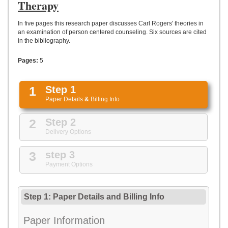
UPLOAD
Therapy
In five pages this research paper discusses Carl Rogers' theories in
an examination of person centered counseling. Six sources are cited
in the bibliography.
Pages:
5
1
Step 1
Paper Details
&
Billing Info
2
Step 2
Delivery Options
3
step 3
Payment Options
Step 1: Paper Details
and
Billing Info
Paper Information