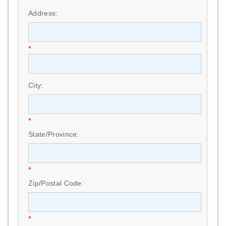
Address:
*
City:
*
State/Province:
*
Zip/Postal Code:
*