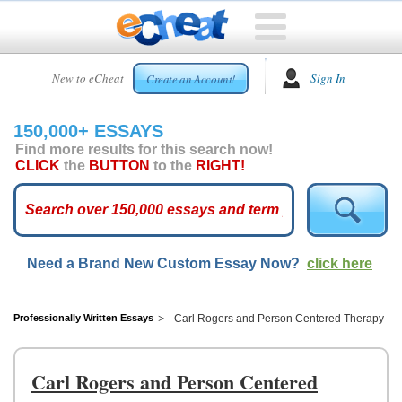
HOME
New to eCheat
Sign In
Create an Account!
FREE
ESSAYS
150,000+ ESSAYS
CUSTOM
Find more results for this search now!
ESSAYS
CLICK
the
BUTTON
to the
RIGHT!
ARCADE
TOP
ESSAYS
Need a Brand New Custom Essay Now?
click here
TOP
MEMBERS
HELP
Professionally Written Essays
Carl Rogers and Person Centered Therapy
CONTACT
US
Carl Rogers and Person Centered