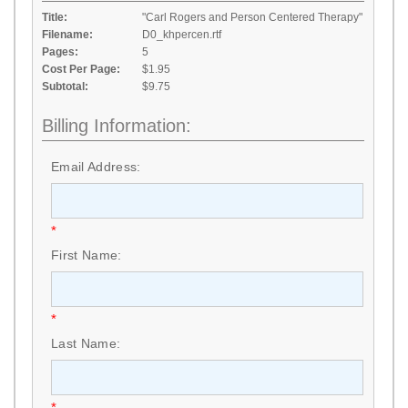
Title:
"Carl Rogers and Person Centered Therapy"
Filename:
D0_khpercen.rtf
Pages:
5
Cost Per Page:
$1.95
Subtotal:
$9.75
Billing Information:
Email Address:
*
First Name:
*
Last Name:
*