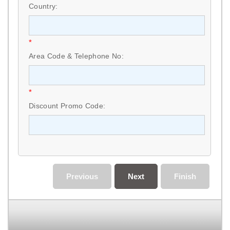
Country:
*
Area Code & Telephone No:
*
Discount Promo Code:
Previous
Next
Finish