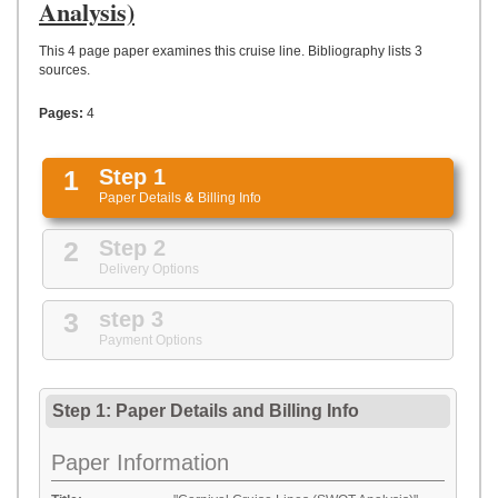
UPLOAD
Analysis)
This 4 page paper examines this cruise line. Bibliography lists 3
sources.
Pages:
4
1
Step 1
Paper Details
&
Billing Info
2
Step 2
Delivery Options
3
step 3
Payment Options
Step 1: Paper Details
and
Billing Info
Paper Information