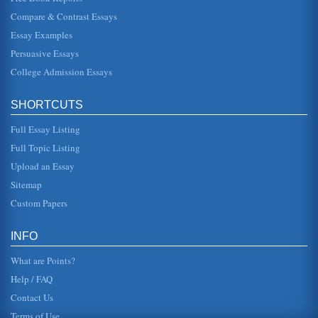
Taking a Cruise to Puerto Rico
Compare & Contrast Essays
addition of standard ancillary cruise line activities. The
post-9/11 recession and virtual halt of pleasure travel was
Essay Examples
deva...
Persuasive Essays
College Admission Essays
P and O Princess Line and the Cruise Industry
line companies there are also a further 73 members which
are strategic partners of the cruise line companies (WTTC
et al, 2002). T...
SHORTCUTS
Full Essay Listing
Comparing Cruise Lines
Caribbean is no competition for Carnival. Carnivals
Full Topic Listing
cornerstone to success within the cruising industry is the
fact that the ship...
Upload an Essay
Sitemap
British Cunard Line Ltd. Marketing
Custom Papers
Cunard likely does need to give more attention to price-
oriented advertising, but it can use the advertising of
competitors to its...
INFO
What are Points?
Help / FAQ
Contact Us
Terms of Use