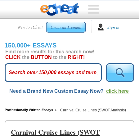
HOME
New to eCheat
Sign In
Create an Account!
FREE
ESSAYS
150,000+ ESSAYS
CUSTOM
Find more results for this search now!
ESSAYS
CLICK
the
BUTTON
to the
RIGHT!
ARCADE
TOP
ESSAYS
Need a Brand New Custom Essay Now?
click here
TOP
MEMBERS
HELP
Professionally Written Essays
Carnival Cruise Lines (SWOT Analysis)
CONTACT
US
Carnival Cruise Lines (SWOT