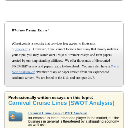
What are Premier Essays?
eCheat.com is a website that provides free access to thousands
of
free essays
. However, if you cannot locate a free essay that closely matches
your topic, you may search over 150,000 'Premier' essays and term papers
created by our long standing affiliates. We offer thousands of discounted
'PREMIER' essays and papers ready to download. You may also have a
Brand
New Customized
"Premier" essay or paper created from our experienced
academic writers. We are based in the U.S. and are open 24/7.
Professionally written essays on this topic:
Carnival Cruise Lines (SWOT Analysis)
Carnival Cruise Lines (SWOT Analysis)
for example is the number one player in the market, but the
business in general is threatened by a struggling economy
as well as b...