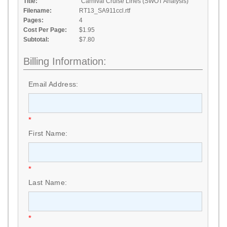
Title:
"Carnival Cruise Lines (SWOT Analysis)"
Filename:
RT13_SA911ccl.rtf
Pages:
4
Cost Per Page:
$1.95
Subtotal:
$7.80
Billing Information:
Email Address:
*
First Name:
*
Last Name:
*