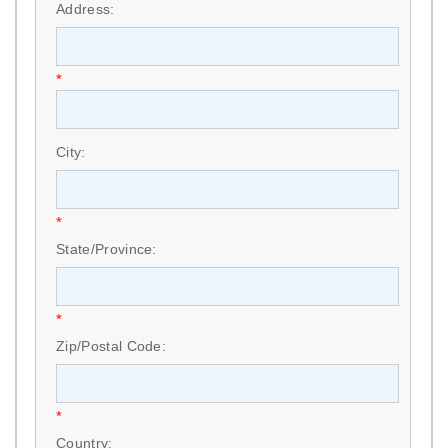
Address:
*
City:
*
State/Province:
*
Zip/Postal Code:
*
Country: