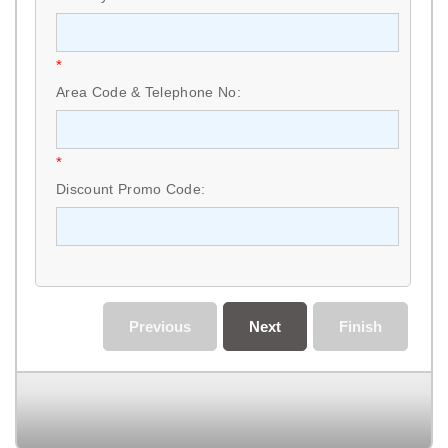
*
Area Code & Telephone No:
*
Discount Promo Code:
Previous
Next
Finish