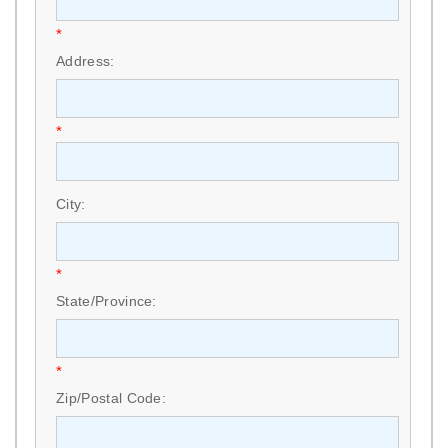
*
Address:
*
City:
*
State/Province:
*
Zip/Postal Code: