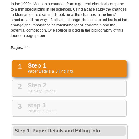
UPLOAD
In the 1990's Monsanto changed from a general chemical company
to a firm specializing in life sciences. Using a case study the changes
in Monsanto are examined, looking at the changes in the firms'
structure and the way it facilitated change, the conceptual basis of the
change, the importance of transformational leadership and the
potential competition. One source is cited in the bibliography of this
fourteen page paper.
Pages:
14
1
Step 1
Paper Details
&
Billing Info
2
Step 2
Delivery Options
3
step 3
Payment Options
Step 1: Paper Details
and
Billing Info