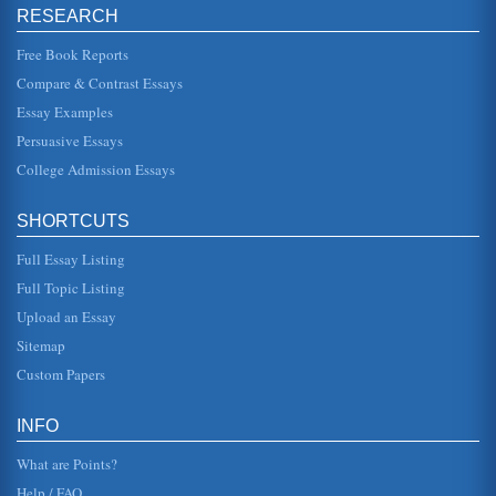
RESEARCH
problems" (Barton and Pisano, 1993, p. 4). As
Schneiderman said, if Monsanto was to be a world leader,
they had to do great scienc...
Free Book Reports
Compare & Contrast Essays
Student Submitted Case Study on Monsanto
Essay Examples
effectively. 2. Analysis and Critical Strategic Issues A.
External Analysis for Opportunities and Threats There is a
Persuasive Essays
trend in t...
College Admission Essays
ETHICS AND PESTICIDES DON'T MIX
companies did to compel the states capitulation so quickly,
SHORTCUTS
there are a few ethical issues that both Dow and Monsanto
need to cons...
Full Essay Listing
Comparing Change in Two Companies
Full Topic Listing
to customers, many of which were moving to travel low cost
Upload an Essay
competitors, this means offering a high level of service and
balancing ...
Sitemap
Custom Papers
Organizational Change
been present in older civilizations such as the ancient
Greek or Chinese societies (Haralambos and Holborn,
INFO
2004, Bilton et al, 20...
What are Points?
Help / FAQ