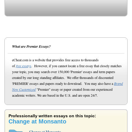
What are Premier Essays?
eCheat.com is a website that provides free access to thousands
of
free essays
. However, if you cannot locate a free essay that closely matches
your topic, you may search over 150,000 'Premier' essays and term papers
created by our long standing affiliates. We offer thousands of discounted
'PREMIER' essays and papers ready to download. You may also have a
Brand
New Customized
"Premier" essay or paper created from our experienced
academic writers. We are based in the U.S. and are open 24/7.
Professionally written essays on this topic:
Change at Monsanto
Change at Monsanto