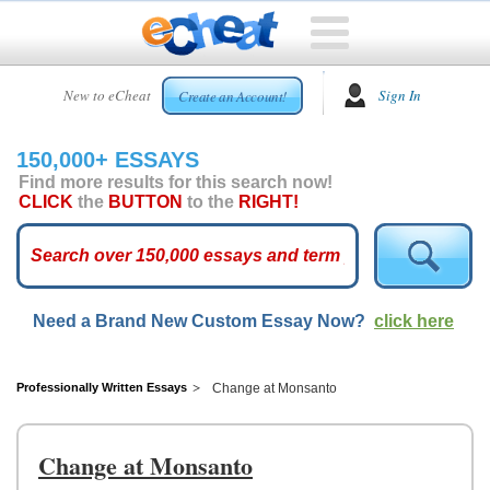
HOME
New to eCheat
Sign In
Create an Account!
FREE
ESSAYS
150,000+ ESSAYS
CUSTOM
Find more results for this search now!
ESSAYS
CLICK
the
BUTTON
to the
RIGHT!
ARCADE
TOP
ESSAYS
Need a Brand New Custom Essay Now?
click here
TOP
MEMBERS
HELP
Professionally Written Essays
Change at Monsanto
CONTACT
US
Change at Monsanto