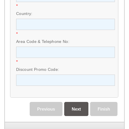
*
Country:
*
Area Code & Telephone No:
*
Discount Promo Code:
Previous
Next
Finish