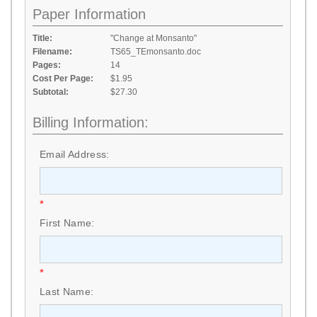
Paper Information
Title:
"Change at Monsanto"
Filename:
TS65_TEmonsanto.doc
Pages:
14
Cost Per Page:
$1.95
Subtotal:
$27.30
Billing Information:
Email Address:
*
First Name:
*
Last Name: