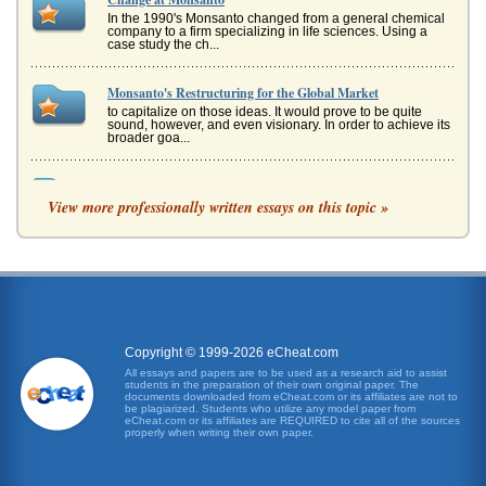
In the 1990's Monsanto changed from a general chemical
company to a firm specializing in life sciences. Using a
case study the ch...
Monsanto's Restructuring for the Global Market
to capitalize on those ideas. It would prove to be quite
sound, however, and even visionary. In order to achieve its
broader goa...
Monsanto's Global Presence
View more professionally written essays on this topic »
Analysts at Standard & Poors explain how and why this
approach to its business works for Monsanto. It is because
Monsantos weathe...
Business Model of Monsanto and Its Sustainability
Commitment
according to Levitt, could be further reduced to the need to
cultivate and maintain customers. That goal, however,
could not be f...
Copyright © 1999-2026 eCheat.com
All essays and papers are to be used as a research aid to assist
students in the preparation of their own original paper. The
Monsanto as a Global Company
documents downloaded from eCheat.com or its affiliates are not to
good ideas but failing to capitalize on those ideas. It would
be plagiarized. Students who utilize any model paper from
eCheat.com or its affiliates are REQUIRED to cite all of the sources
prove to be quite sound, however, and even visionary. In
properly when writing their own paper.
order to ...
Five Questions on Harvard Monsanto Case Study Answered