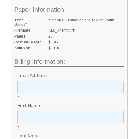
Paper Information
Title:
"Chapter Summaries of a Text on Youth
Gangs"
Filename:
KL9_khshtrbr.rtf
Pages:
20
Cost Per Page:
$1.95
Subtotal:
$39.00
Billing Information:
Email Address:
*
First Name:
*
Last Name: