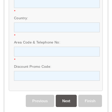
*
Country:
*
Area Code & Telephone No:
*
Discount Promo Code:
Previous
Next
Finish