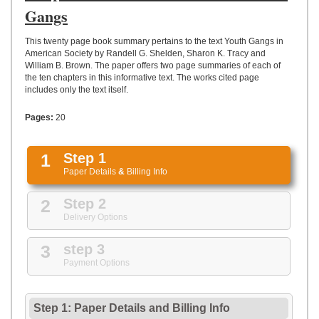
UPLOAD
Gangs
This twenty page book summary pertains to the text Youth Gangs in
American Society by Randell G. Shelden, Sharon K. Tracy and
William B. Brown. The paper offers two page summaries of each of
the ten chapters in this informative text. The works cited page
includes only the text itself.
Pages:
20
1
Step 1
Paper Details
&
Billing Info
2
Step 2
Delivery Options
3
step 3
Payment Options
Step 1: Paper Details
and
Billing Info