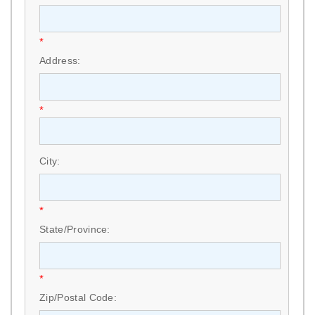
*
Address:
*
City:
*
State/Province:
*
Zip/Postal Code: