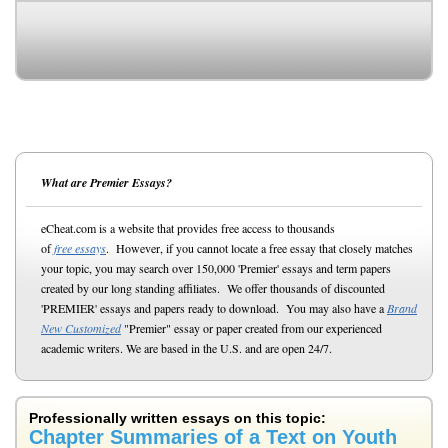
What are Premier Essays?
eCheat.com is a website that provides free access to thousands
of
free essays
. However, if you cannot locate a free essay that closely matches
your topic, you may search over 150,000 'Premier' essays and term papers
created by our long standing affiliates. We offer thousands of discounted
'PREMIER' essays and papers ready to download. You may also have a
Brand
New Customized
"Premier" essay or paper created from our experienced
academic writers. We are based in the U.S. and are open 24/7.
Professionally written essays on this topic:
Chapter Summaries of a Text on Youth