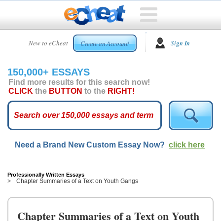
HOME
New to eCheat
Sign In
Create an Account!
FREE
ESSAYS
150,000+ ESSAYS
CUSTOM
Find more results for this search now!
ESSAYS
CLICK
the
BUTTON
to the
RIGHT!
ARCADE
TOP
ESSAYS
Need a Brand New Custom Essay Now?
click here
TOP
MEMBERS
HELP
Professionally Written Essays
Chapter Summaries of a Text on Youth Gangs
CONTACT
US
Chapter Summaries of a Text on Youth