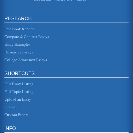
sitting quietly, trying to wind your thoughts into as tight a
package...
RESEARCH
Black Youth Gangs in Toronto
reputed leader of a Tamil gang whose pitched battles with
rival gangs on the streets of Toronto claimed the "lives of
Free Book Reports
more than a...
Compare & Contrast Essays
Essay Examples
Chaim Potok's The Chosen
we meet the main characters, Reuven Malter and Danny
Persuasive Essays
Saunders, two boys with similar backgrounds who meet at
a baseball game. Dan...
College Admission Essays
Chapter Overview of Mark Twain's Huckleberry Finn
SHORTCUTS
of Hucks and Huck and Tom are often compared and
contrasted. While Huck is intelligent and introspective, Tom
is adventurous and ...
Full Essay Listing
Full Topic Listing
The Dance of Change by Peter Senge
Upload an Essay
freely from one topic to the next by providing a general
overview of material to be covered and then a more in-
Sitemap
depth examination i...
Custom Papers
Things Fall Apart by Chinua Achebe and Chapters 1 through
13 Summarized
INFO
disgrace. This chapter also describes some of the local