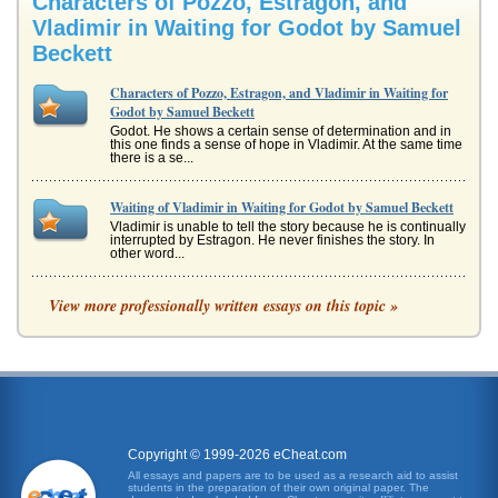
Characters of Pozzo, Estragon, and
Vladimir in Waiting for Godot by Samuel
Beckett
Characters of Pozzo, Estragon, and Vladimir in Waiting for
Godot by Samuel Beckett
Godot. He shows a certain sense of determination and in
this one finds a sense of hope in Vladimir. At the same time
there is a se...
Waiting of Vladimir in Waiting for Godot by Samuel Beckett
Vladimir is unable to tell the story because he is continually
interrupted by Estragon. He never finishes the story. In
other word...
Comparison of Vaudeville Slapstick Comedy of Laurel and
View more professionally written essays on this topic »
Hardy and Samuel Beckett's Waiting for Godot
This paper contrasts and compares Samuel Beckett's
characters Didi and Estragon in Waiting for Godot with
Laurel and Hardy in six ...
L'attente de Vladimir sur Godot
continuellement interrompu par Estragon. Il ne finit jamais
lhistoire. En dautres termes, il doit continuer ? attendre
Copyright © 1999-2026 eCheat.com
Godot, o? G...
All essays and papers are to be used as a research aid to assist
students in the preparation of their own original paper. The