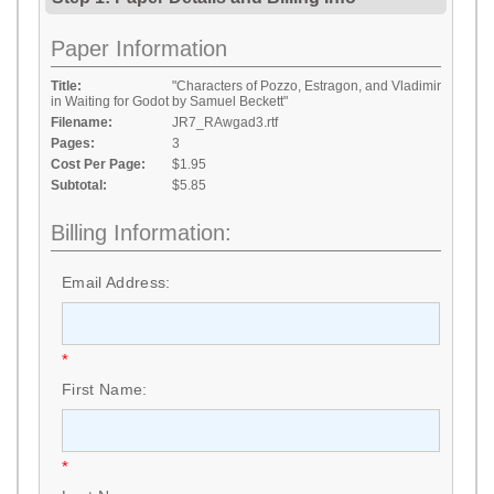
Paper Information
Title:
"Characters of Pozzo, Estragon, and Vladimir
in Waiting for Godot by Samuel Beckett"
Filename:
JR7_RAwgad3.rtf
Pages:
3
Cost Per Page:
$1.95
Subtotal:
$5.85
Billing Information:
Email Address:
*
First Name:
*