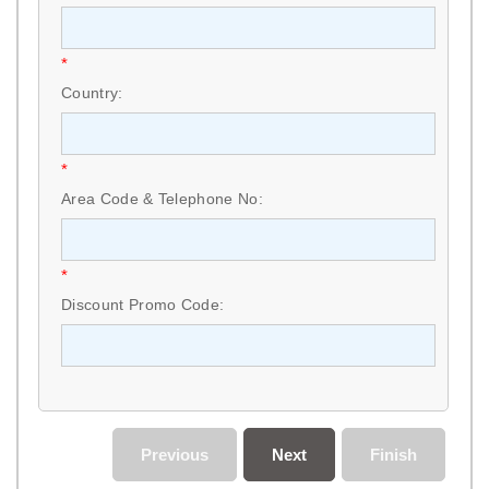
*
Country:
*
Area Code & Telephone No:
*
Discount Promo Code:
Previous
Next
Finish