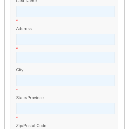
Last Name:
*
Address:
*
City:
*
State/Province:
*
Zip/Postal Code: