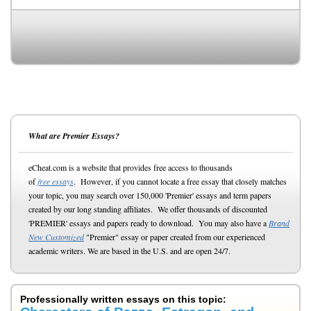
What are Premier Essays?
eCheat.com is a website that provides free access to thousands
of
free essays
. However, if you cannot locate a free essay that closely matches
your topic, you may search over 150,000 'Premier' essays and term papers
created by our long standing affiliates. We offer thousands of discounted
'PREMIER' essays and papers ready to download. You may also have a
Brand
New Customized
"Premier" essay or paper created from our experienced
academic writers. We are based in the U.S. and are open 24/7.
Professionally written essays on this topic: