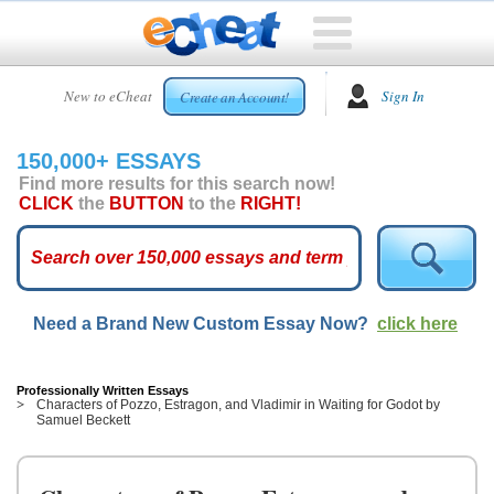
HOME
New to eCheat
Sign In
Create an Account!
FREE
ESSAYS
150,000+ ESSAYS
CUSTOM
Find more results for this search now!
ESSAYS
CLICK
the
BUTTON
to the
RIGHT!
ARCADE
TOP
ESSAYS
Need a Brand New Custom Essay Now?
click here
TOP
MEMBERS
HELP
Professionally Written Essays
Characters of Pozzo, Estragon, and Vladimir in Waiting for Godot by
Samuel Beckett
CONTACT
US