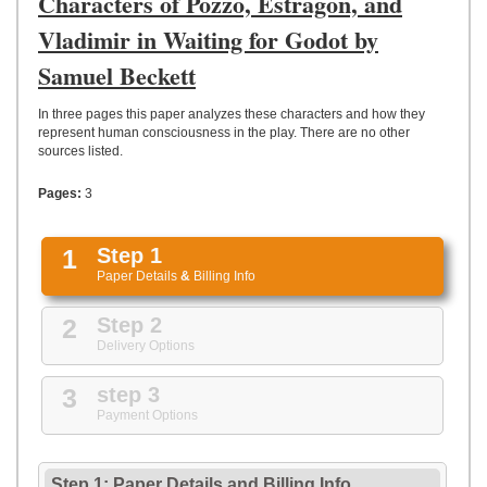
Characters of Pozzo, Estragon, and
UPLOAD
Vladimir in Waiting for Godot by
Samuel Beckett
In three pages this paper analyzes these characters and how they
represent human consciousness in the play. There are no other
sources listed.
Pages:
3
1
Step 1
Paper Details
&
Billing Info
2
Step 2
Delivery Options
3
step 3
Payment Options
Step 1: Paper Details
and
Billing Info