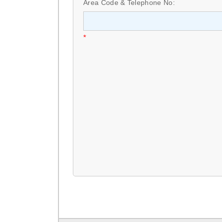
Area Code & Telephone No:
*