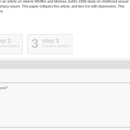
r an article on Valerie Whiffen and Melissa Judd's 1999 study on childhood sexual
cy issues. This paper critiques this article, and ties it in with depression. This
ed.
3
ep 2
step 3
very Options
Payment Options
iqued"