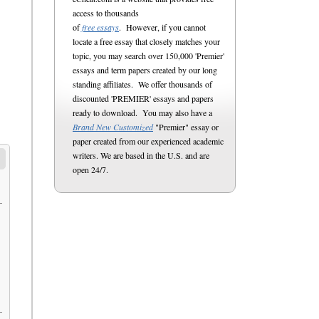
access to thousands
of
free essays
. However, if you cannot
locate a free essay that closely matches your
topic, you may search over 150,000 'Premier'
essays and term papers created by our long
standing affiliates. We offer thousands of
discounted 'PREMIER' essays and papers
ready to download. You may also have a
Brand New Customized
"Premier" essay or
paper created from our experienced academic
writers. We are based in the U.S. and are
open 24/7.