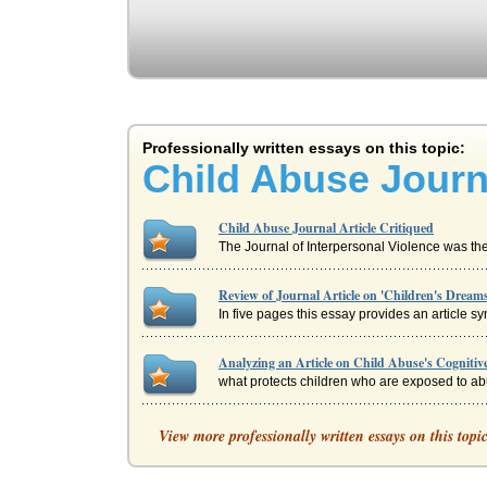
Professionally written essays on this topic:
Child Abuse Journa
Child Abuse Journal Article Critiqued
The Journal of Interpersonal Violence was the
Review of Journal Article on 'Children's Dream
In five pages this essay provides an article s
Analyzing an Article on Child Abuse's Cognitive
what protects children who are exposed to abus
Distance Education Journal Article Model Criti
View more professionally written essays on this topi
easily from one topic to the next and clearly 