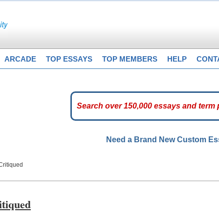
ARCADE
TOP ESSAYS
TOP MEMBERS
HELP
CONT
Need a Brand New Custom E
Critiqued
itiqued