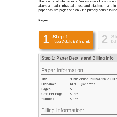
The Journal of Interpersonal Violence was the source fo
abuse and adult physical abuse and attachment and intima
paper has five pages and only the primary source is us
Pages:
5
1
2
Step 1
St
Paper Details
&
Billing Info
Deli
Step 1: Paper Details
and
Billing Info
Paper Information
Title:
"Child Abuse Journal Article Crit
Filename:
KE9_99jlana.wps
Pages:
5
Cost Per Page:
$1.95
Subtotal:
$9.75
Billing Information: