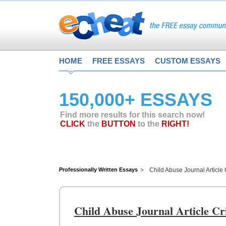
HOME
FREE ESSAYS
CUSTOM ESSAYS
150,000+ ESSAYS
Find more results for this search now!
CLICK
the
BUTTON
to the
RIGHT!
Professionally Written Essays
Child Abuse Journal Article 
Child Abuse Journal Article Cr