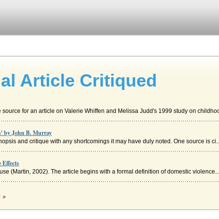
l Article Critiqued
 source for an article on Valerie Whiffen and Melissa Judd's 1999 study on childhoo
s' by John B. Murray
ynopsis and critique with any shortcomings it may have duly noted. One source is ci..
 Effects
e (Martin, 2002). The article begins with a formal definition of domestic violence..
que
c »
developed all ideas, and the use of and proper citation of sources. The Clearing Ho..