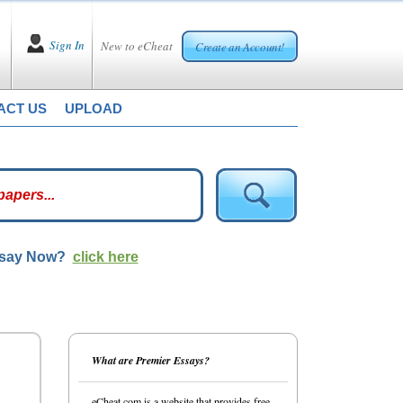
Sign In
New to eCheat
Create an Account!
ACT US
UPLOAD
ssay Now?
click here
What are Premier Essays?
eCheat.com is a website that provides free