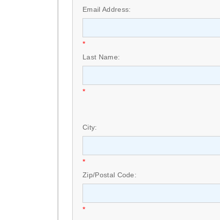
Email Address:
*
Last Name:
*
City:
*
Zip/Postal Code:
*