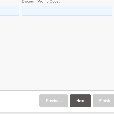
Discount Promo Code:
Previous
Next
Finish