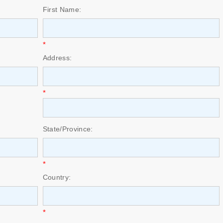
First Name:
*
Address:
*
State/Province:
*
Country:
*