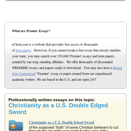
What are Premier Essays?
eCheat.com is a website that provides free access to thousands
of
free essays
. However, if you cannot locate a free essay that closely matches
your topic, you may search over 150,000 'Premier' essays and term papers
created by our long standing affiliates. We offer thousands of discounted
'PREMIER' essays and papers ready to download. You may also have a
Brand
New Customized
"Premier" essay or paper created from our experienced
academic writers. We are based in the U.S. and are open 24/7.
Professionally written essays on this topic:
Christianity as a U.S. Double Edged
Sword
Christianity as a U.S. Double Edged Sword
of the supposed "truth" of some Christian believers to cut