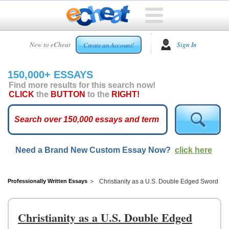
HOME
New to eCheat
Sign In
Create an Account!
FREE
ESSAYS
150,000+ ESSAYS
CUSTOM
Find more results for this search now!
ESSAYS
CLICK
the
BUTTON
to the
RIGHT!
ARCADE
TOP
ESSAYS
Need a Brand New Custom Essay Now?
click here
TOP
MEMBERS
HELP
Professionally Written Essays
Christianity as a U.S. Double Edged Sword
CONTACT
US
Christianity as a U.S. Double Edged