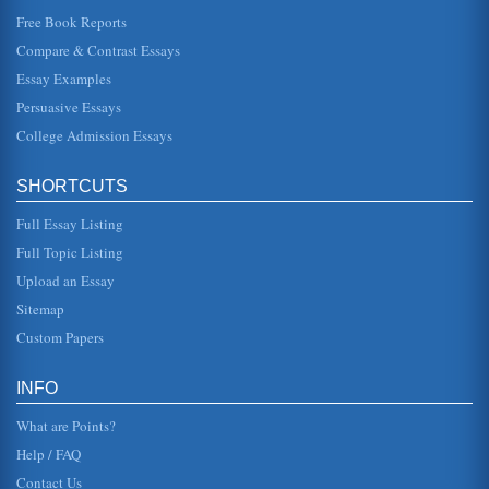
This paper examines how our culture determines who we
are and who we associate with. When politics and, in
Free Book Reports
particular, religion e...
Compare & Contrast Essays
Essay Examples
The Double Edged Sword of Globalization
being one which either should or will result in a complete
Persuasive Essays
homogenization of culture and the formation of a unified
global communi...
College Admission Essays
Is Downsizing a Double Edged Sword?
SHORTCUTS
term. Downsizing has been seen to occur over the last few
decades, increasing in prevalence during difficult
economic times. The ...
Full Essay Listing
Full Topic Listing
DOUBLE STANDARD BY ELLEN WATKINS HARPER
Upload an Essay
girl, outcast, forlorn/as thrown her life away?"). But the poet
is adamant that both parties, the man and the woman
Sitemap
involved in th...
Custom Papers
Political Tactics In Organizations
of favors * Personal appeal: appeals to feelings of loyalty
INFO
or friendship * Coalition: seeking the aid of others *
Legitimating...
What are Points?
Help / FAQ
Contact Us