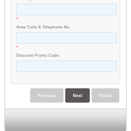
*
Area Code & Telephone No:
*
Discount Promo Code:
Previous
Next
Finish