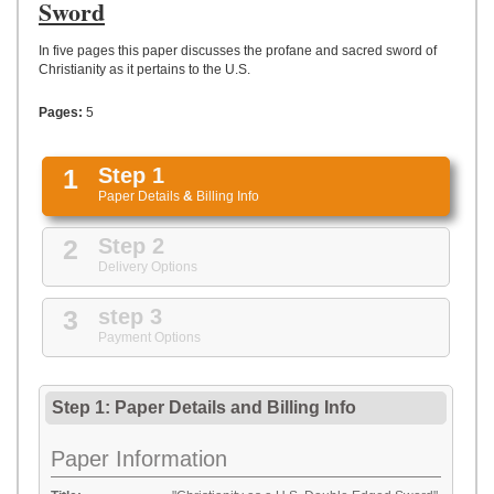
UPLOAD
Sword
In five pages this paper discusses the profane and sacred sword of
Christianity as it pertains to the U.S.
Pages:
5
1
Step 1
Paper Details
&
Billing Info
2
Step 2
Delivery Options
3
step 3
Payment Options
Step 1: Paper Details
and
Billing Info
Paper Information