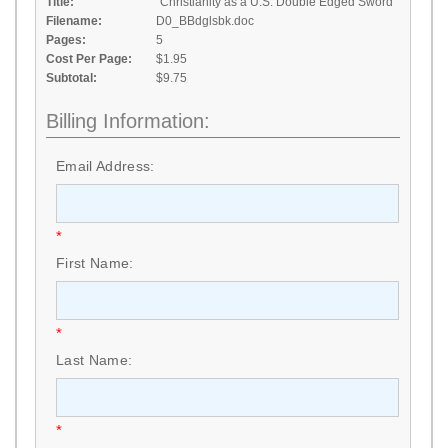
Title:
"Christianity as a U.S. Double Edged Sword"
Filename:
D0_BBdglsbk.doc
Pages:
5
Cost Per Page:
$1.95
Subtotal:
$9.75
Billing Information:
Email Address:
*
First Name:
*
Last Name:
*