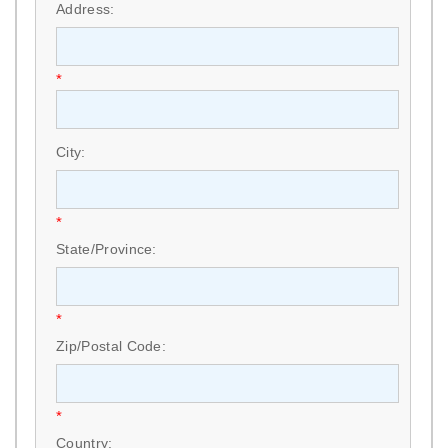
Address:
*
City:
*
State/Province:
*
Zip/Postal Code:
*
Country: