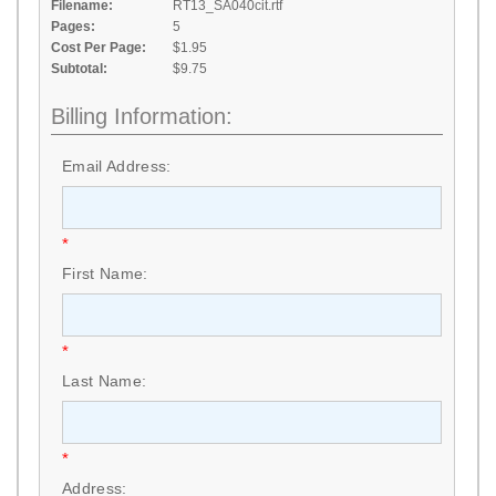
Filename:
RT13_SA040cit.rtf
Pages:
5
Cost Per Page:
$1.95
Subtotal:
$9.75
Billing Information:
Email Address:
*
First Name:
*
Last Name:
*
Address: