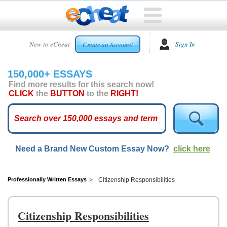
HOME
New to eCheat
Sign In
Create an Account!
FREE
ESSAYS
150,000+ ESSAYS
CUSTOM
Find more results for this search now!
ESSAYS
CLICK
the
BUTTON
to the
RIGHT!
ARCADE
TOP
ESSAYS
Need a Brand New Custom Essay Now?
click here
TOP
MEMBERS
HELP
Professionally Written Essays
Citizenship Responsibilities
CONTACT
US
Citizenship Responsibilities