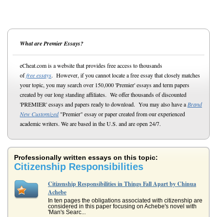
What are Premier Essays?
eCheat.com is a website that provides free access to thousands
of
free essays
. However, if you cannot locate a free essay that closely matches
your topic, you may search over 150,000 'Premier' essays and term papers
created by our long standing affiliates. We offer thousands of discounted
'PREMIER' essays and papers ready to download. You may also have a
Brand
New Customized
"Premier" essay or paper created from our experienced
academic writers. We are based in the U.S. and are open 24/7.
Professionally written essays on this topic:
Citizenship Responsibilities
Citizenship Responsibilities in Things Fall Apart by Chinua
Achebe
In ten pages the obligations associated with citizenship are
considered in this paper focusing on Achebe's novel with
'Man's Searc...