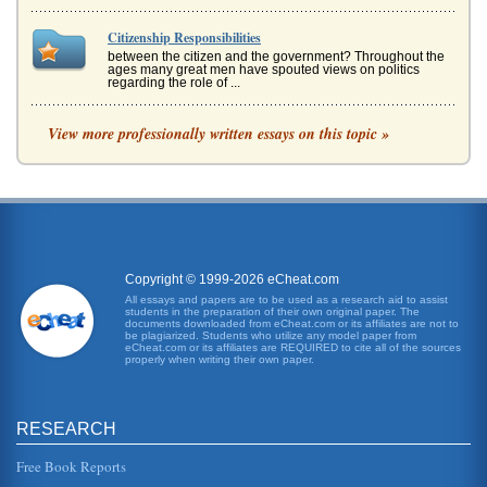
Citizenship Responsibilities
between the citizen and the government? Throughout the
ages many great men have spouted views on politics
regarding the role of ...
Citizenship Educational Curriculum
View more professionally written essays on this topic »
religious affiliations. It encompasses passing laws to
protect the community, state and country, while ensuring
that the rights o...
Definiig Corporate Social Responsibility and Citizenship
taken away from them (Mallen Baker, 2003). When
companies decide to commit valuable resources outside of
striving for a profit, th...
Copyright © 1999-2026 eCheat.com
All essays and papers are to be used as a research aid to assist
students in the preparation of their own original paper. The
U.S. Citizenship Obligations
documents downloaded from eCheat.com or its affiliates are not to
citizen (Gribbin, 1999). An immigrant to the U.S. who
be plagiarized. Students who utilize any model paper from
eCheat.com or its affiliates are REQUIRED to cite all of the sources
desires an application for citizenship must be at least 18
properly when writing their own paper.
years old and mus...
Separate Concept of European Citizenship
RESEARCH
This paper examines European citizenship as a separate
concept and the various issues that are associated with it
in eight pages....
Free Book Reports