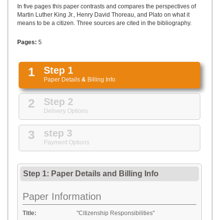
UPLOAD
In five pages this paper contrasts and compares the perspectives of
Martin Luther King Jr., Henry David Thoreau, and Plato on what it
means to be a citizen. Three sources are cited in the bibliography.
Pages:
5
1
Step 1
Paper Details
&
Billing Info
2
Step 2
Delivery Options
3
step 3
Payment Options
Step 1: Paper Details
and
Billing Info
Paper Information
Title:
"Citizenship Responsibilities"