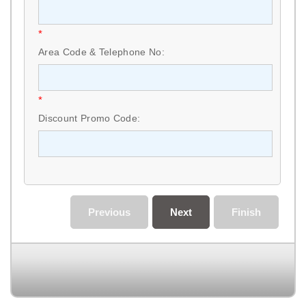
*
Area Code & Telephone No:
*
Discount Promo Code:
Previous
Next
Finish