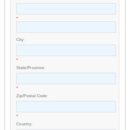
*
City:
*
State/Province:
*
Zip/Postal Code:
*
Country: