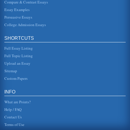
Compare & Contrast Essays
Rights and Duties of U.S. Citizenship
Essay Examples
In five pages this research paper discusses United States
citizenship in terms of naturalization process, rights, and
Persuasive Essays
responsibili...
College Admission Essays
Business Ethics and Citizen Responsibility
This paper addresses big business and the topic of
SHORTCUTS
citizenship. The author includes an interview with the
owner of a modeling age...
Full Essay Listing
Citizenship Concept
Full Topic Listing
for certain jobs. Many very well educated immigrants
Upload an Essay
(doctors, teachers) found themselves working as general
laborers because they...
Sitemap
Custom Papers
An Experience Enhancing Global Citizenship
of countries like Afghanistan, Ireland and those of the
Middle East. The mass destruction caused by the terrorist
INFO
action in New Y...
What are Points?
Help / FAQ
Contact Us
Terms of Use