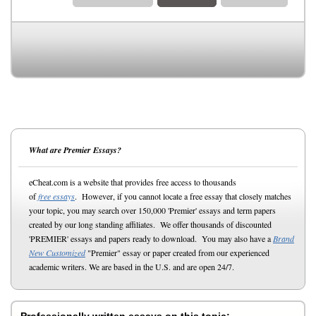
What are Premier Essays?
eCheat.com is a website that provides free access to thousands
of
free essays
. However, if you cannot locate a free essay that closely matches
your topic, you may search over 150,000 'Premier' essays and term papers
created by our long standing affiliates. We offer thousands of discounted
'PREMIER' essays and papers ready to download. You may also have a
Brand
New Customized
"Premier" essay or paper created from our experienced
academic writers. We are based in the U.S. and are open 24/7.