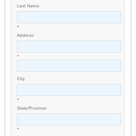
Last Name:
*
Address:
*
City:
*
State/Province:
*