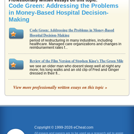
Professionally written essays on this topic:
Code Green: Addressing the Problems
in Money-Based Hospital Decision-
Making
Code Green: Addressing the Problems in Money-Based
Hospital Decision-Making
period of restructuring in many industries, including
healthcare. Managed care organizations and changes in
reimbursement rates f...
Review of the Film Version of Stephen King's The Green Mile
we see an older man who doesnt sleep well at night any
more; his long walks and an old clip of Fred and Ginger
dressed in their fi...
Method of Inquiry; Using a Code of Ethics to Help with
View more professionally written essays on this topic »
Decision-Making
philosophy dealing with values relating to human conduct,
with respect to the rightness and wrongness of certain
actions and to th...
APA Code of Conduct
attitudes towards himself when others find out. Still, it is
essential that the field is perceived as ethical. Students
Copyright © 1999-2026 eCheat.com
need to be...
All essays and papers are to be used as a research aid to assist