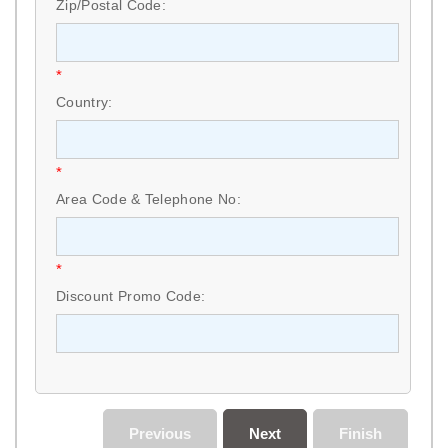
Zip/Postal Code:
*
Country:
*
Area Code & Telephone No:
*
Discount Promo Code:
Previous
Next
Finish