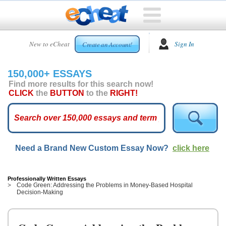
HOME
New to eCheat
Sign In
Create an Account!
FREE
ESSAYS
150,000+ ESSAYS
CUSTOM
Find more results for this search now!
ESSAYS
CLICK
the
BUTTON
to the
RIGHT!
ARCADE
TOP
ESSAYS
Need a Brand New Custom Essay Now?
click here
TOP
MEMBERS
HELP
Professionally Written Essays
Code Green: Addressing the Problems in Money-Based Hospital
Decision-Making
CONTACT
US