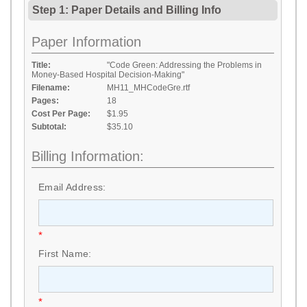
Step 1: Paper Details
and
Billing Info
Paper Information
Title:
"Code Green: Addressing the Problems in
Money-Based Hospital Decision-Making"
Filename:
MH11_MHCodeGre.rtf
Pages:
18
Cost Per Page:
$1.95
Subtotal:
$35.10
Billing Information:
Email Address:
*
First Name:
*