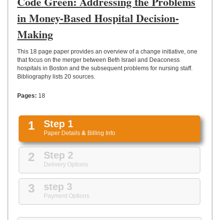
Code Green: Addressing the Problems
UPLOAD
in Money-Based Hospital Decision-
Making
This 18 page paper provides an overview of a change initiative, one
that focus on the merger between Beth Israel and Deaconess
hospitals in Boston and the subsequent problems for nursing staff.
Bibliography lists 20 sources.
Pages:
18
1
Step 1
Paper Details
&
Billing Info
2
Step 2
Delivery Options
3
step 3
Payment Options