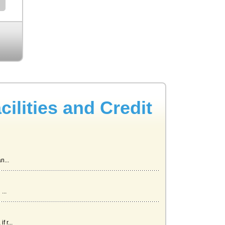
lities and Credit
n...
...
 r...