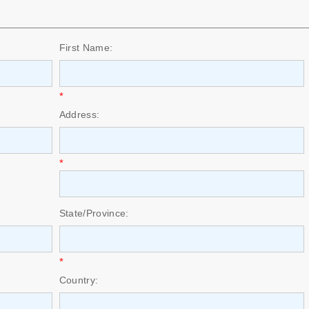
First Name:
*
Address:
*
State/Province:
*
Country: