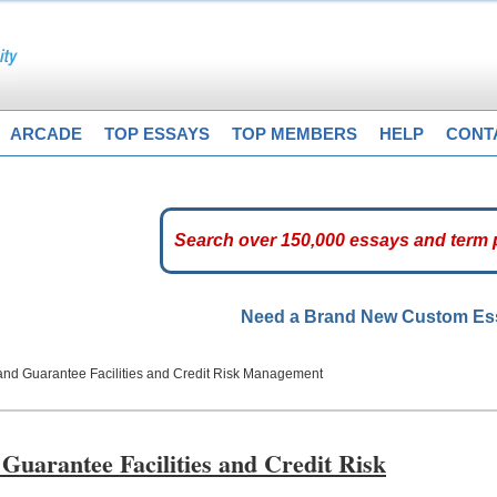
ARCADE
TOP ESSAYS
TOP MEMBERS
HELP
CONT
Need a Brand New Custom E
nd Guarantee Facilities and Credit Risk Management
uarantee Facilities and Credit Risk