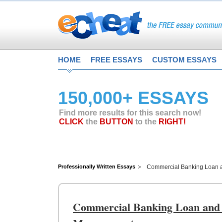
HOME
FREE ESSAYS
CUSTOM ESSAYS
150,000+ ESSAYS
Find more results for this search now!
CLICK
the
BUTTON
to the
RIGHT!
Professionally Written Essays
Commercial Banking Loan a
Commercial Banking Loan and G