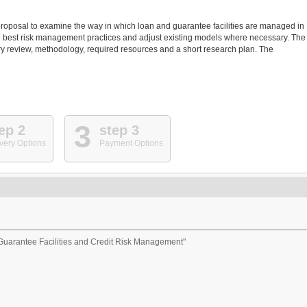
 proposal to examine the way in which loan and guarantee facilities are managed in
fy the best risk management practices and adjust existing models where necessary. The
rary review, methodology, required resources and a short research plan. The
3
ep 2
step 3
very Options
Payment Options
uarantee Facilities and Credit Risk Management"