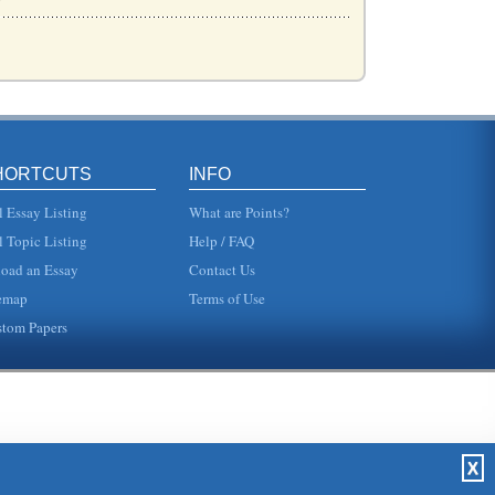
a numbe...
HORTCUTS
INFO
l Essay Listing
What are Points?
l Topic Listing
Help / FAQ
oad an Essay
Contact Us
and e-ba...
emap
Terms of Use
tom Papers
..
 Bank. T...
X