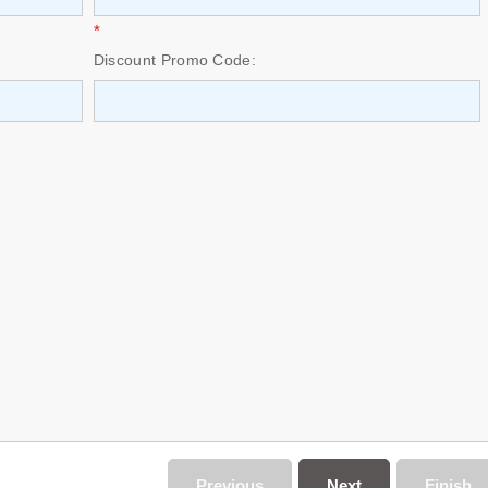
*
Discount Promo Code:
Previous
Next
Finish