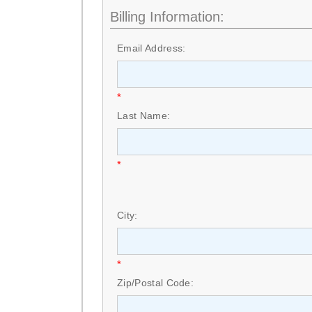
Billing Information:
Email Address:
*
Last Name:
*
City:
*
Zip/Postal Code: