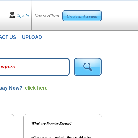
Sign In
New to eCheat
Create an Account!
ACT US
UPLOAD
ssay Now?
click here
What are Premier Essays?
eCheat.com is a website that provides free