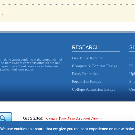
c »
n recent important within a commercial environment. This 14 page paper looks at 
forming Loans
ast in different scenarios and different proportions on other economic difficulties...
RESEARCH
S
n the future. 2. Internal Analysis In order to assess the company and determine t...
Free Book Reports
Ful
 aid to assist students in the preparation of
d from eCheat.com or its affiliates are not
Compare & Contrast Essays
Ful
paper from eCheat.com or its affiliates are
 writing their own paper.
Essay Examples
Upl
assessment of risk, management strategies, and measurement along with Internet 
Persuasive Essays
Sit
College Admission Essays
Cus
at a case before the Supreme Court could result in a tightening of the rules for mem.
t and Risk Assessment
loyds TSB, National Westminster Bank, (commonly known as Nat West) and Barclays
Get Started:
Create Your Free Account Now »
anking and CAPM Use
We use cookies to ensure that we give you the best experience on our website.
stment is usually measured in terms of the beta, the greater the...