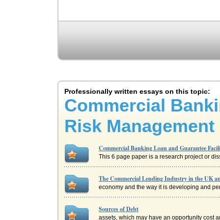
Professionally written essays on this topic:
Commercial Bankin
Risk Management
Commercial Banking Loan and Guarantee Facili
This 6 page paper is a research project or dis
The Commercial Lending Industry in the UK 
economy and the way it is developing and permi
Sources of Debt
assets, which may have an opportunity cost an