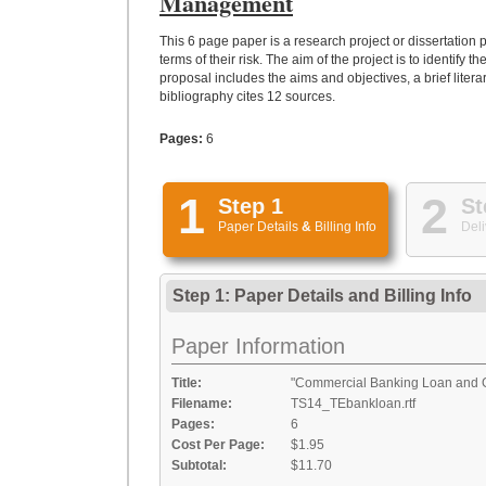
Management
This 6 page paper is a research project or dissertation
terms of their risk. The aim of the project is to identi
proposal includes the aims and objectives, a brief lite
bibliography cites 12 sources.
Pages:
6
1
2
Step 1
St
Paper Details
&
Billing Info
Deli
Step 1: Paper Details
and
Billing Info
Paper Information
Title:
"Commercial Banking Loan and G
Filename:
TS14_TEbankloan.rtf
Pages:
6
Cost Per Page:
$1.95
Subtotal:
$11.70