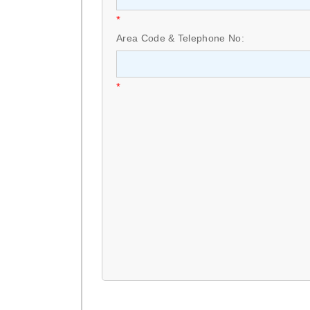
*
Area Code & Telephone No:
*