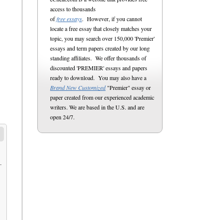
access to thousands
of
free essays
. However, if you cannot
locate a free essay that closely matches your
topic, you may search over 150,000 'Premier'
essays and term papers created by our long
standing affiliates. We offer thousands of
discounted 'PREMIER' essays and papers
ready to download. You may also have a
Brand New Customized
"Premier" essay or
paper created from our experienced academic
writers. We are based in the U.S. and are
open 24/7.