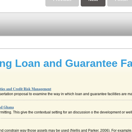
g Loan and Guarantee Faci
ties and Credit Risk Management
sertation proposal to examine the way in which loan and guarantee facilities are ma
and Ghana
tting. This give the contextual setting for an discussion o the development or well 
d constrain way those assets may be used (Nellis and Parker, 2006). For example, if