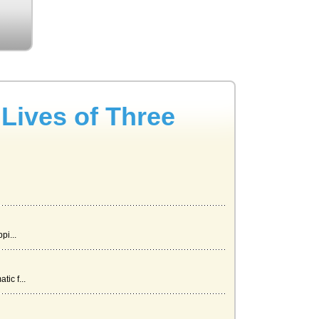
Lives of Three
pi...
ic f...