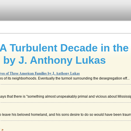
Turbulent Decade in the 
 by J. Anthony Lukas
es of Three American Families by J. Anthony Lukas
rses of its neighborhoods. Eventually the turmoil surrounding the desegregation eff...
ays that there is "something almost unspeakably primal and vicious about Mississip
o leave his beloved homeland, and his sons desire to do so would have been traumat
way
c »