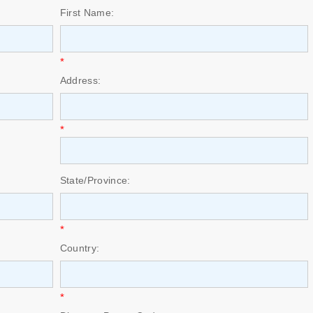
First Name:
*
Address:
*
State/Province:
*
Country:
*