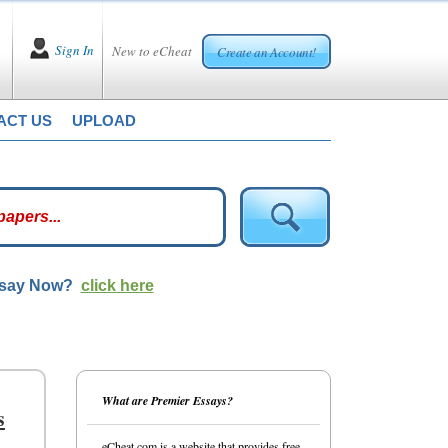
Sign In
New to eCheat
Create an Account!
ACT US
UPLOAD
ssay Now?
click here
What are Premier Essays?
s
eCheat.com is a website that provides free