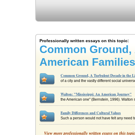
Professionally written essays on this topic:
Common Ground, A 
American Families
Common Ground, A Turbulent Decade in the Liv
of a city and the vastly different social unive
Walton: "Mississippi: An American Journey"
the American one" (Bernstein, 1996). Walton s
Family Differences and Cultural Values
Such a person would not have felt any need t
'A Clean Well Lighted Place' by Ernest Heming
View more professionally written essays on this topi