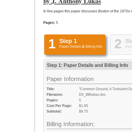
by J. Anthony Lukas
In five pages this paper discusses Boston of the 1970s in
Pages:
5
1
2
Step 1
St
Paper Details
&
Billing Info
Deli
Step 1: Paper Details
and
Billing Info
Paper Information
Title:
"Common Ground, A Turbulent Dec
Filename:
D0_BBlukas.doc
Pages:
5
Cost Per Page:
$1.95
Subtotal:
$9.75
Billing Information: