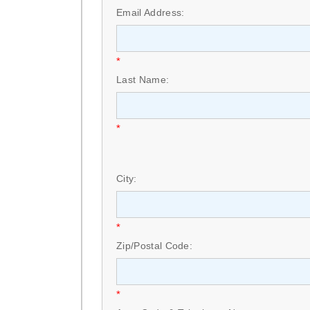
Email Address:
*
Last Name:
*
City:
*
Zip/Postal Code:
*