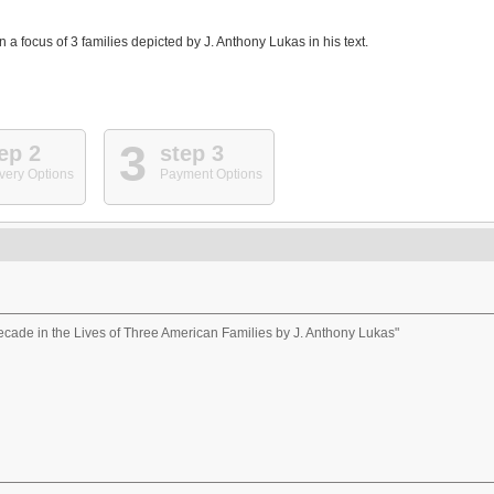
 a focus of 3 families depicted by J. Anthony Lukas in his text.
3
ep 2
step 3
very Options
Payment Options
ade in the Lives of Three American Families by J. Anthony Lukas"