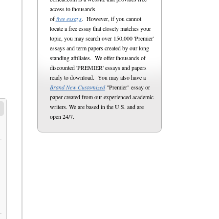
access to thousands
of
free essays
. However, if you cannot
locate a free essay that closely matches your
topic, you may search over 150,000 'Premier'
essays and term papers created by our long
standing affiliates. We offer thousands of
discounted 'PREMIER' essays and papers
ready to download. You may also have a
Brand New Customized
"Premier" essay or
paper created from our experienced academic
writers. We are based in the U.S. and are
open 24/7.