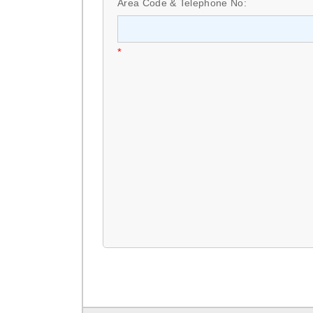
Area Code & Telephone No:
*