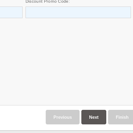
Discount Promo Code:
Previous
Next
Finish