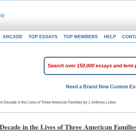
ARCADE
TOP ESSAYS
TOP MEMBERS
HELP
CONT
Need a Brand New Custom E
 Decade in the Lives of Three American Families by J. Anthony Lukas
cade in the Lives of Three American Familie