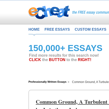
HOME
FREE ESSAYS
CUSTOM ESSAYS
150,000+ ESSAYS
Find more results for this search now!
CLICK
the
BUTTON
to the
RIGHT!
Professionally Written Essays
Common Ground, A Turbulent
Common Ground, A Turbulent De