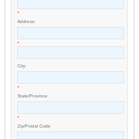
*
Address:
*
City:
*
State/Province:
*
Zip/Postal Code: