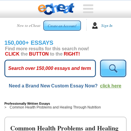
HOME
New to eCheat
Sign In
Create an Account!
FREE
ESSAYS
150,000+ ESSAYS
CUSTOM
Find more results for this search now!
ESSAYS
CLICK
the
BUTTON
to the
RIGHT!
ARCADE
TOP
ESSAYS
Need a Brand New Custom Essay Now?
click here
TOP
MEMBERS
HELP
Professionally Written Essays
Common Health Problems and Healing Through Nutrition
CONTACT
US
Common Health Problems and Healing