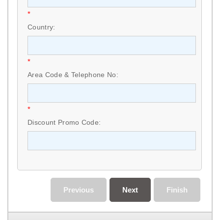
*
Country:
*
Area Code & Telephone No:
*
Discount Promo Code:
Previous
Next
Finish