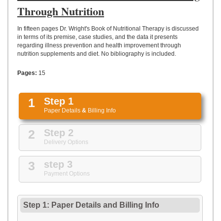
UPLOAD
Through Nutrition
In fifteen pages Dr. Wright's Book of Nutritional Therapy is discussed
in terms of its premise, case studies, and the data it presents
regarding illness prevention and health improvement through
nutrition supplements and diet. No bibliography is included.
Pages:
15
1
Step 1
Paper Details
&
Billing Info
2
Step 2
Delivery Options
3
step 3
Payment Options
Step 1: Paper Details
and
Billing Info