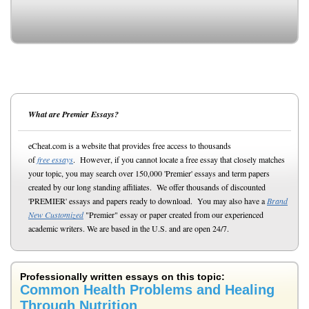
What are Premier Essays?
eCheat.com is a website that provides free access to thousands
of
free essays
. However, if you cannot locate a free essay that closely matches
your topic, you may search over 150,000 'Premier' essays and term papers
created by our long standing affiliates. We offer thousands of discounted
'PREMIER' essays and papers ready to download. You may also have a
Brand
New Customized
"Premier" essay or paper created from our experienced
academic writers. We are based in the U.S. and are open 24/7.
Professionally written essays on this topic:
Common Health Problems and Healing
Through Nutrition