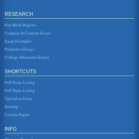
Article on Allocation of Costs
by the project, use of department that are using those
resources. In the case of all costs being allocated to a
RESEARCH
single project or ...
Free Book Reports
The Common Factors Approach to Psychotherapy
Compare & Contrast Essays
"encouragement of facing probl4ems/fears, support of
efforts to master problems/ears, affective
Essay Examples
experiencing/catharsis" (Coady 15)...
Persuasive Essays
College Admission Essays
Healing Powers of Jesus?
In twenty pages this essay considers the validity of the
statement that Jesus Christ possessed healing powers with
its problems as...
SHORTCUTS
Full Essay Listing
The Health Care System in the United States and Access by
Black Americans
Full Topic Listing
have deleterious effects on the health outcomes of the
Upload an Essay
residents in these areas. Many researchers have arrived at
the same conclus...
Sitemap
Custom Papers
Healing With Prayer
Are the criteria for the charismatic part founded on
Scripture? If the criteria for the charismatic identity is not
INFO
founded on Scr...