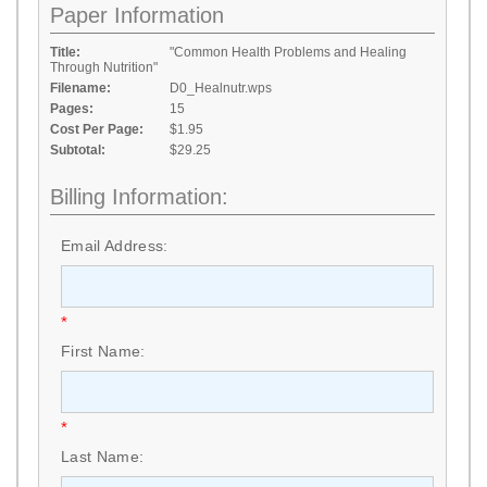
Paper Information
Title:
"Common Health Problems and Healing
Through Nutrition"
Filename:
D0_Healnutr.wps
Pages:
15
Cost Per Page:
$1.95
Subtotal:
$29.25
Billing Information:
Email Address:
*
First Name:
*
Last Name: