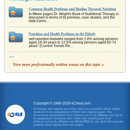
Common Health Problems and Healing Through Nutrition
In fifteen pages Dr. Wright's Book of Nutritional Therapy is
discussed in terms of its premise, case studies, and the
data it pres...
Nutrition and Health Problems in the Elderly
self-reported diabetes ranged from 1.6% among persons
aged 18-34 years to 12.5% among persons aged 65-74
years" (Current Trends Re...
The Problems and Solutions for Overpopulation Control
View more professionally written essays on this topic »
This research report looks at the problems and solutions
when it comes to overpopulation concerns. Various issues
are discussed in...
Metaphysical Spiritual Healing
Healing Historical Background Historically, Westerners
have often dismissed metaphysical healing as having no
validity, as being ...
Copyright © 1999-2026 eCheat.com
The Body Reacts to Stress
All essays and papers are to be used as a research aid to assist
students in the preparation of their own original paper. The
Stress is one of the most common mental health problems
documents downloaded from eCheat.com or its affiliates are not to
in the world. It is also a catalyst for numerous physical
be plagiarized. Students who utilize any model paper from
ailments, many o...
eCheat.com or its affiliates are REQUIRED to cite all of the sources
properly when writing their own paper.