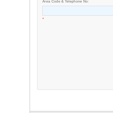
Area Code & Telephone No:
*