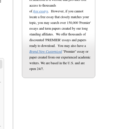
d
access to thousands
of
free essays
. However, if you cannot
locate a free essay that closely matches your
topic, you may search over 150,000 'Premier'
essays and term papers created by our long
standing affiliates. We offer thousands of
discounted 'PREMIER' essays and papers
ready to download. You may also have a
Brand New Customized
"Premier" essay or
paper created from our experienced academic
writers. We are based in the U.S. and are
open 24/7.