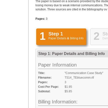
The paper is based on a scenario provided by the stude
losing money due to weak internal communications. The w
solution. Three sources are cited in the bibliography ov
Pages:
3
1
2
Step 1
St
Paper Details
&
Billing Info
Deli
Step 1: Paper Details
and
Billing Info
Paper Information
Title:
"Communication Case Study"
Filename:
TS14_TEbluecomm.rtf
Pages:
3
Cost Per Page:
$1.95
Subtotal:
$5.85
Billing Information: