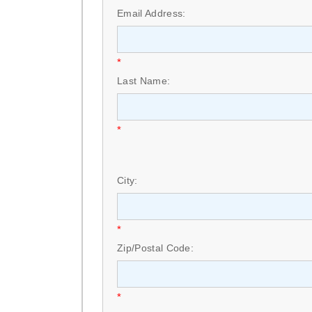
Email Address:
*
Last Name:
*
City:
*
Zip/Postal Code:
*