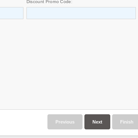
Discount Promo Code:
Previous
Next
Finish