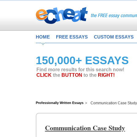
HOME
FREE ESSAYS
CUSTOM ESSAYS
150,000+ ESSAYS
Find more results for this search now!
CLICK
the
BUTTON
to the
RIGHT!
Professionally Written Essays
Communication Case Study
Communication Case Study