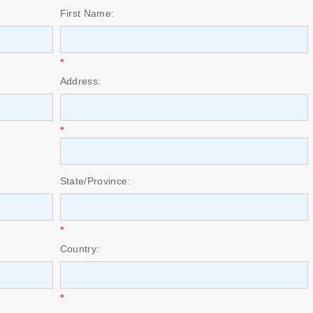
First Name:
*
Address:
*
State/Province:
*
Country:
*