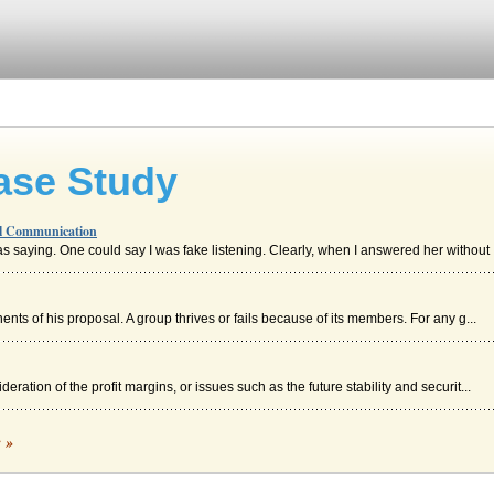
ase Study
al Communication
as saying. One could say I was fake listening. Clearly, when I answered her without .
s of his proposal. A group thrives or fails because of its members. For any g...
deration of the profit margins, or issues such as the future stability and securit...
c »
the time and it is not necessarily true when the message is sent in written form....