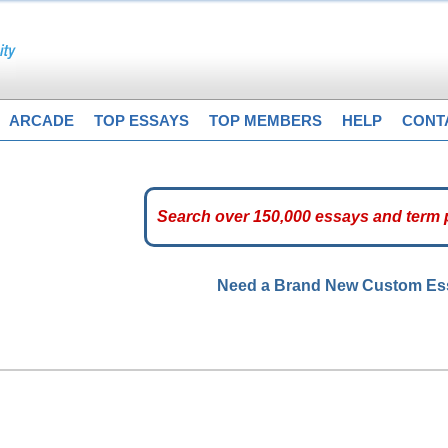
ARCADE
TOP ESSAYS
TOP MEMBERS
HELP
CONT
Need a Brand New Custom E