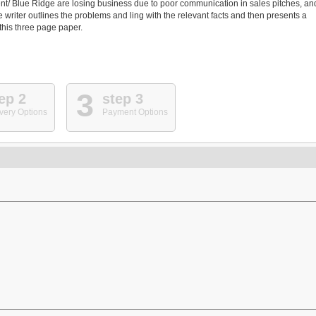
nt/ Blue Ridge are losing business due to poor communication in sales pitches, an
riter outlines the problems and ling with the relevant facts and then presents a
 this three page paper.
3
ep 2
step 3
very Options
Payment Options