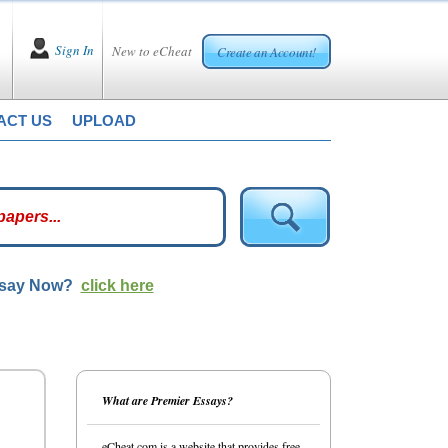
Sign In
New to eCheat
Create an Account!
ACT US
UPLOAD
ssay Now?
click here
What are Premier Essays?
eCheat.com is a website that provides free