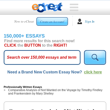
HOME
New to eCheat
Sign In
Create an Account!
FREE
ESSAYS
150,000+ ESSAYS
CUSTOM
Find more results for this search now!
ESSAYS
CLICK
the
BUTTON
to the
RIGHT!
ARCADE
TOP
ESSAYS
Need a Brand New Custom Essay Now?
click here
TOP
MEMBERS
HELP
Professionally Written Essays
Comparative Analysis of Not Wanted on the Voyage by Timothy Findley
and Frankenstein by Mary Shelley
CONTACT
US