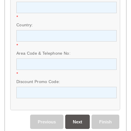
*
Country:
*
Area Code & Telephone No:
*
Discount Promo Code:
Previous
Next
Finish