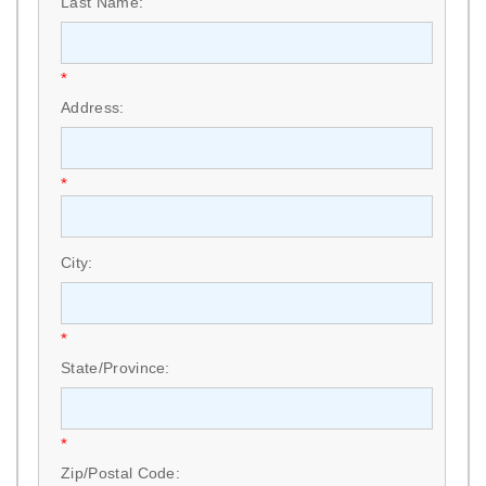
Last Name:
*
Address:
*
City:
*
State/Province:
*
Zip/Postal Code: