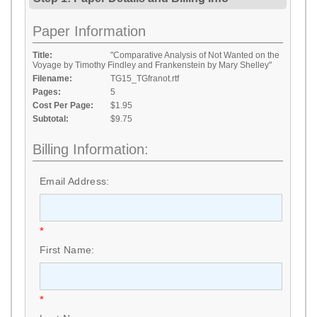
Paper Information
Title:
"Comparative Analysis of Not Wanted on the
Voyage by Timothy Findley and Frankenstein by Mary Shelley"
Filename:
TG15_TGfranot.rtf
Pages:
5
Cost Per Page:
$1.95
Subtotal:
$9.75
Billing Information:
Email Address:
*
First Name:
*