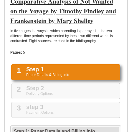
Comparative Analysis of Not Wanted
UPLOAD
on the Voyage by Timothy Findley and
Frankenstein by Mary Shelley
In five pages the ways in which parenting is portrayed in the two
different time periods represented by these two different works is
contrasted. Eight sources are cited in the bibliography.
Pages:
5
1
Step 1
Paper Details
&
Billing Info
2
Step 2
Delivery Options
3
step 3
Payment Options
Step 1: Paper Details
and
Billing Info