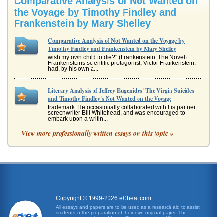
Comparative Analysis of Not Wanted on
the Voyage by Timothy Findley and
Frankenstein by Mary Shelley
Comparative Analysis of Not Wanted on the Voyage by
Timothy Findley and Frankenstein by Mary Shelley
wish my own child to die?" (Frankenstein: The Novel)
Frankensteins scientific protagonist, Victor Frankenstein,
had, by his own a...
Literary Analysis of Jeffrey Eugenides' The Virgin Suicides
and Timothy Findley's Not Wanted on the Voyage
trademark. He occasionally collaborated with his partner,
screenwriter Bill Whitehead, and was encouraged to
embark upon a writin...
View more professionally written essays on this topic »
Frankenstein
and runs from him, expecting that his creation will cease to
exist if Frankenstein ignores the reality. On the other hand
the read...
Writing Stylistic Comparisons of John Milton and Timothy
Findley
Copyright © 1999-2026 eCheat.com
In five pages this paper examines how the writing styles of
each author develops the characterizations of Satan in
All essays and papers are to be used as a research aid to assist
'Paradise Lost'...
students in the preparation of their own original paper. The