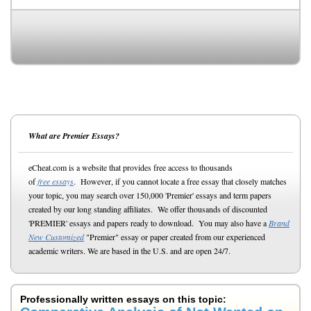
What are Premier Essays?
eCheat.com is a website that provides free access to thousands
of
free essays
. However, if you cannot locate a free essay that closely matches
your topic, you may search over 150,000 'Premier' essays and term papers
created by our long standing affiliates. We offer thousands of discounted
'PREMIER' essays and papers ready to download. You may also have a
Brand
New Customized
"Premier" essay or paper created from our experienced
academic writers. We are based in the U.S. and are open 24/7.
Professionally written essays on this topic: