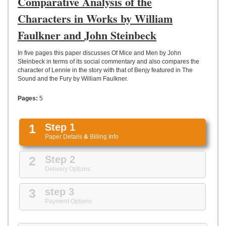
Comparative Analysis of the
UPLOAD
Characters in Works by William
Faulkner and John Steinbeck
In five pages this paper discusses Of Mice and Men by John
Steinbeck in terms of its social commentary and also compares the
character of Lennie in the story with that of Benjy featured in The
Sound and the Fury by William Faulkner.
Pages:
5
1
Step 1
Paper Details
&
Billing Info
2
Step 2
Delivery Options
3
step 3
Payment Options