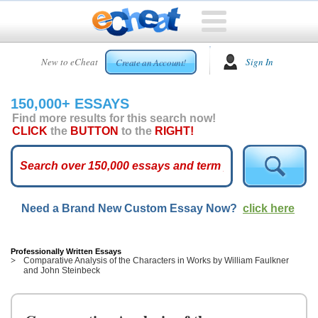
HOME
New to eCheat
Sign In
Create an Account!
FREE
ESSAYS
150,000+ ESSAYS
CUSTOM
Find more results for this search now!
ESSAYS
CLICK
the
BUTTON
to the
RIGHT!
ARCADE
TOP
ESSAYS
Need a Brand New Custom Essay Now?
click here
TOP
MEMBERS
HELP
Professionally Written Essays
Comparative Analysis of the Characters in Works by William Faulkner
and John Steinbeck
CONTACT
US