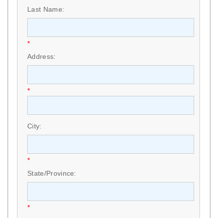
Last Name:
*
Address:
*
City:
*
State/Province:
*