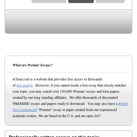
What are Premier Essays?
eCheat.com is a website that provides free access to thousands
of
free essays
. However, if you cannot locate a free essay that closely matches
your topic, you may search over 150,000 'Premier' essays and term papers
created by our long standing affiliates. We offer thousands of discounted
'PREMIER' essays and papers ready to download. You may also have a
Brand
New Customized
"Premier" essay or paper created from our experienced
academic writers. We are based in the U.S. and are open 24/7.