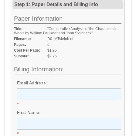
Step 1: Paper Details
and
Billing Info
Paper Information
Title:
"Comparative Analysis of the Characters in
Works by William Faulkner and John Steinbeck"
Filename:
D0_MTsteinb.rtf
Pages:
5
Cost Per Page:
$1.95
Subtotal:
$9.75
Billing Information:
Email Address:
*
First Name:
*