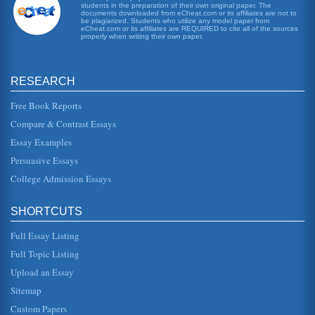
students in the preparation of their own original paper. The
A Review of That Evening Sun
documents downloaded from eCheat.com or its affiliates are not to
This 5 page essay examines the character Nancy in the
be plagiarized. Students who utilize any model paper from
book by William Faulkner. 2 sources....
eCheat.com or its affiliates are REQUIRED to cite all of the sources
properly when writing their own paper.
Colonel John Sartoris
In five pages this paper examines how William Faulkner's
RESEARCH
character Col. John Sartoris is presented somewhat
differently in an anal...
Free Book Reports
Two Views of Love
Compare & Contrast Essays
he will bring the excitement back into her life. When she
Essay Examples
gives him a cutting from her prized mums to give to another
woman (its a...
Persuasive Essays
College Admission Essays
Significance of Women in John Steinbeck's The Grapes of
Wrath and William Faulkner's Absalom, Absalom
important character, the daughter eventually falls by the
SHORTCUTS
wayside. His daughter is of concern until we find out that
the man she...
Full Essay Listing
Full Topic Listing
William Faulkner's The Hamlet, John Steinbeck's East of
Eden, and Samuel Clemens' Huckleberry Finn Compared
Upload an Essay
In eleven pages the similarities and differences that exist
among the male protagonists and their parentages in these
Sitemap
works are co...
Custom Papers