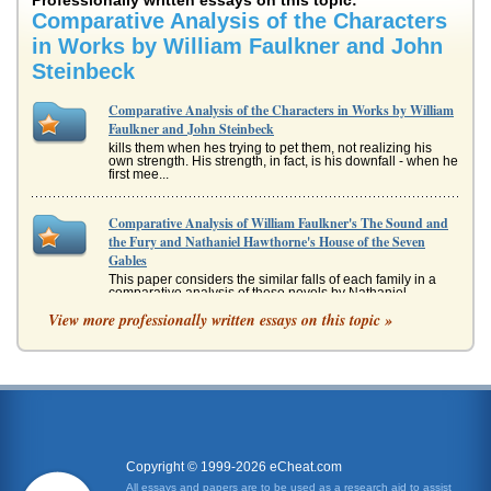
Professionally written essays on this topic:
Comparative Analysis of the Characters
in Works by William Faulkner and John
Steinbeck
Comparative Analysis of the Characters in Works by William
Faulkner and John Steinbeck
kills them when hes trying to pet them, not realizing his
own strength. His strength, in fact, is his downfall - when he
first mee...
Comparative Analysis of William Faulkner's The Sound and
the Fury and Nathaniel Hawthorne's House of the Seven
Gables
This paper considers the similar falls of each family in a
comparative analysis of these novels by Nathaniel
Hawthorne and William...
View more professionally written essays on this topic »
Women's Emotions in American Short Stories The Delicacy of
a Woman's Emotions in John Steinbeck's “The
Chrysanthemums,” Charlotte Perkins Gilman's “The Yellow
Wallpaper,” Kate Chopin's “The S
content nor particularly happy with her lot in life. She brags
to her husband and it is obvious that she could best him in
almost...
Copyright © 1999-2026 eCheat.com
All essays and papers are to be used as a research aid to assist