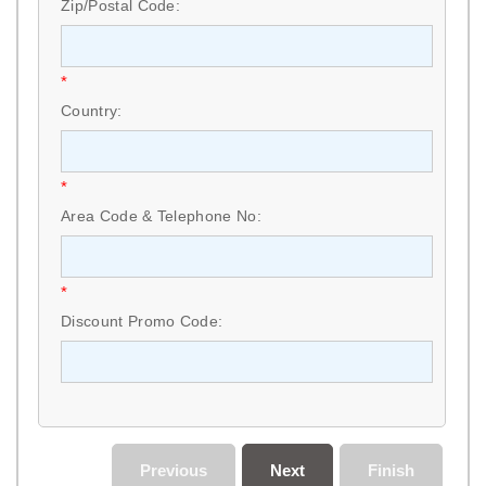
Zip/Postal Code:
*
Country:
*
Area Code & Telephone No:
*
Discount Promo Code:
Previous
Next
Finish