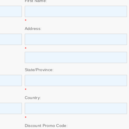
First Name:
*
Address:
*
State/Province:
*
Country:
*
Discount Promo Code: