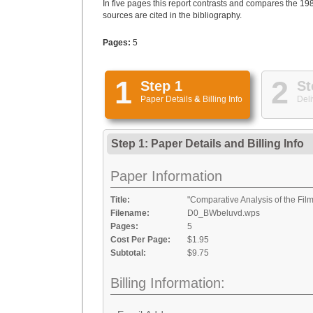
In five pages this report contrasts and compares the 19
sources are cited in the bibliography.
Pages:
5
1
2
Step 1
St
Paper Details
&
Billing Info
Deli
Step 1: Paper Details
and
Billing Info
Paper Information
Title:
"Comparative Analysis of the Fil
Filename:
D0_BWbeluvd.wps
Pages:
5
Cost Per Page:
$1.95
Subtotal:
$9.75
Billing Information: