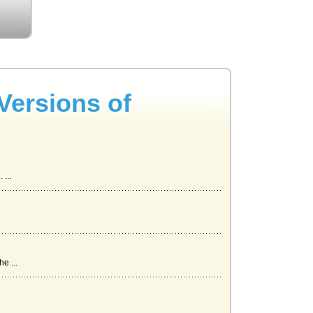
Versions of
...
e ...
urce...