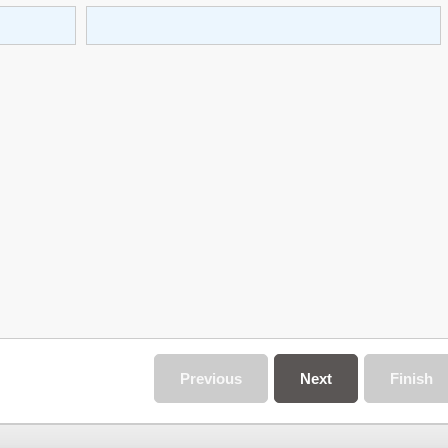
Previous
Next
Finish