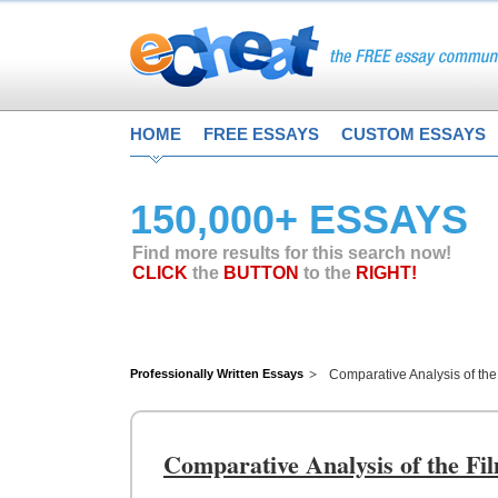
HOME
FREE ESSAYS
CUSTOM ESSAYS
150,000+ ESSAYS
Find more results for this search now!
CLICK
the
BUTTON
to the
RIGHT!
Professionally Written Essays
Comparative Analysis of the
Comparative Analysis of the Fi