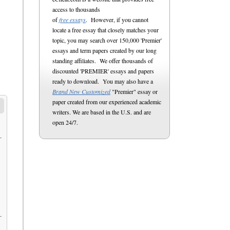
access to thousands
of
free essays
. However, if you cannot
locate a free essay that closely matches your
topic, you may search over 150,000 'Premier'
essays and term papers created by our long
standing affiliates. We offer thousands of
discounted 'PREMIER' essays and papers
ready to download. You may also have a
Brand New Customized
"Premier" essay or
paper created from our experienced academic
writers. We are based in the U.S. and are
open 24/7.