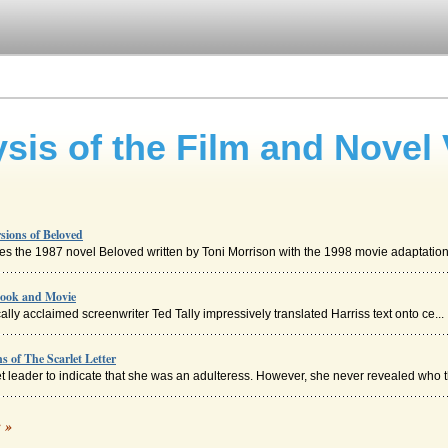
sis of the Film and Novel 
sions of Beloved
res the 1987 novel Beloved written by Toni Morrison with the 1998 movie adaptation. 
Book and Movie
ally acclaimed screenwriter Ted Tally impressively translated Harriss text onto ce...
s of The Scarlet Letter
t leader to indicate that she was an adulteress. However, she never revealed who th
rsions of The Hunt for Red October
c »
's novel The Hunt for Red October with the film adaption in eight pages. Seven so