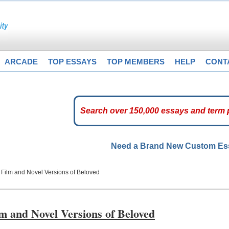
ARCADE
TOP ESSAYS
TOP MEMBERS
HELP
CONT
Need a Brand New Custom E
 Film and Novel Versions of Beloved
lm and Novel Versions of Beloved