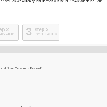
87 novel Beloved written by Toni Morrison with the 1998 movie adaptation. Four
3
ep 2
step 3
very Options
Payment Options
m and Novel Versions of Beloved"