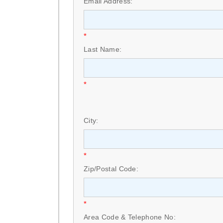
Email Address:
*
Last Name:
*
City:
*
Zip/Postal Code:
*
Area Code & Telephone No: