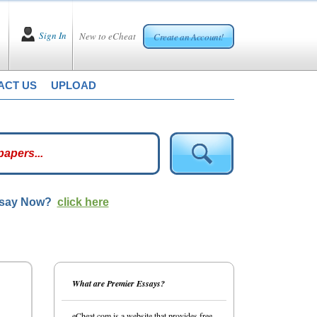
Sign In
New to eCheat
Create an Account!
ACT US
UPLOAD
ssay Now?
click here
What are Premier Essays?
eCheat.com is a website that provides free