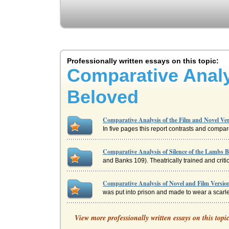
Professionally written essays on this topic:
Comparative Analy
Beloved
Comparative Analysis of the Film and Novel Ver
In five pages this report contrasts and compa
Comparative Analysis of Silence of the Lambs 
and Banks 109). Theatrically trained and critic
Comparative Analysis of Novel and Film Version
was put into prison and made to wear a scarle
Comparative Analysis of the Novel and Film Ve
View more professionally written essays on this topi
This paper contrasts and compares Tom Clancy