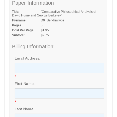
Paper Information
Title:
"Comparative Philosophical Analysis of
David Hume and George Berkeley"
Filename:
D0_Berkhm.wps
Pages:
5
Cost Per Page:
$1.95
Subtotal:
$9.75
Billing Information:
Email Address:
*
First Name:
*
Last Name: