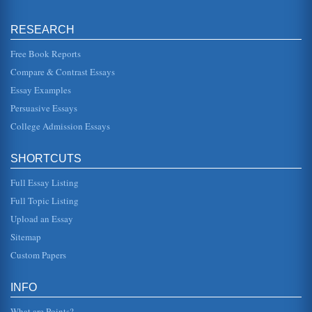
Philosophy and Ten Questions
RESEARCH
This paper consists of 12 pages and concerns asking
famous philosophers such as George Berkeley, Rene
Descartes, John Wisdom, Davi...
Free Book Reports
Compare & Contrast Essays
Religious Perspectives of Thomas Aquinas and David Hume
Essay Examples
In five pages this paper contrasts the philosophical
perspectives of David Hume and Thomas Aquinas
Persuasive Essays
regarding religion and ultimate...
College Admission Essays
Comparative Analysis of Virtue and Vice
top the list. The Catholic Church is often quoted as having
SHORTCUTS
said, "Give me a child until he is seven and he will always
be Catholi...
Full Essay Listing
Material Substance According to David Hume, George
Full Topic Listing
Berkeley, and John Locke
Upload an Essay
In five pages material substance concepts are considered
in this contrasting and comparison of three philosophical
Sitemap
perspectives wi...
Custom Papers
Philosophical Essay Applications
defines it as sort of a liveliness of vividness that
INFO
accompanies the perception of a new idea. A belief, he
says, is more than an...
What are Points?