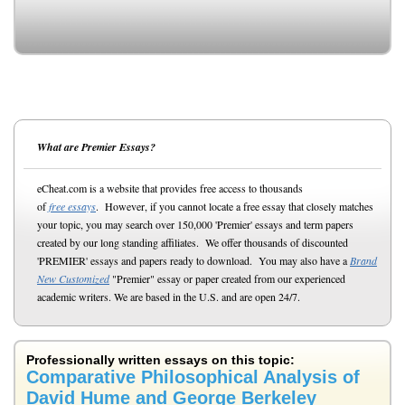
What are Premier Essays?
eCheat.com is a website that provides free access to thousands
of
free essays
. However, if you cannot locate a free essay that closely matches
your topic, you may search over 150,000 'Premier' essays and term papers
created by our long standing affiliates. We offer thousands of discounted
'PREMIER' essays and papers ready to download. You may also have a
Brand
New Customized
"Premier" essay or paper created from our experienced
academic writers. We are based in the U.S. and are open 24/7.
Professionally written essays on this topic:
Comparative Philosophical Analysis of
David Hume and George Berkeley