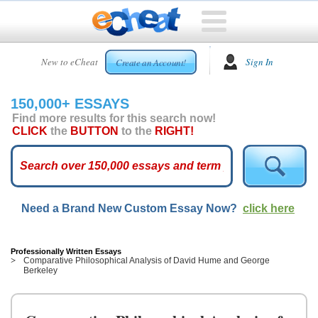
HOME
New to eCheat
Sign In
Create an Account!
FREE
ESSAYS
150,000+ ESSAYS
CUSTOM
Find more results for this search now!
ESSAYS
CLICK
the
BUTTON
to the
RIGHT!
ARCADE
TOP
ESSAYS
Need a Brand New Custom Essay Now?
click here
TOP
MEMBERS
HELP
Professionally Written Essays
Comparative Philosophical Analysis of David Hume and George
Berkeley
CONTACT
US