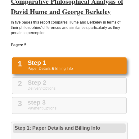
Comparative Philosophical Analysis of
UPLOAD
David Hume and George Berkeley
In five pages this report compares Hume and Berkeley in terms of
their philosophies' differences and similarities particularly as they
pertain to perception.
Pages:
5
1
Step 1
Paper Details
&
Billing Info
2
Step 2
Delivery Options
3
step 3
Payment Options
Step 1: Paper Details
and
Billing Info