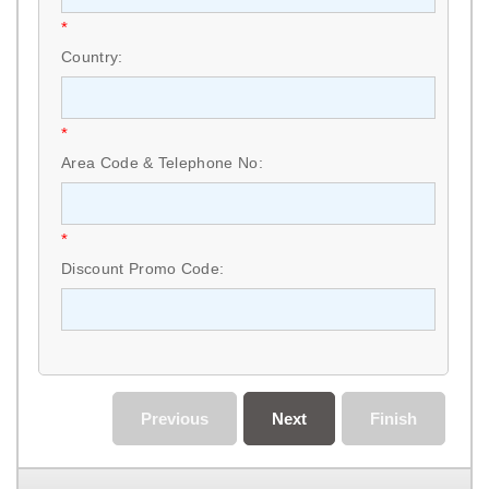
*
Country:
*
Area Code & Telephone No:
*
Discount Promo Code:
Previous
Next
Finish