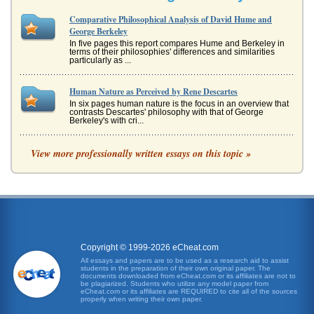
Comparative Philosophical Analysis of David Hume and
George Berkeley
In five pages this report compares Hume and Berkeley in
terms of their philosophies' differences and similarities
particularly as ...
Human Nature as Perceived by Rene Descartes
In six pages human nature is the focus in an overview that
contrasts Descartes' philosophy with that of George
Berkeley's with cri...
Philosophy and Doubt of Rene Descartes
View more professionally written essays on this topic »
In five pages this paper discusses how doubt and reality is
understood by philosopher Rene Descartes with his
argument flaws also ...
Concepts of Empiricism and Common Sense
This paper examines the concepts of empiricism and
common sense from the perspectives of George Berkeley
and David Hume in five pa...
Copyright © 1999-2026 eCheat.com
All essays and papers are to be used as a research aid to assist
students in the preparation of their own original paper. The
Man Philosophically Defined
documents downloaded from eCheat.com or its affiliates are not to
going to equal seven. He states in his Mediations on First
be plagiarized. Students who utilize any model paper from
eCheat.com or its affiliates are REQUIRED to cite all of the sources
Philosophy: "SEVERAL years have now elapsed since I
properly when writing their own paper.
first became awar...