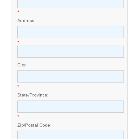
*
Address:
*
City:
*
State/Province:
*
Zip/Postal Code: