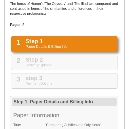
UPLOAD
The heros of Homer's 'The Odyssey' and 'The Iliad' are compared and
contrasted in terms of the similarities and differences in their
respective protagonists.
Pages:
5
1
Step 1
Paper Details
&
Billing Info
2
Step 2
Delivery Options
3
step 3
Payment Options
Step 1: Paper Details
and
Billing Info
Paper Information
Title:
"Comparing Achilles and Odysseus"