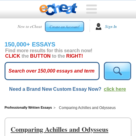
HOME
New to eCheat
Sign In
Create an Account!
FREE
ESSAYS
150,000+ ESSAYS
CUSTOM
Find more results for this search now!
ESSAYS
CLICK
the
BUTTON
to the
RIGHT!
ARCADE
TOP
ESSAYS
Need a Brand New Custom Essay Now?
click here
TOP
MEMBERS
HELP
Professionally Written Essays
Comparing Achilles and Odysseus
CONTACT
US
Comparing Achilles and Odysseus