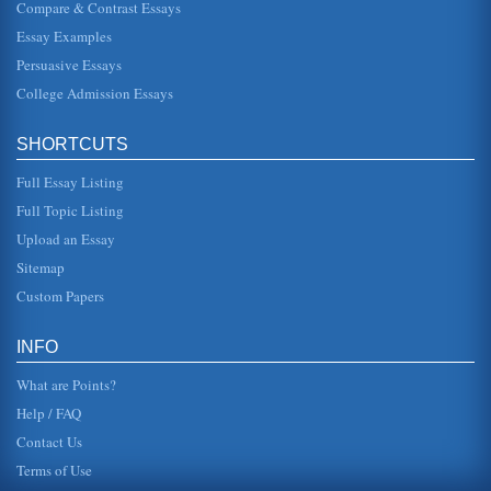
Compare & Contrast Essays
In this paper containing four pages Achilles and Hektor are
compared and it is determined that while Hektor's tragedy
Essay Examples
is synonymou...
Persuasive Essays
College Admission Essays
Achilles' Shield in 'The Iliad' by Homer
In five pages the importance and symbolism of the shield of
Achilles is considered in this examination of Homer's
epic....
SHORTCUTS
Full Essay Listing
'The Iliad' and the Homeric Hero
prince, a warrior and one who will fight to the death to
Full Topic Listing
defend what he believes in. However, in order to support
the above thesis...
Upload an Essay
Sitemap
Odysseus and Achilles
Custom Papers
In this paper of five pages two classical heroes are
contrasted in terms of the older and noble Odysseus and
the young and volatil...
INFO
What are Points?
Help / FAQ
Contact Us
Terms of Use