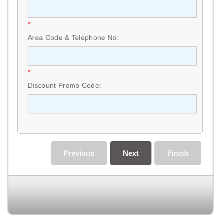
*
Area Code & Telephone No:
*
Discount Promo Code:
Previous
Next
Finish