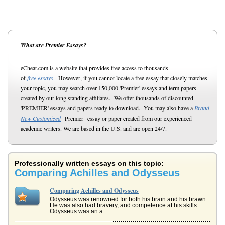
What are Premier Essays?
eCheat.com is a website that provides free access to thousands
of
free essays
. However, if you cannot locate a free essay that closely matches
your topic, you may search over 150,000 'Premier' essays and term papers
created by our long standing affiliates. We offer thousands of discounted
'PREMIER' essays and papers ready to download. You may also have a
Brand
New Customized
"Premier" essay or paper created from our experienced
academic writers. We are based in the U.S. and are open 24/7.
Professionally written essays on this topic:
Comparing Achilles and Odysseus
Comparing Achilles and Odysseus
Odysseus was renowned for both his brain and his brawn.
He was also had bravery, and competence at his skills.
Odysseus was an a...