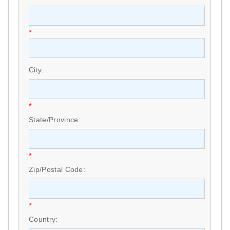
*
City:
*
State/Province:
*
Zip/Postal Code:
*
Country: