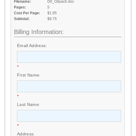
Filename:
D0_Odyach.doc
Pages:
5
Cost Per Page:
$1.95
Subtotal:
$9.75
Billing Information:
Email Address:
*
First Name:
*
Last Name:
*
Address: