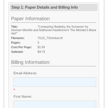
Step 1: Paper Details
and
Billing Info
Paper Information
Title:
"Comparing 'Bartleby, the Scrivener' by
Herman Melville and Nathaniel Hawthorne's 'The Minister's Black
Veil'"
Filename:
TG15_TGminbar.rtf
Pages:
5
Cost Per Page:
$1.95
Subtotal:
$9.75
Billing Information:
Email Address:
*
First Name: