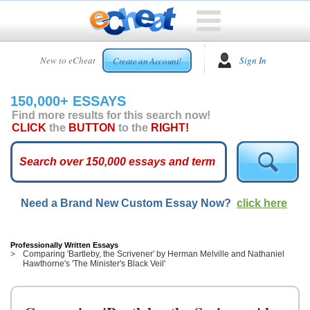
HOME
New to eCheat
Sign In
Create an Account!
FREE
ESSAYS
150,000+ ESSAYS
CUSTOM
Find more results for this search now!
ESSAYS
CLICK
the
BUTTON
to the
RIGHT!
ARCADE
TOP
ESSAYS
Need a Brand New Custom Essay Now?
click here
TOP
MEMBERS
HELP
Professionally Written Essays
Comparing 'Bartleby, the Scrivener' by Herman Melville and Nathaniel
Hawthorne's 'The Minister's Black Veil'
CONTACT
US