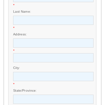
*
Last Name:
*
Address:
*
City:
*
State/Province: