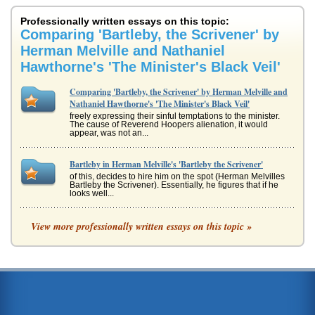
Professionally written essays on this topic:
Comparing 'Bartleby, the Scrivener' by
Herman Melville and Nathaniel
Hawthorne's 'The Minister's Black Veil'
Comparing 'Bartleby, the Scrivener' by Herman Melville and
Nathaniel Hawthorne's 'The Minister's Black Veil'
freely expressing their sinful temptations to the minister.
The cause of Reverend Hoopers alienation, it would
appear, was not an...
Bartleby in Herman Melville's 'Bartleby the Scrivener'
of this, decides to hire him on the spot (Herman Melvilles
Bartleby the Scrivener). Essentially, he figures that if he
looks well...
Transcendentalists and Nathaniel Hawthorne
View more professionally written essays on this topic »
even on good speaking terms with him. This leads the rest
of the townsfolk to determine that Brown is crazy making
Hawthornes poin...
Point of View from the First Person
through the observations of bystanders, but through his
own words that interpret his own feelings and anxiety
about the situation....