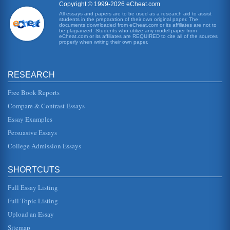
Copyright © 1999-2026 eCheat.com
All essays and papers are to be used as a research aid to assist
students in the preparation of their own original paper. The
A Language Arts Lesson Plan
documents downloaded from eCheat.com or its affiliates are not to
be read aloud in parts. The students will also be required
be plagiarized. Students who utilize any model paper from
eCheat.com or its affiliates are REQUIRED to cite all of the sources
to advance their daily reading with 20 minutes of outside
properly when writing their own paper.
reading per ...
Sacrifice According to Herman Melville, Henrik Ibsen, and
RESEARCH
Shirley Jackson
one of the most essential elements of sacrifice, especially
in a religious context, is that the action is performed
Free Book Reports
willingly, and...
Compare & Contrast Essays
Essay Examples
Williams, Melville, and Jackson
offers a very powerful image of the lives these people live
Persuasive Essays
trapped in a tiny apartment and in their individual lives.
Melville...
College Admission Essays
Comparative Analysis of Ernest Hemingway's 'Soldier's
SHORTCUTS
Home' and Herman Melville's 'Bartleby the Scrivener'
In five pages Hemingway's Harold Krebs is compared with
Full Essay Listing
Melville's story narrator in an argument that asserts that
confrontation f...
Full Topic Listing
Upload an Essay
Herman Melville's 'Bartleby The Scrivener' and Free Will
In seven pages the consequences of free will are
Sitemap