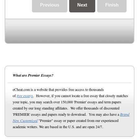
Previous
Next
Finish
What are Premier Essays?
eCheat.com is a website that provides free access to thousands
of
free essays
. However, if you cannot locate a free essay that closely matches
your topic, you may search over 150,000 'Premier' essays and term papers
created by our long standing affiliates. We offer thousands of discounted
'PREMIER' essays and papers ready to download. You may also have a
Brand
New Customized
"Premier" essay or paper created from our experienced
academic writers. We are based in the U.S. and are open 24/7.