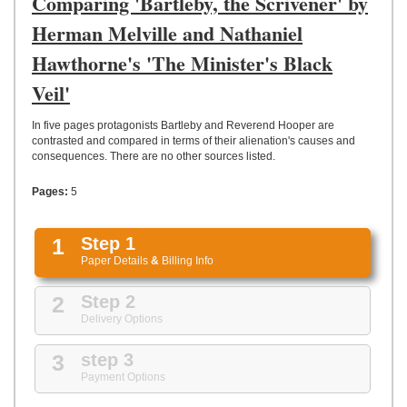
Comparing 'Bartleby, the Scrivener' by
UPLOAD
Herman Melville and Nathaniel
Hawthorne's 'The Minister's Black
Veil'
In five pages protagonists Bartleby and Reverend Hooper are
contrasted and compared in terms of their alienation's causes and
consequences. There are no other sources listed.
Pages:
5
1
Step 1
Paper Details
&
Billing Info
2
Step 2
Delivery Options
3
step 3
Payment Options