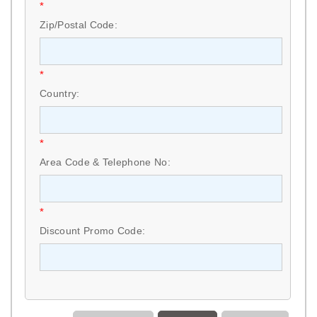
*
Zip/Postal Code:
*
Country:
*
Area Code & Telephone No:
*
Discount Promo Code: