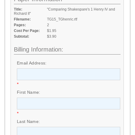
Title:
"Comparing Shakespare's 1 Henry IV and
Richard II"
Filename:
TG15_TGhenric.rtf
Pages:
2
Cost Per Page:
$1.95
Subtotal:
$3.90
Billing Information:
Email Address:
*
First Name:
*
Last Name: