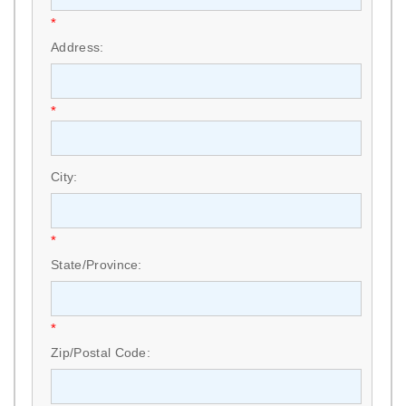
*
Address:
*
City:
*
State/Province:
*
Zip/Postal Code: