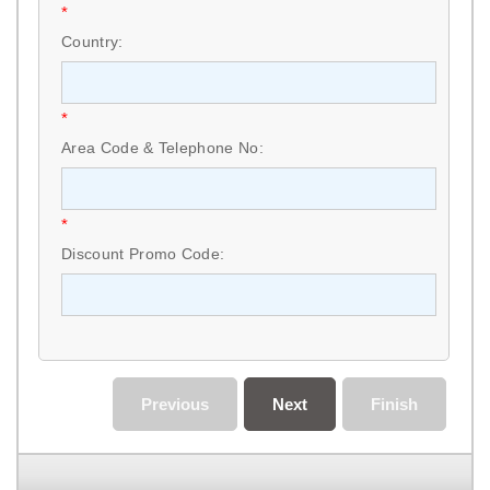
*
Country:
*
Area Code & Telephone No:
*
Discount Promo Code:
Previous
Next
Finish