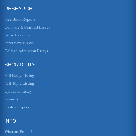
asks what one has said of him, and Buckingham replies
"Nothing that I resp...
RESEARCH
Free Book Reports
Bard's Personality as Reflected in His Plays
were specifically constructed to entertain royalty, it was the
Compare & Contrast Essays
impassioned actions of his characters that leave little doubt
that ...
Essay Examples
Persuasive Essays
Kingship and Leadership in Shakespeare’s Richard II
College Admission Essays
years because he seems to care a bit for the father of
Henry, John of Gaunt. In these respects one can see that
Richard II may wel...
SHORTCUTS
Power and Patriotism in Henry IV and Richard II by William
Full Essay Listing
Shakespeare
reappear in the Henry plays. They change their political
Full Topic Listing
allegiance, and the audience is constantly being prepared
for that change...
Upload an Essay
Sitemap
Females in William Shakespeare Plays Queen Margaret and
Custom Papers
Lady Percy
In eleven pages Queen Margaret in William Shakespeare's
Richard the Third and Lady Percy in Shakespeare's
INFO
historical play Henry IV...
What are Points?
William Shakespeare's 'Absent' Mothers in Six Plays