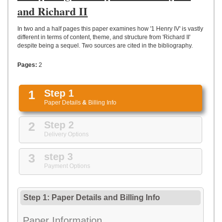
UPLOAD
and Richard II
In two and a half pages this paper examines how '1 Henry IV' is vastly
different in terms of content, theme, and structure from 'Richard II'
despite being a sequel. Two sources are cited in the bibliography.
Pages:
2
1
Step 1
Paper Details
&
Billing Info
2
Step 2
Delivery Options
3
step 3
Payment Options
Step 1: Paper Details
and
Billing Info
Paper Information