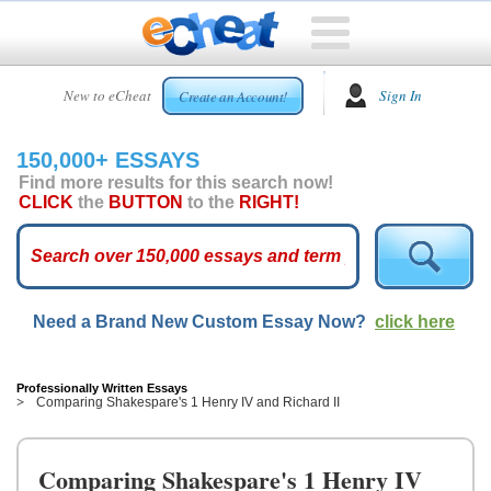
HOME
New to eCheat
Sign In
Create an Account!
FREE
ESSAYS
150,000+ ESSAYS
CUSTOM
Find more results for this search now!
ESSAYS
CLICK
the
BUTTON
to the
RIGHT!
ARCADE
TOP
ESSAYS
Need a Brand New Custom Essay Now?
click here
TOP
MEMBERS
HELP
Professionally Written Essays
Comparing Shakespare's 1 Henry IV and Richard II
CONTACT
US
Comparing Shakespare's 1 Henry IV