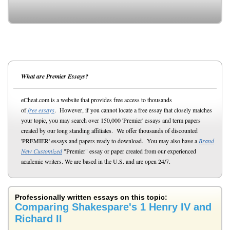
What are Premier Essays?
eCheat.com is a website that provides free access to thousands
of
free essays
. However, if you cannot locate a free essay that closely matches
your topic, you may search over 150,000 'Premier' essays and term papers
created by our long standing affiliates. We offer thousands of discounted
'PREMIER' essays and papers ready to download. You may also have a
Brand
New Customized
"Premier" essay or paper created from our experienced
academic writers. We are based in the U.S. and are open 24/7.
Professionally written essays on this topic:
Comparing Shakespare's 1 Henry IV and
Richard II