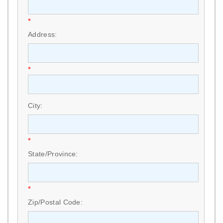
*
Address:
*
City:
*
State/Province:
*
Zip/Postal Code: