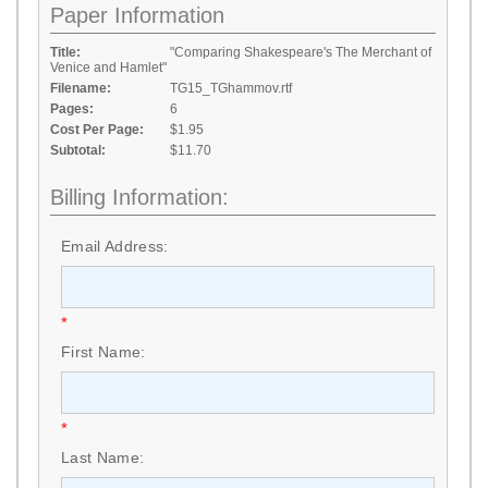
Paper Information
Title:
"Comparing Shakespeare's The Merchant of
Venice and Hamlet"
Filename:
TG15_TGhammov.rtf
Pages:
6
Cost Per Page:
$1.95
Subtotal:
$11.70
Billing Information:
Email Address:
*
First Name:
*
Last Name: