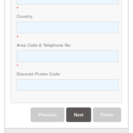
*
Country:
*
Area Code & Telephone No:
*
Discount Promo Code:
Previous
Next
Finish