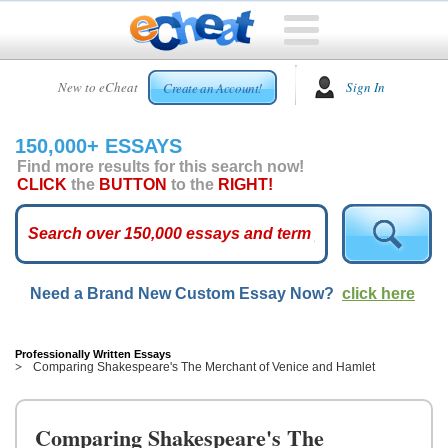
HOME
New to eCheat
Sign In
Create an Account!
FREE
ESSAYS
150,000+ ESSAYS
CUSTOM
Find more results for this search now!
ESSAYS
CLICK
the
BUTTON
to the
RIGHT!
ARCADE
TOP
ESSAYS
Need a Brand New Custom Essay Now?
click here
TOP
MEMBERS
HELP
Professionally Written Essays
Comparing Shakespeare's The Merchant of Venice and Hamlet
CONTACT
US
Comparing Shakespeare's The