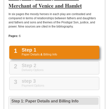
UPLOAD
Merchant of Venice and Hamlet
In six pages the moody heroes in each play are contrasted and
compared in terms of relationships between fathers and daughters
and fathers and sons and themes of the Prodigal Son, justice, and
power. Nine sources are cited in the bibliography.
Pages:
6
1
Step 1
Paper Details
&
Billing Info
2
Step 2
Delivery Options
3
step 3
Payment Options
Step 1: Paper Details
and
Billing Info