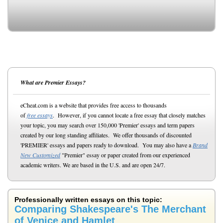
What are Premier Essays?
eCheat.com is a website that provides free access to thousands
of
free essays
. However, if you cannot locate a free essay that closely matches
your topic, you may search over 150,000 'Premier' essays and term papers
created by our long standing affiliates. We offer thousands of discounted
'PREMIER' essays and papers ready to download. You may also have a
Brand
New Customized
"Premier" essay or paper created from our experienced
academic writers. We are based in the U.S. and are open 24/7.
Professionally written essays on this topic:
Comparing Shakespeare's The Merchant
of Venice and Hamlet