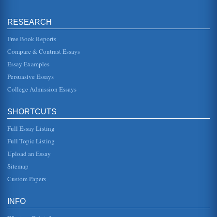
the...
RESEARCH
Analysis of Hamlet
move from one emotion to another. There is depression,
sorrow, despair, anger, frustration, and perhaps a bit of
Free Book Reports
madness mixed in ...
Compare & Contrast Essays
Essay Examples
Cultural Conflict in The Merchant of Venice
but at a very high cost. He requires a pound of flesh for
Persuasive Essays
debts not paid and this is literally what it sounds like, for a
pound of...
College Admission Essays
Shakespeare and the Cost of Power
SHORTCUTS
In a paper of three pages, the writer looks at the cost of
power in Shakespeare's tragedies. Richard III, As You Like
It, and the ...
Full Essay Listing
Full Topic Listing
The Merchant of Venice: Mercy and Justice
Upload an Essay
This essay pertain to the theme of mercy and justice as
exemplified in the trial scene of Shakespeare's "The
Sitemap
Merchant of Venice." ...
Custom Papers
Business Practices in Early History
resulted from the Spartan takeover of Athenian silver
INFO
mines; therefore, the need for the minting of replacement,
silver-plated bro...