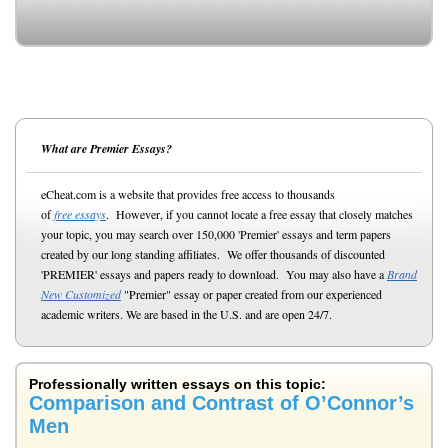
What are Premier Essays?
eCheat.com is a website that provides free access to thousands
of
free essays
. However, if you cannot locate a free essay that closely matches
your topic, you may search over 150,000 'Premier' essays and term papers
created by our long standing affiliates. We offer thousands of discounted
'PREMIER' essays and papers ready to download. You may also have a
Brand
New Customized
"Premier" essay or paper created from our experienced
academic writers. We are based in the U.S. and are open 24/7.
Professionally written essays on this topic:
Comparison and Contrast of O’Connor’s
Men