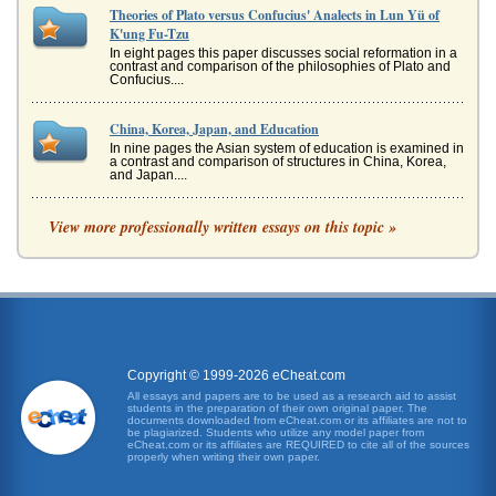
Theories of Plato versus Confucius' Analects in Lun Yü of
K'ung Fu-Tzu
In eight pages this paper discusses social reformation in a
contrast and comparison of the philosophies of Plato and
Confucius....
China, Korea, Japan, and Education
In nine pages the Asian system of education is examined in
a contrast and comparison of structures in China, Korea,
and Japan....
Journeys in Dante's 'Inferno' and Homer's 'Odyssey'
View more professionally written essays on this topic »
and his courage will constantly be tested. Without going
into great detail, and there is a large amount of it in this
classic, we ...
Comparing Small Town Living to Metropolitan Lifestyle
type of entertainment depends on a larger population to be
successful. It is highly unlikely that a person would be able
to see a...
Copyright © 1999-2026 eCheat.com
All essays and papers are to be used as a research aid to assist
students in the preparation of their own original paper. The
Ode to a Nightingale and Dead Man’s Path
documents downloaded from eCheat.com or its affiliates are not to
for home,/ She stood in tears amid the alien corn" (Keats
be plagiarized. Students who utilize any model paper from
eCheat.com or its affiliates are REQUIRED to cite all of the sources
65-67). In contrast Achebes story is about a man who has
properly when writing their own paper.
just obtained...