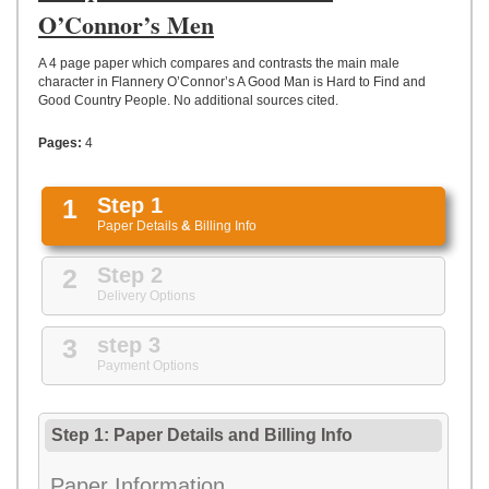
UPLOAD
O’Connor’s Men
A 4 page paper which compares and contrasts the main male
character in Flannery O’Connor’s A Good Man is Hard to Find and
Good Country People. No additional sources cited.
Pages:
4
1
Step 1
Paper Details
&
Billing Info
2
Step 2
Delivery Options
3
step 3
Payment Options
Step 1: Paper Details
and
Billing Info
Paper Information