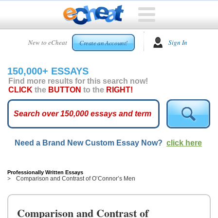
HOME
New to eCheat
Sign In
Create an Account!
FREE
ESSAYS
150,000+ ESSAYS
CUSTOM
Find more results for this search now!
ESSAYS
CLICK
the
BUTTON
to the
RIGHT!
ARCADE
TOP
ESSAYS
Need a Brand New Custom Essay Now?
click here
TOP
MEMBERS
HELP
Professionally Written Essays
Comparison and Contrast of O’Connor’s Men
CONTACT
US
Comparison and Contrast of