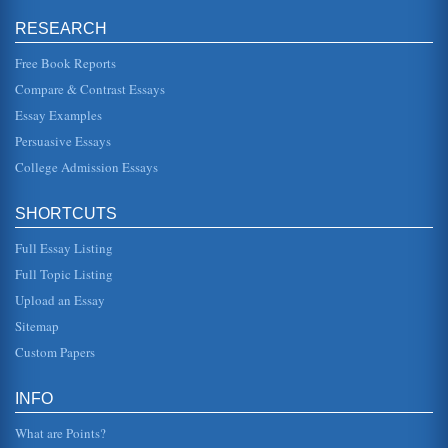
Agriculture's Development History
RESEARCH
Earth supplied the people with abundance in the form of
that which they had given back to her. In other words, the
seeds that they...
Free Book Reports
Compare & Contrast Essays
African American Intellectualism and Education and the
Essay Examples
Contributions of W.E.B. Du Bois and Booker T. Washington
In five pages this paper examines Washington's Atlanta
Persuasive Essays
Compromise and the writings of W.E.B. Du Bois in this
contrast and comparis...
College Admission Essays
Comparison of John Locke and Thomas Hobbes
SHORTCUTS
In twelve pages this paper examines man's nature in a
contrast and comparison of Second Treatise of Civil
Government by John Locke...
Full Essay Listing
Full Topic Listing
Comparison and Contrast of Men and Dogs
Upload an Essay
a pack of males, she automatically receives all attention
and is often the unwitting recipient of dog-like howls, eye-
Sitemap
bulging star...
Custom Papers
Comparison and Contrast of O’Connor’s Men
that is not present in the Bible salesman. The Bible
INFO
salesman is more of a manipulator and is very subversive
in his actions, no...
What are Points?