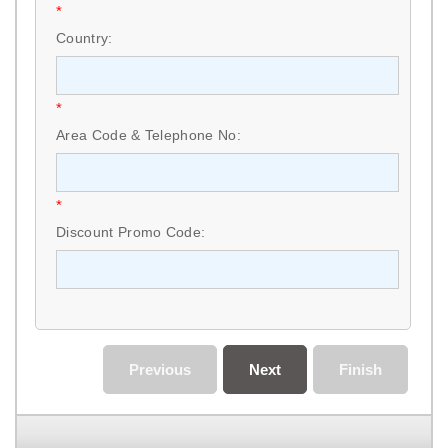
*
Country:
*
Area Code & Telephone No:
*
Discount Promo Code:
Previous
Next
Finish