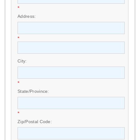
*
Address:
*
City:
*
State/Province:
*
Zip/Postal Code: