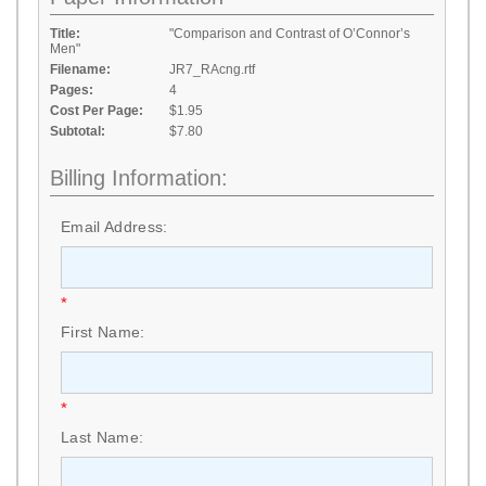
Title:
"Comparison and Contrast of O’Connor’s
Men"
Filename:
JR7_RAcng.rtf
Pages:
4
Cost Per Page:
$1.95
Subtotal:
$7.80
Billing Information:
Email Address:
*
First Name:
*
Last Name: