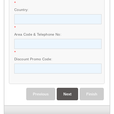
*
Country:
*
Area Code & Telephone No:
*
Discount Promo Code:
Previous
Next
Finish