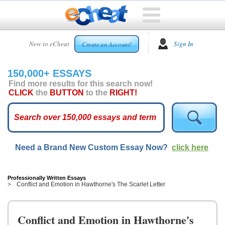
HOME
New to eCheat
Sign In
Create an Account!
FREE
ESSAYS
150,000+ ESSAYS
CUSTOM
Find more results for this search now!
ESSAYS
CLICK
the
BUTTON
to the
RIGHT!
ARCADE
TOP
ESSAYS
Need a Brand New Custom Essay Now?
click here
TOP
MEMBERS
HELP
Professionally Written Essays
Conflict and Emotion in Hawthorne's The Scarlet Letter
CONTACT
US
Conflict and Emotion in Hawthorne's