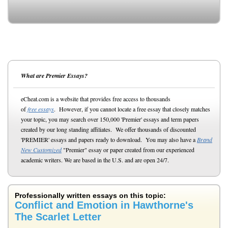
What are Premier Essays?
eCheat.com is a website that provides free access to thousands
of
free essays
. However, if you cannot locate a free essay that closely matches
your topic, you may search over 150,000 'Premier' essays and term papers
created by our long standing affiliates. We offer thousands of discounted
'PREMIER' essays and papers ready to download. You may also have a
Brand
New Customized
"Premier" essay or paper created from our experienced
academic writers. We are based in the U.S. and are open 24/7.
Professionally written essays on this topic:
Conflict and Emotion in Hawthorne's
The Scarlet Letter