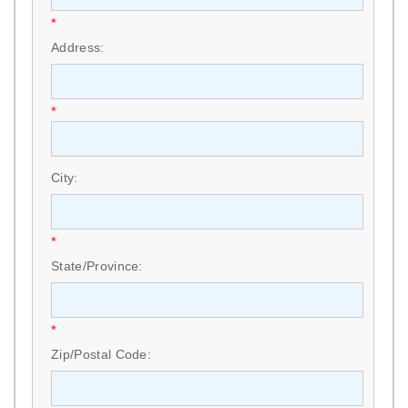
*
Address:
*
City:
*
State/Province:
*
Zip/Postal Code: