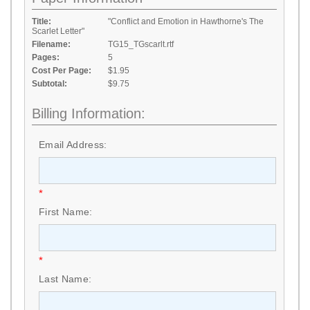
Title:
"Conflict and Emotion in Hawthorne's The
Scarlet Letter"
Filename:
TG15_TGscarlt.rtf
Pages:
5
Cost Per Page:
$1.95
Subtotal:
$9.75
Billing Information:
Email Address:
*
First Name:
*
Last Name: