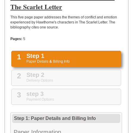
UPLOAD
The Scarlet Letter
This five page paper addresses the themes of conflict and emotion
experienced by Hawthorne's characters in The Scarlet Letter. The
bibliography cites one source.
Pages:
5
1
Step 1
Paper Details
&
Billing Info
2
Step 2
Delivery Options
3
step 3
Payment Options
Step 1: Paper Details
and
Billing Info
Paper Information