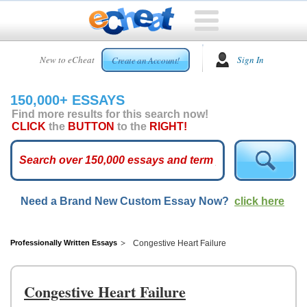
HOME
New to eCheat
Sign In
Create an Account!
FREE
ESSAYS
150,000+ ESSAYS
CUSTOM
Find more results for this search now!
ESSAYS
CLICK
the
BUTTON
to the
RIGHT!
ARCADE
TOP
ESSAYS
Need a Brand New Custom Essay Now?
click here
TOP
MEMBERS
HELP
Professionally Written Essays
Congestive Heart Failure
CONTACT
US
Congestive Heart Failure