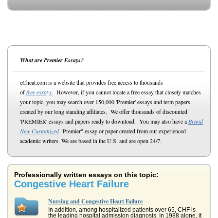
What are Premier Essays?
eCheat.com is a website that provides free access to thousands
of
free essays
. However, if you cannot locate a free essay that closely matches
your topic, you may search over 150,000 'Premier' essays and term papers
created by our long standing affiliates. We offer thousands of discounted
'PREMIER' essays and papers ready to download. You may also have a
Brand
New Customized
"Premier" essay or paper created from our experienced
academic writers. We are based in the U.S. and are open 24/7.
Professionally written essays on this topic:
Congestive Heart Failure
Nursing and Congestive Heart Failure
In addition, among hospitalized patients over 65, CHF is
the leading hospital admission diagnosis. In 1988 alone, it