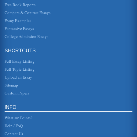
Free Book Reports
Assessment Of Research Into Treatment Of Congestive Heart
Compare & Contrast Essays
Failure
Essay Examples
six months the intervention group had only 68 compared to
118 in the control group, likewise quality-of-life was found
Persuasive Essays
to be highe...
College Admission Essays
Congestive Heart Failure, A Change Proposal for a PICU
(Mitsnefes, 2008). The survival rate for children with CKS is
SHORTCUTS
low, as children receiving dialysis live between 40 and 60
years les...
Full Essay Listing
Case Study, Congestive Heart Failure
Full Topic Listing
This case study pertains to Mr. P, a congestive heart failure
Upload an Essay
patient, and his wife. The writer relates an approach to
care, a tre...
Sitemap
Custom Papers
Congestive Heart Failure, A Case Study
This research paper describes a patient with congestive
heart failure, giving a case study overview of nursing care.
INFO
Six pages in ...
What are Points?
Help / FAQ
Contact Us