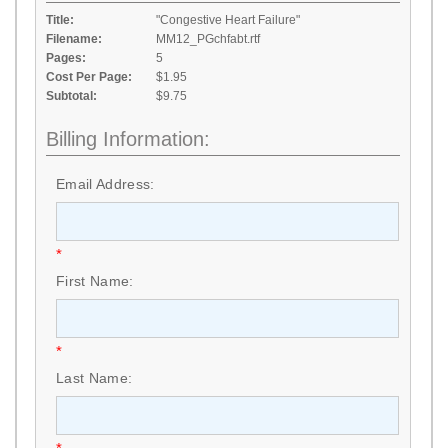
Title:
"Congestive Heart Failure"
Filename:
MM12_PGchfabt.rtf
Pages:
5
Cost Per Page:
$1.95
Subtotal:
$9.75
Billing Information:
Email Address:
*
First Name:
*
Last Name: