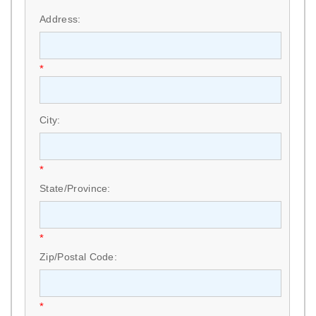
*
Address:
*
City:
*
State/Province:
*
Zip/Postal Code:
*