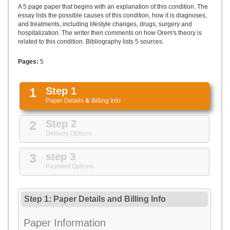
UPLOAD
A 5 page paper that begins with an explanation of this condition. The
essay lists the possible causes of this condition, how it is diagnoses,
and treatments, including lifestyle changes, drugs, surgery and
hospitalization. The writer then comments on how Orem's theory is
related to this condition. Bibliography lists 5 sources.
Pages:
5
1
Step 1
Paper Details
&
Billing Info
2
Step 2
Delivery Options
3
step 3
Payment Options
Step 1: Paper Details
and
Billing Info
Paper Information