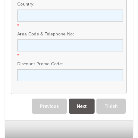
Country:
*
Area Code & Telephone No:
*
Discount Promo Code:
Previous
Next
Finish