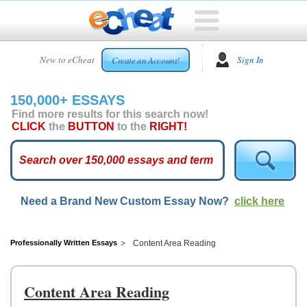
HOME
New to eCheat
Sign In
Create an Account!
FREE
ESSAYS
150,000+ ESSAYS
CUSTOM
Find more results for this search now!
ESSAYS
CLICK
the
BUTTON
to the
RIGHT!
ARCADE
TOP
ESSAYS
Need a Brand New Custom Essay Now?
click here
TOP
MEMBERS
HELP
Professionally Written Essays
Content Area Reading
CONTACT
US
Content Area Reading