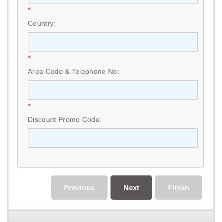
*
Country:
*
Area Code & Telephone No:
*
Discount Promo Code:
Previous
Next
Finish