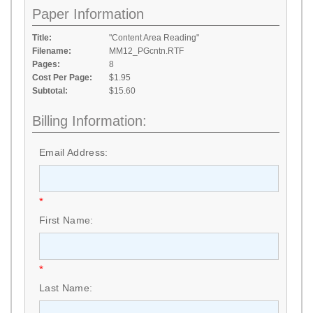
Paper Information
Title:
"Content Area Reading"
Filename:
MM12_PGcntn.RTF
Pages:
8
Cost Per Page:
$1.95
Subtotal:
$15.60
Billing Information:
Email Address:
*
First Name:
*
Last Name: