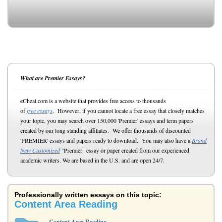
What are Premier Essays?
eCheat.com is a website that provides free access to thousands
of
free essays
. However, if you cannot locate a free essay that closely matches
your topic, you may search over 150,000 'Premier' essays and term papers
created by our long standing affiliates. We offer thousands of discounted
'PREMIER' essays and papers ready to download. You may also have a
Brand
New Customized
"Premier" essay or paper created from our experienced
academic writers. We are based in the U.S. and are open 24/7.
Professionally written essays on this topic:
Content Area Reading
Content Area Reading