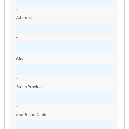
*
Address:
*
City:
*
State/Province:
*
Zip/Postal Code: