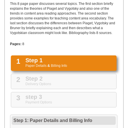
UPLOAD
This 8 page paper discusses several topics. The first section briefly
explains the theories of Piaget and Vygotsky and also one of the
trends in content area reading approaches. The second section
provides some examples for teaching content area vocabulary. The
last section discusses the differences between Piaget, Vygotsky and
Bruner by briefly explaining each and then describes what a
Vygotskian classroom might look like. Bibliography lists 8 sources.
Pages:
8
1
Step 1
Paper Details
&
Billing Info
2
Step 2
Delivery Options
3
step 3
Payment Options
Step 1: Paper Details
and
Billing Info