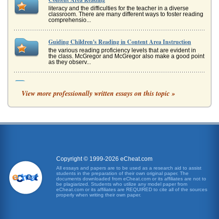
literacy and the difficulties for the teacher in a diverse
classroom. There are many different ways to foster reading
comprehensio...
Guiding Children's Reading in Content Area Instruction
the various reading proficiency levels that are evident in
the class. McGregor and McGregor also make a good point
as they observ...
Grades First through Fourth Content Area Writing and
Reading Instruction
View more professionally written essays on this topic »
format in which reading is a significant component
(Department of Staff Development n.d.). * Respond to
Reading - Students are ask...
English Language Learners Reading In Content Areas
studies demonstrate the differences between different
types of language proficiency: conversational fluency,
discrete language ski...
Copyright © 1999-2026 eCheat.com
All essays and papers are to be used as a research aid to assist
students in the preparation of their own original paper. The
Literacy in Specific Areas of Study
documents downloaded from eCheat.com or its affiliates are not to
programming, students are generally in a transitional
be plagiarized. Students who utilize any model paper from
eCheat.com or its affiliates are REQUIRED to cite all of the sources
period in terms of language learning and the vocabulary
properly when writing their own paper.
that is introduced i...
Reaction to the Reading: A Genealogical Analysis of the