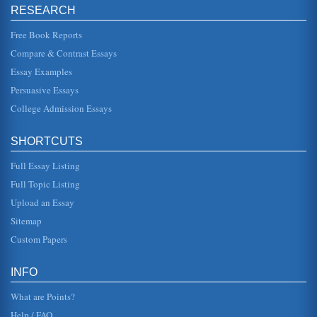
RESEARCH
Cognitive Content of Morality
night and gives the field its reputation for obscurity.
Reaction to the meaning of the text: Having said all that,
Free Book Reports
what does the ...
Compare & Contrast Essays
Essay Examples
Curriculum Incorporation of Cooperative Learning and
Content Reading in the Study of History
Persuasive Essays
In five pages this paper discusses the benefits of this
incorporation approach to studying history. There are six
College Admission Essays
sources in the ...
SHORTCUTS
Multiculturalism And Literature In The Classroom
comprehend and places in increased requirement for the
Full Essay Listing
reader to be able to determine what texts should be used.
The role of conte...
Full Topic Listing
Upload an Essay
Computer-Based Instruction/Effect on Reading Achievement
p. 7 Chapter 2--Review of Related Literature... p. 7 Articles
Sitemap
summarizing research ............ p. 8 Studies Students
w/langua...
Custom Papers
A Learning Activity and 3 Theoretical Applications
INFO
warm-blooded mammals that bear life young and most are
insect-eaters (Krantz and Barrow, 2003). Considering the
What are Points?
many misconception...
Help / FAQ