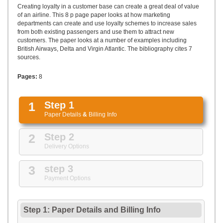
UPLOAD
Creating loyalty in a customer base can create a great deal of value
of an airline. This 8 p page paper looks at how marketing
departments can create and use loyalty schemes to increase sales
from both existing passengers and use them to attract new
customers. The paper looks at a number of examples including
British Airways, Delta and Virgin Atlantic. The bibliography cites 7
sources.
Pages:
8
1
Step 1
Paper Details
&
Billing Info
2
Step 2
Delivery Options
3
step 3
Payment Options
Step 1: Paper Details
and
Billing Info