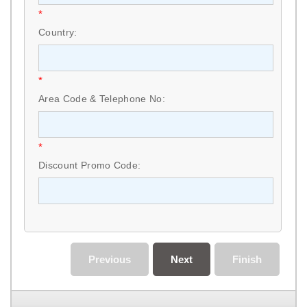
*
Country:
*
Area Code & Telephone No:
*
Discount Promo Code:
Previous
Next
Finish