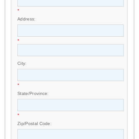
*
Address:
*
City:
*
State/Province:
*
Zip/Postal Code: