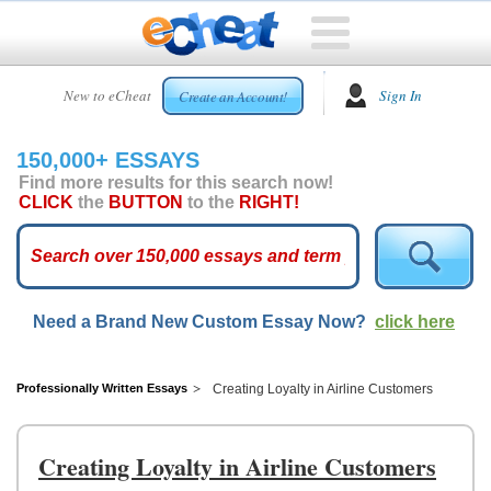
HOME
New to eCheat
Sign In
Create an Account!
FREE
ESSAYS
150,000+ ESSAYS
CUSTOM
Find more results for this search now!
ESSAYS
CLICK
the
BUTTON
to the
RIGHT!
ARCADE
TOP
ESSAYS
Need a Brand New Custom Essay Now?
click here
TOP
MEMBERS
HELP
Professionally Written Essays
Creating Loyalty in Airline Customers
CONTACT
US
Creating Loyalty in Airline Customers