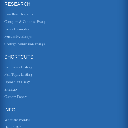
RESEARCH
A Research Project To Determine The Best Way Of Increasing
Customer Loyalty At Scandinavian Airways Systems (SAS)
Free Book Reports
keep customers can be the difference between success
and failure. One firm that has already instigated a loyalty
Compare & Contrast Essays
scheme is ...
Essay Examples
Customer Satisfaction and Customer Loyalty
Persuasive Essays
The difference between customer loyalty and customer
satisfaction is considered in ten pages with a comparison
College Admission Essays
of Customer Loyalty...
SHORTCUTS
The Value of the Coalition Model in Loyalty Schemes
as such loyalty may not be measured by frequency of
Full Essay Listing
purchase in some goods and services. Therefore the
measures of loyalty are var...
Full Topic Listing
Upload an Essay
The Ritz-Carlton
to impact on the mass market providers rather than the
Sitemap
upper market providers where demand is not as sensitive
to economic conditi...
Custom Papers
Customers and the Transformation into Loyal Customers
INFO
profits while expanding the business. Most marketing
strategies neglect the repeat customers. Just because a
What are Points?
customer has shopped ...
Help / FAQ