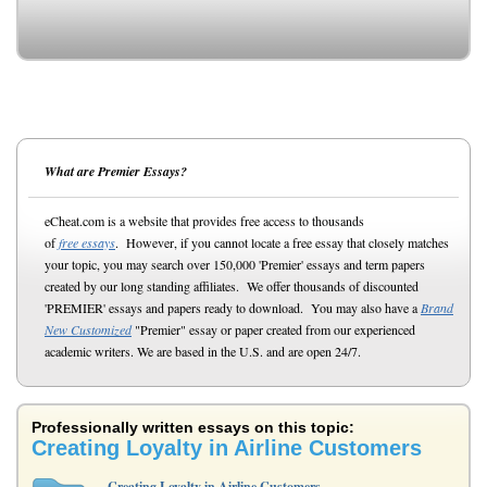
What are Premier Essays?
eCheat.com is a website that provides free access to thousands
of
free essays
. However, if you cannot locate a free essay that closely matches
your topic, you may search over 150,000 'Premier' essays and term papers
created by our long standing affiliates. We offer thousands of discounted
'PREMIER' essays and papers ready to download. You may also have a
Brand
New Customized
"Premier" essay or paper created from our experienced
academic writers. We are based in the U.S. and are open 24/7.
Professionally written essays on this topic:
Creating Loyalty in Airline Customers
Creating Loyalty in Airline Customers