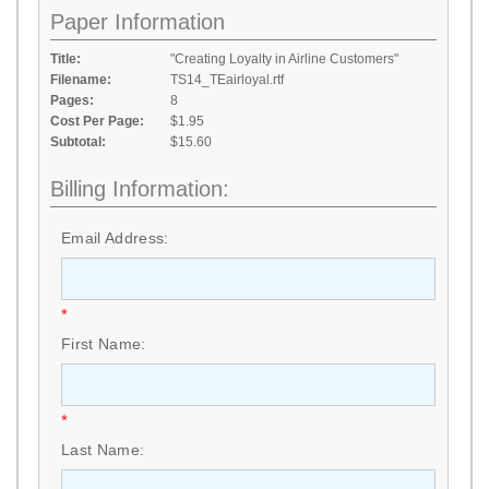
Paper Information
Title:
"Creating Loyalty in Airline Customers"
Filename:
TS14_TEairloyal.rtf
Pages:
8
Cost Per Page:
$1.95
Subtotal:
$15.60
Billing Information:
Email Address:
*
First Name:
*
Last Name: