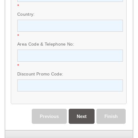
*
Country:
*
Area Code & Telephone No:
*
Discount Promo Code:
Previous
Next
Finish