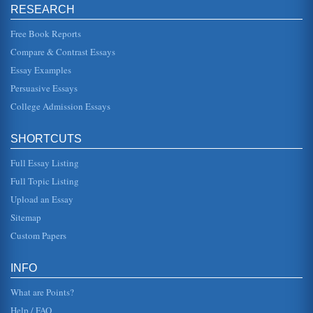
questions relating to insolvency law, agency, and contract
RESEARCH
law. The auth...
Free Book Reports
Could the Leaders of Boko Haram be Charged with Crimes
Compare & Contrast Essays
Agsinst Humanity?
Essay Examples
Boko Haram are an Islamic jihadist organization based in
Nigeria who became known for the kidnapping of more
Persuasive Essays
than 200 Christian s...
College Admission Essays
Organized Crime Syndicates and Commercial Burglaries
but commercial burglaries are up (Star Tribune 02B). For
SHORTCUTS
many reasons, burglars find commercial establishments a
better target th...
Full Essay Listing
Criminal Intent and Inter Vivos Trusts
Full Topic Listing
the conviction of most crimes. The intent element is usually
Upload an Essay
fulfilled if the defendant was generally aware that she or he
was ve...
Sitemap
Custom Papers
Terrorism and Wartime criminal law
an individual may initiate a private lawsuit, that is, in
regards to "contracts, injuries, real and personal property
INFO
and family r...
What are Points?
Help / FAQ