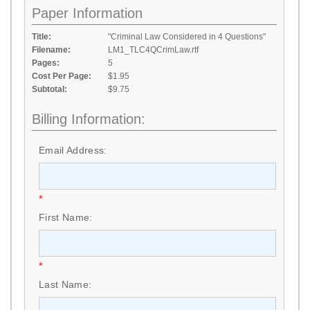
Paper Information
Title:
"Criminal Law Considered in 4 Questions"
Filename:
LM1_TLC4QCrimLaw.rtf
Pages:
5
Cost Per Page:
$1.95
Subtotal:
$9.75
Billing Information:
Email Address:
*
First Name:
*
Last Name: