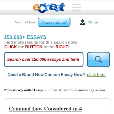
HOME
New to eCheat
Sign In
Create an Account!
FREE
ESSAYS
150,000+ ESSAYS
CUSTOM
Find more results for this search now!
ESSAYS
CLICK
the
BUTTON
to the
RIGHT!
ARCADE
TOP
ESSAYS
Need a Brand New Custom Essay Now?
click here
TOP
MEMBERS
HELP
Professionally Written Essays
Criminal Law Considered in 4 Questions
CONTACT
US
Criminal Law Considered in 4