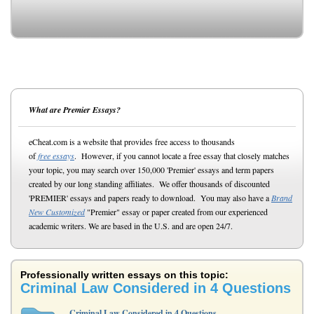
What are Premier Essays?
eCheat.com is a website that provides free access to thousands
of
free essays
. However, if you cannot locate a free essay that closely matches
your topic, you may search over 150,000 'Premier' essays and term papers
created by our long standing affiliates. We offer thousands of discounted
'PREMIER' essays and papers ready to download. You may also have a
Brand
New Customized
"Premier" essay or paper created from our experienced
academic writers. We are based in the U.S. and are open 24/7.
Professionally written essays on this topic:
Criminal Law Considered in 4 Questions
Criminal Law Considered in 4 Questions