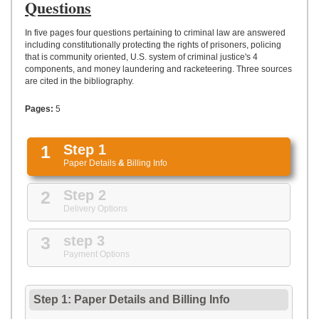
UPLOAD
Questions
In five pages four questions pertaining to criminal law are answered
including constitutionally protecting the rights of prisoners, policing
that is community oriented, U.S. system of criminal justice's 4
components, and money laundering and racketeering. Three sources
are cited in the bibliography.
Pages:
5
1
Step 1
Paper Details
&
Billing Info
2
Step 2
Delivery Options
3
step 3
Payment Options
Step 1: Paper Details
and
Billing Info