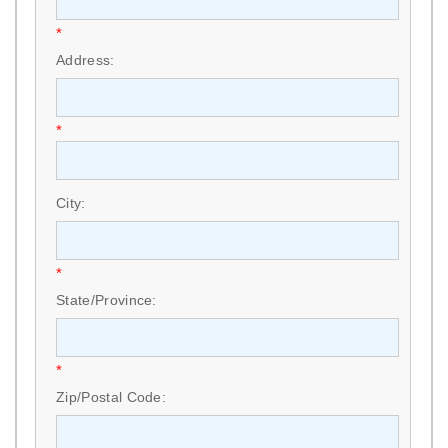
*
Address:
*
City:
*
State/Province:
*
Zip/Postal Code: