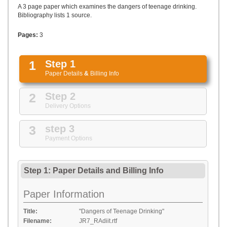
UPLOAD
A 3 page paper which examines the dangers of teenage drinking.
Bibliography lists 1 source.
Pages:
3
1
Step 1
Paper Details
&
Billing Info
2
Step 2
Delivery Options
3
step 3
Payment Options
Step 1: Paper Details
and
Billing Info
Paper Information
Title:
"Dangers of Teenage Drinking"
Filename:
JR7_RAdiit.rtf