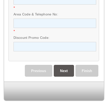
*
Area Code & Telephone No:
*
Discount Promo Code:
Previous
Next
Finish