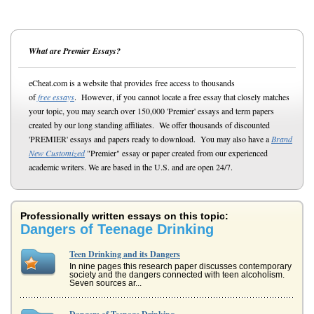
What are Premier Essays?
eCheat.com is a website that provides free access to thousands
of
free essays
. However, if you cannot locate a free essay that closely matches
your topic, you may search over 150,000 'Premier' essays and term papers
created by our long standing affiliates. We offer thousands of discounted
'PREMIER' essays and papers ready to download. You may also have a
Brand
New Customized
"Premier" essay or paper created from our experienced
academic writers. We are based in the U.S. and are open 24/7.
Professionally written essays on this topic:
Dangers of Teenage Drinking
Teen Drinking and its Dangers
In nine pages this research paper discusses contemporary
society and the dangers connected with teen alcoholism.
Seven sources ar...