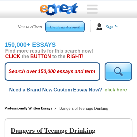
HOME
New to eCheat
Sign In
Create an Account!
FREE
ESSAYS
150,000+ ESSAYS
CUSTOM
Find more results for this search now!
ESSAYS
CLICK
the
BUTTON
to the
RIGHT!
ARCADE
TOP
ESSAYS
Need a Brand New Custom Essay Now?
click here
TOP
MEMBERS
HELP
Professionally Written Essays
Dangers of Teenage Drinking
CONTACT
US
Dangers of Teenage Drinking