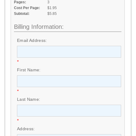
Pages:
3
Cost Per Page:
$1.95
Subtotal:
$5.85
Billing Information:
Email Address:
*
First Name:
*
Last Name:
*
Address: