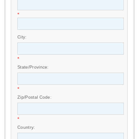
*
City:
*
State/Province:
*
Zip/Postal Code:
*
Country: