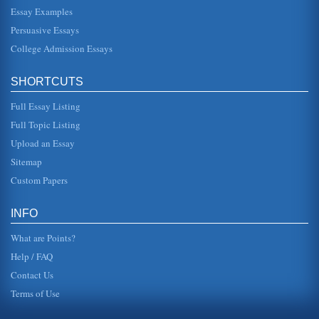
from underprivileged backgrounds. C.) Teenagers can not
resist natural urges. D.) Teenagers...
Essay Examples
Persuasive Essays
Teenage Pregnancy Satire
College Admission Essays
In 6 pages the 'benefits' of teenage pregnancy are
satirized....
SHORTCUTS
Teenage Pregnancy
Full Essay Listing
as 23% between 1992 and 2000, while the rate for 18 to 19
year-olds only dropped by 11%" (Statistics on Teen
Pregnancy, 2007). In...
Full Topic Listing
Upload an Essay
Keeping the Fetus Healthy
Sitemap
This essay explores the dangers of drugs, smoking, and
drinking alcoholic beverages during pregnancy. There are
Custom Papers
five sources liste...
INFO
What are Points?
Help / FAQ
Contact Us
Terms of Use