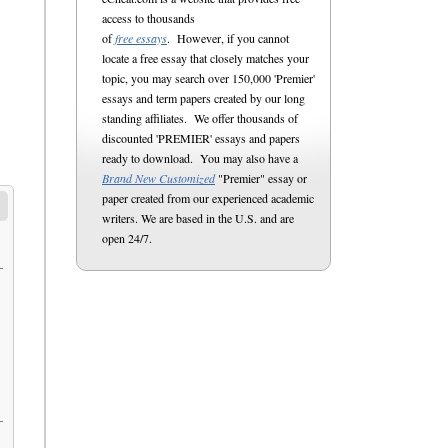
access to thousands
of
free essays
. However, if you cannot
locate a free essay that closely matches your
topic, you may search over 150,000 'Premier'
essays and term papers created by our long
standing affiliates. We offer thousands of
discounted 'PREMIER' essays and papers
ready to download. You may also have a
Brand New Customized
"Premier" essay or
paper created from our experienced academic
writers. We are based in the U.S. and are
open 24/7.