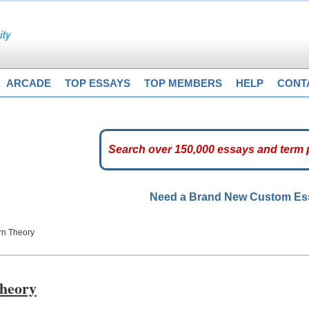
ARCADE
TOP ESSAYS
TOP MEMBERS
HELP
CONT
Need a Brand New Custom E
rn Theory
heory