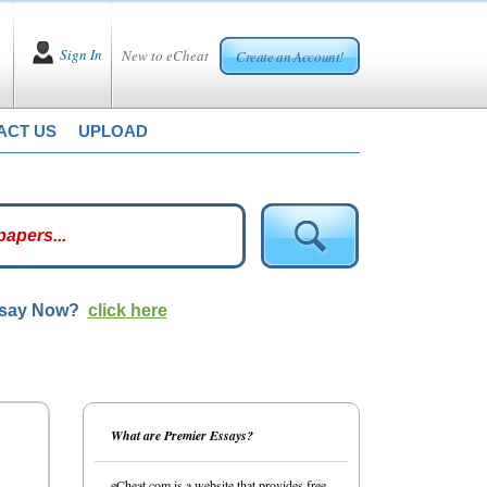
Sign In
New to eCheat
Create an Account!
ACT US
UPLOAD
ssay Now?
click here
What are Premier Essays?
eCheat.com is a website that provides free