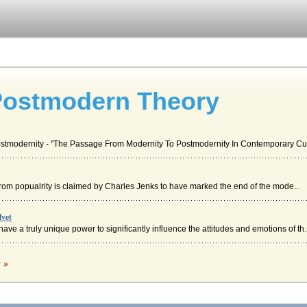
Postmodern Theory
Postmodernity - "The Passage From Modernity To Postmodernity In Contemporary Cult
this from popualrity is claimed by Charles Jenks to have marked the end of the mode...
lvet
ave a truly unique power to significantly influence the attitudes and emotions of th..
ckwork Orange and 2001 A Space Odyssey
c »
efinitive auteur film styles as they are represented in these films and compares the.
t Revised