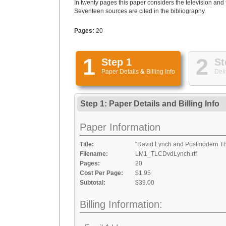
In twenty pages this paper considers the television and
Seventeen sources are cited in the bibliography.
Pages:
20
1
2
Step 1
St
Paper Details
&
Billing Info
Deli
Step 1: Paper Details
and
Billing Info
Paper Information
Title:
"David Lynch and Postmodern Th
Filename:
LM1_TLCDvdLynch.rtf
Pages:
20
Cost Per Page:
$1.95
Subtotal:
$39.00
Billing Information: