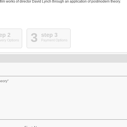
 film works of director David Lynch through an application of postmodern theory.
3
ep 2
step 3
very Options
Payment Options
eory"