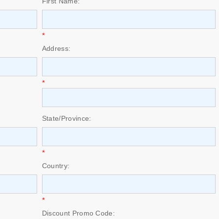
First Name:
*
Address:
*
State/Province:
*
Country:
*
Discount Promo Code: