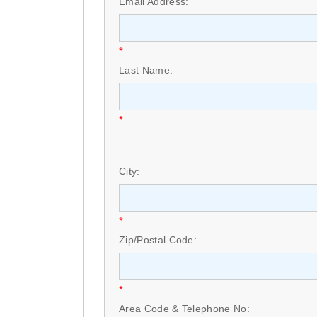
Email Address:
*
Last Name:
*
City:
*
Zip/Postal Code:
*
Area Code & Telephone No: