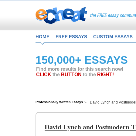
HOME
FREE ESSAYS
CUSTOM ESSAYS
150,000+ ESSAYS
Find more results for this search now!
CLICK
the
BUTTON
to the
RIGHT!
Professionally Written Essays
David Lynch and Postmode
David Lynch and Postmodern T