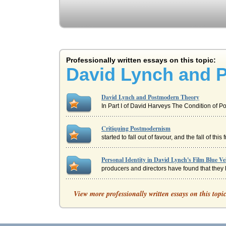
Professionally written essays on this topic:
David Lynch and 
David Lynch and Postmodern Theory
In Part I of David Harveys The Condition of 
Critiquing Postmodernism
started to fall out of favour, and the fall of 
Personal Identity in David Lynch's Film Blue Ve
producers and directors have found that they h
Stanley Kubrick's Auteur Film Style in A Clo
View more professionally written essays on this topi
In eight pages this paper examines Kubrick's d
Opening Scene of David Lynch's Film Blue Velve