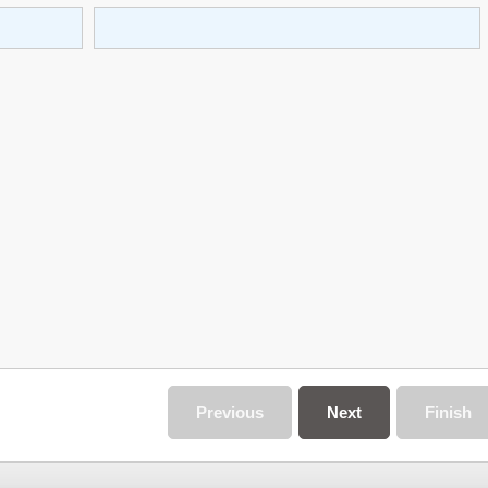
Previous
Next
Finish