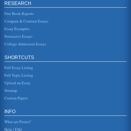
RESEARCH
Articles on Marketing and Business Reviewed
In twenty four pages articles pertaining to marketing and
business are reviewed with citations for each article
Free Book Reports
included....
Compare & Contrast Essays
Essay Examples
An Article Review on Human Resources and the Workplace
this study is the process of acculturation. This study, then, is
Persuasive Essays
analytical and considers the way in which acculturation
has beco...
College Admission Essays
A Workplace and Human Resource Article Reviewed as One
SHORTCUTS
of a Series of Eight
author outlines the specific nature of an organization and
Full Essay Listing
the impacts of organizational imperialism on the
interactions in this o...
Full Topic Listing
Upload an Essay
Nursing: Article Reviews
some determining the study was inconclusive, others
Sitemap
saying certain interventions should be made universal and
still others stating...
Custom Papers
Writing in College
INFO
There are five journal articles that deal with writing in
college classes reviewed in this essay, A brief summary of
What are Points?
each article ...
Help / FAQ