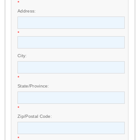
*
Address:
*
City:
*
State/Province:
*
Zip/Postal Code:
*