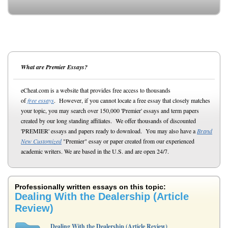
What are Premier Essays?
eCheat.com is a website that provides free access to thousands
of
free essays
. However, if you cannot locate a free essay that closely matches
your topic, you may search over 150,000 'Premier' essays and term papers
created by our long standing affiliates. We offer thousands of discounted
'PREMIER' essays and papers ready to download. You may also have a
Brand
New Customized
"Premier" essay or paper created from our experienced
academic writers. We are based in the U.S. and are open 24/7.
Professionally written essays on this topic:
Dealing With the Dealership (Article
Review)
Dealing With the Dealership (Article Review)