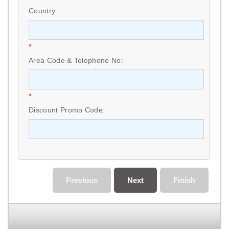
Country:
*
Area Code & Telephone No:
*
Discount Promo Code:
Previous
Next
Finish