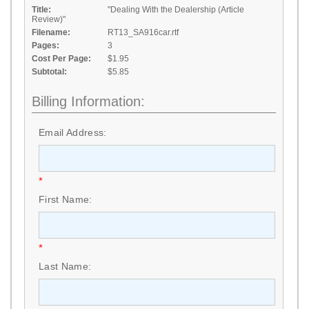
Title:
"Dealing With the Dealership (Article
Review)"
Filename:
RT13_SA916car.rtf
Pages:
3
Cost Per Page:
$1.95
Subtotal:
$5.85
Billing Information:
Email Address:
*
First Name:
*
Last Name: