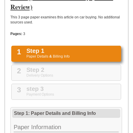
UPLOAD
Review)
This 3 page paper examines this article on car buying. No additional
sources used.
Pages:
3
1
Step 1
Paper Details
&
Billing Info
2
Step 2
Delivery Options
3
step 3
Payment Options
Step 1: Paper Details
and
Billing Info
Paper Information