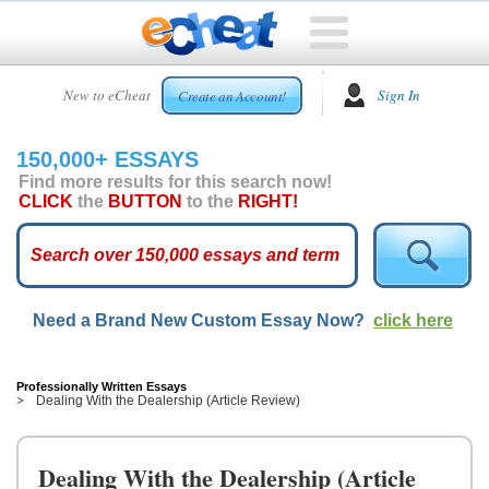
HOME
New to eCheat
Sign In
Create an Account!
FREE
ESSAYS
150,000+ ESSAYS
CUSTOM
Find more results for this search now!
ESSAYS
CLICK
the
BUTTON
to the
RIGHT!
ARCADE
TOP
ESSAYS
Need a Brand New Custom Essay Now?
click here
TOP
MEMBERS
HELP
Professionally Written Essays
Dealing With the Dealership (Article Review)
CONTACT
US
Dealing With the Dealership (Article