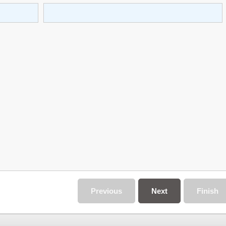
Previous
Next
Finish