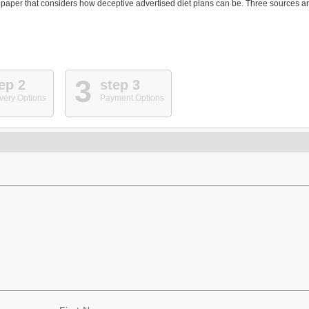
his paper that considers how deceptive advertised diet plans can be. Three sources a
3
ep 2
step 3
very Options
Payment Options