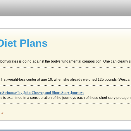
Diet Plans
bohydrates is going against the bodys fundamental composition. One can clearly se
er first weight-loss center at age 10, when she already weighed 125 pounds (West and
he Swimmer' by John Cheever, and Short Story Journeys
 is examined in a consideration of the journeys each of these short story protagonis
c »
e based on specific goals and the identification of areas where plausible changes c