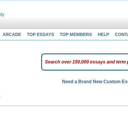
ARCADE
TOP ESSAYS
TOP MEMBERS
HELP
CONT
Need a Brand New Custom E
s