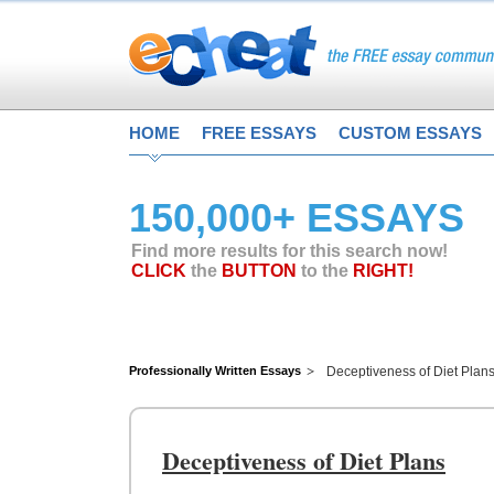
HOME
FREE ESSAYS
CUSTOM ESSAYS
150,000+ ESSAYS
Find more results for this search now!
CLICK
the
BUTTON
to the
RIGHT!
Professionally Written Essays
Deceptiveness of Diet Plan
Deceptiveness of Diet Plans