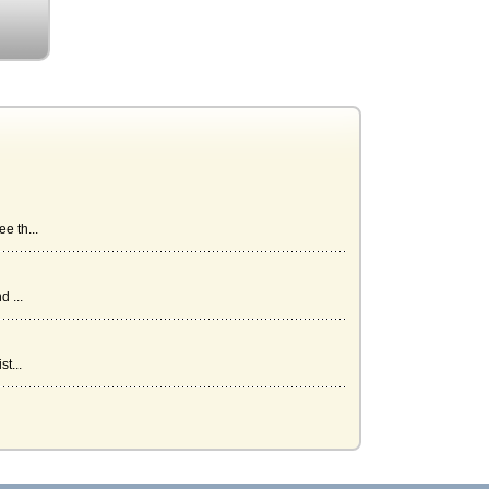
e th...
 ...
t...
an...