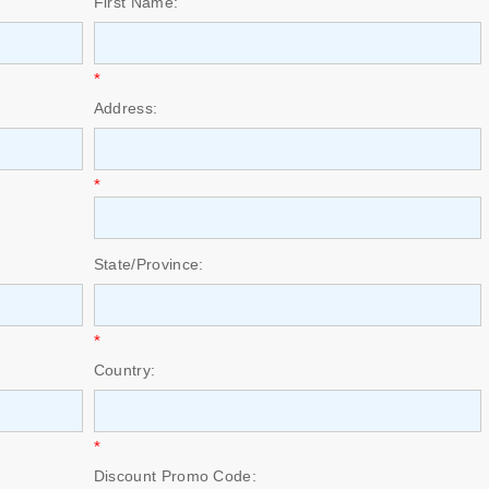
First Name:
*
Address:
*
State/Province:
*
Country:
*
Discount Promo Code: