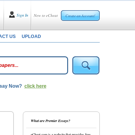
Sign In
New to eCheat
Create an Account!
ACT US
UPLOAD
ssay Now?
click here
What are Premier Essays?
eCheat.com is a website that provides free