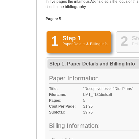
In five pages the infamous Atkins diet is the focus of t
cited in the bibliography.
Pages:
5
1
2
Step 1
St
Paper Details
&
Billing Info
Deli
Step 1: Paper Details
and
Billing Info
Paper Information
Title:
"Deceptiveness of Diet Plans"
Filename:
LM1_TLCdiets.rtf
Pages:
5
Cost Per Page:
$1.95
Subtotal:
$9.75
Billing Information: