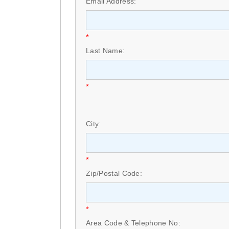
Email Address:
*
Last Name:
*
City:
*
Zip/Postal Code:
*
Area Code & Telephone No: