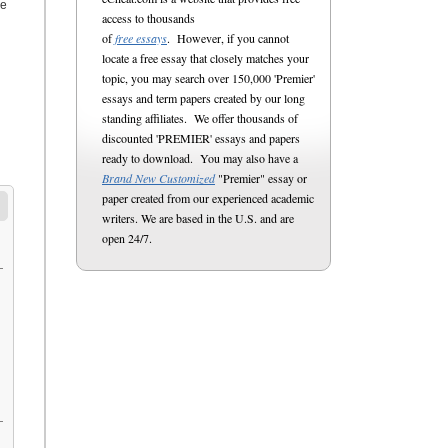
re
access to thousands
of
free essays
. However, if you cannot
locate a free essay that closely matches your
topic, you may search over 150,000 'Premier'
essays and term papers created by our long
standing affiliates. We offer thousands of
discounted 'PREMIER' essays and papers
ready to download. You may also have a
Brand New Customized
"Premier" essay or
paper created from our experienced academic
writers. We are based in the U.S. and are
open 24/7.